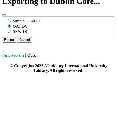
Exporting to Dublin Core...
Simple DC-RDF
OAI-DC
SRW-DC
Export
Cancel
Visit web site
Close
© Copyrights
2026
Albukhary International University
Library. All rights reserved.