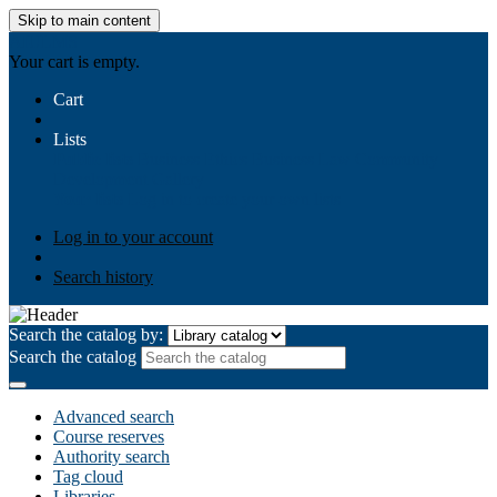
Skip to main content
AIULMS
Your cart is empty.
Cart
Lists
Public lists
Business Ethics
Business Law
Community
Development
Gallery
Your lists
Log in to create your own lists
Log in to your account
Search history
Search the catalog by:
Search the catalog
Advanced search
Course reserves
Authority search
Tag cloud
Libraries