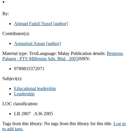
By:
Ahmad Fadzli Yusof
[author]
Contributor(s):
Annurizal Anuar
[author]
Material type:
Text
Language:
Malay
Publication details:
Bentong,
Pahang :
PTS Millennia Sdn. Bhd.,
2005
ISBN:
9789833372071
Subject(s):
Educational leadership
Leadership
LOC classification:
LB 2807 .A36 2005
Tags from this library:
No tags from this library for this title.
Log in
to add tags.