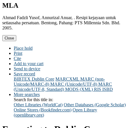
MLA
Ahmad Fadzli Yusof, Annurizal Anuar, . Resipi kejayaan untuk
setiausaha persatuan. Bentong, Pahang: PTS Millennia Sdn. Bhd.
2005.
Close
Place hold
Print
Cite
Add to your cart
Send to device
Save record
BIBTEX
Dublin Core
MARCXML
MARC (non-
Unicode/MARC-8)
MARC (Unicode/UTF-8)
MARC
(Unicode/UTF-8, Standard)
MODS (XML)
RIS
ISBD
More searches
Search for this title in:
Other Libraries (WorldCat)
Other Databases (Google Scholar)
Online Stores (Bookfinder.com)
Open Library
(openlibrary.org)