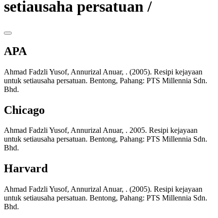
setiausaha persatuan /
APA
Ahmad Fadzli Yusof, Annurizal Anuar, . (2005). Resipi kejayaan
untuk setiausaha persatuan. Bentong, Pahang: PTS Millennia Sdn.
Bhd.
Chicago
Ahmad Fadzli Yusof, Annurizal Anuar, . 2005. Resipi kejayaan
untuk setiausaha persatuan. Bentong, Pahang: PTS Millennia Sdn.
Bhd.
Harvard
Ahmad Fadzli Yusof, Annurizal Anuar, . (2005). Resipi kejayaan
untuk setiausaha persatuan. Bentong, Pahang: PTS Millennia Sdn.
Bhd.