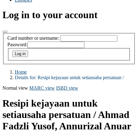
Log in to your account
Card number or username:
Password:
Home
Details for:
Resipi kejayaan untuk setiausaha persatuan /
Normal view
MARC view
ISBD view
Resipi kejayaan untuk
setiausaha persatuan /
Ahmad
Fadzli Yusof, Annurizal Anuar
.