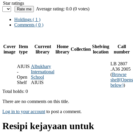
Star ratings
Average rating: 0.0 (0 votes)
Holdings
( 1 )
Comments ( 0 )
Cover
Item
Current
Home
Shelving
Call
Collection
image
type
library
library
location
number
LB 2807
AIUIS
Albukhary
.A36 2005
-
International
(
Browse
Open
School
shelf
(Opens
Shelf
AIUIS
below)
)
Total holds: 0
There are no comments on this title.
Log in to your account
to post a comment.
Resipi kejayaan untuk