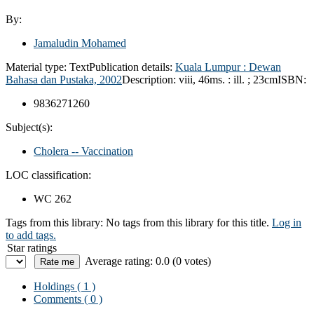
By:
Jamaludin Mohamed
Material type:
Text
Publication details:
Kuala Lumpur :
Dewan
Bahasa dan Pustaka,
2002
Description:
viii, 46ms. : ill. ; 23cm
ISBN:
9836271260
Subject(s):
Cholera -- Vaccination
LOC classification:
WC 262
Tags from this library:
No tags from this library for this title.
Log in
to add tags.
Star ratings
Average rating: 0.0 (0 votes)
Holdings
( 1 )
Comments ( 0 )