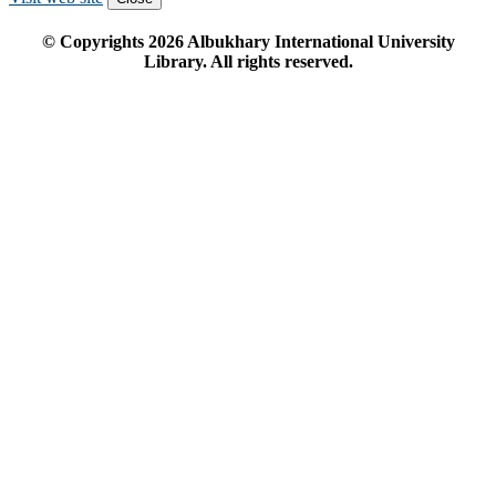
© Copyrights
2026
Albukhary International University
Library. All rights reserved.