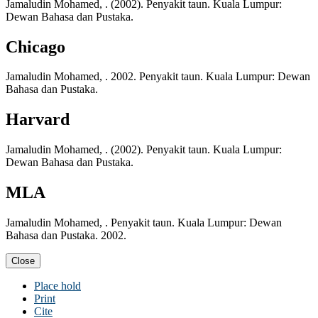
Jamaludin Mohamed, . (2002). Penyakit taun. Kuala Lumpur:
Dewan Bahasa dan Pustaka.
Chicago
Jamaludin Mohamed, . 2002. Penyakit taun. Kuala Lumpur: Dewan
Bahasa dan Pustaka.
Harvard
Jamaludin Mohamed, . (2002). Penyakit taun. Kuala Lumpur:
Dewan Bahasa dan Pustaka.
MLA
Jamaludin Mohamed, . Penyakit taun. Kuala Lumpur: Dewan
Bahasa dan Pustaka. 2002.
Close
Place hold
Print
Cite