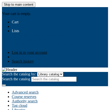
Skip to main content
AIULMS
Your cart is empty.
Cart
Lists
Public lists
Business Ethics
Business Law
Community
Development
Gallery
Your lists
Log in to create your own lists
Log in to your account
Search history
Search the catalog by:
Search the catalog
Advanced search
Course reserves
Authority search
Tag cloud
Libraries