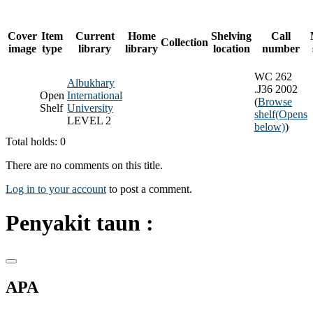
Cover
Item
Current
Home
Shelving
Call
Collection
image
type
library
library
location
number
WC 262
Albukhary
.J36 2002
Open
International
(
Browse
Shelf
University
shelf
(Opens
LEVEL 2
below)
)
Total holds: 0
There are no comments on this title.
Log in to your account
to post a comment.
Penyakit taun :
APA