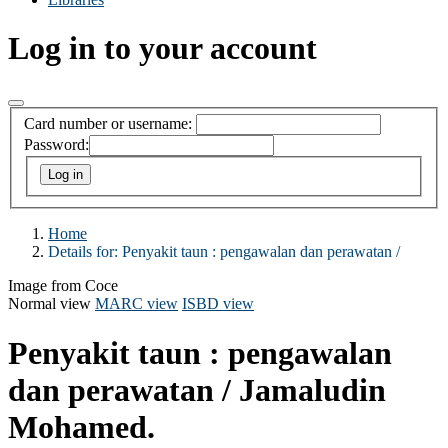
Log in to your account
Card number or username:
Password:
Home
Details for:
Penyakit taun :
pengawalan dan perawatan /
Image from Coce
Normal view
MARC view
ISBD view
Penyakit taun : pengawalan
dan perawatan /
Jamaludin
Mohamed.