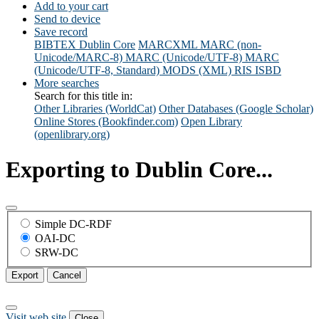
Add to your cart
Send to device
Save record
BIBTEX
Dublin Core
MARCXML
MARC (non-
Unicode/MARC-8)
MARC (Unicode/UTF-8)
MARC
(Unicode/UTF-8, Standard)
MODS (XML)
RIS
ISBD
More searches
Search for this title in:
Other Libraries (WorldCat)
Other Databases (Google Scholar)
Online Stores (Bookfinder.com)
Open Library
(openlibrary.org)
Exporting to Dublin Core...
Simple DC-RDF
OAI-DC
SRW-DC
Export
Cancel
Visit web site
Close