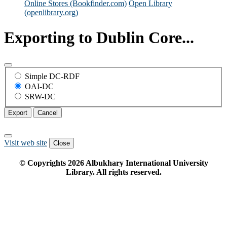
Online Stores (Bookfinder.com)
Open Library
(openlibrary.org)
Exporting to Dublin Core...
Simple DC-RDF
OAI-DC
SRW-DC
Export
Cancel
Visit web site
Close
© Copyrights
2026
Albukhary International University
Library. All rights reserved.