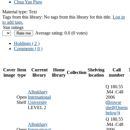
Chua Yan Piaw
Material type:
Text
Tags from this library:
No tags from this library for this title.
Log in
to add tags.
Star ratings
Average rating: 0.0 (0 votes)
Holdings
( 2 )
Comments ( 0 )
Cover
Item
Current
Home
Shelving
Call
Collection
image
type
library
library
location
number
Q 180.55
Albukhary
.M4 .C48
Open
International
2006
Shelf
University
(
Browse
LEVEL 2
shelf
(Opens
below)
)
Q 180.55
Albukhary
.M4 .C48
Open
International
2006