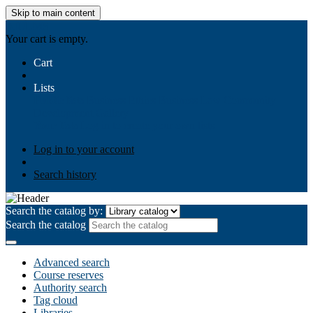
Skip to main content
AIULMS
Your cart is empty.
Cart
Lists
Public lists
Business Ethics
Business Law
Community
Development
Gallery
Your lists
Log in to create your own lists
Log in to your account
Search history
Search the catalog by:
Search the catalog
Advanced search
Course reserves
Authority search
Tag cloud
Libraries