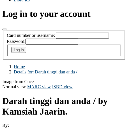
Log in to your account
Card number or username:
Password:
Home
Details for:
Darah tinggi dan anda /
Image from Coce
Normal view
MARC view
ISBD view
Darah tinggi dan anda /
by
Kamsiah Jaarin.
By: