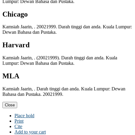
Lumpur: Dewan Bahasa dan Pustaka.
Chicago
Kamsiah Jaarin, . 20021999. Darah tinggi dan anda. Kuala Lumpur:
Dewan Bahasa dan Pustaka.
Harvard
Kamsiah Jaarin, . (20021999). Darah tinggi dan anda. Kuala
Lumpur: Dewan Bahasa dan Pustaka.
MLA
Kamsiah Jaarin, . Darah tinggi dan anda. Kuala Lumpur: Dewan
Bahasa dan Pustaka. 20021999.
Close
Place hold
Print
Cite
Add to your cart