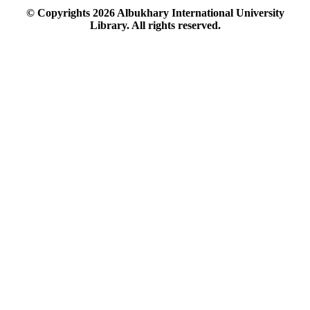
© Copyrights
2026
Albukhary International University
Library. All rights reserved.