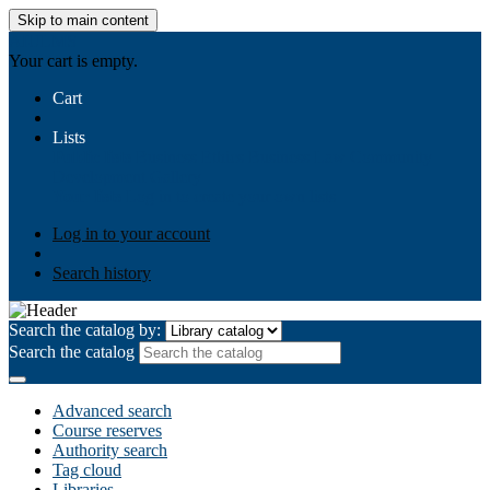
Skip to main content
AIULMS
Your cart is empty.
Cart
Lists
Public lists
Business Ethics
Business Law
Community
Development
Gallery
Your lists
Log in to create your own lists
Log in to your account
Search history
Search the catalog by:
Search the catalog
Advanced search
Course reserves
Authority search
Tag cloud
Libraries