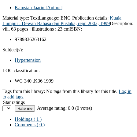
Kamsiah Jaarin
[Author]
Material type:
Text
Language:
ENG
Publication details:
Kuala
Lumpur :
Dewan Bahasa dan Pustaka,
repr. 2002, 1999
Description:
viii, 63 pages : illustrations ; 23 cm
ISBN:
9789836263162
Subject(s):
Hypertension
LOC classification:
WG 340 .K36 1999
Tags from this library:
No tags from this library for this title.
Log in
to add tags.
Star ratings
Average rating: 0.0 (0 votes)
Holdings
( 1 )
Comments ( 0 )