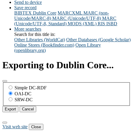
Send to device
Save record
BIBTEX
Dublin Core
MARCXML
MARC (non-
Unicode/MARC-8)
MARC (Unicode/UTF-8)
MARC
(Unicode/UTF-8, Standard)
MODS (XML)
RIS
ISBD
More searches
Search for this title in:
Other Libraries (WorldCat)
Other Databases (Google Scholar)
Online Stores (Bookfinder.com)
Open Library
(openlibrary.org)
Exporting to Dublin Core...
Simple DC-RDF
OAI-DC
SRW-DC
Export
Cancel
Visit web site
Close