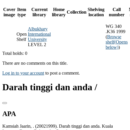
Cover
Item
Current
Home
Shelving
Call
Collection
image
type
library
library
location
number
WG 340
Albukhary
.K36 1999
Open
International
(
Browse
Shelf
University
shelf
(Opens
LEVEL 2
below)
)
Total holds: 0
There are no comments on this title.
Log in to your account
to post a comment.
Darah tinggi dan anda /
APA
Kamsiah Jaarin, . (20021999). Darah tinggi dan anda. Kuala