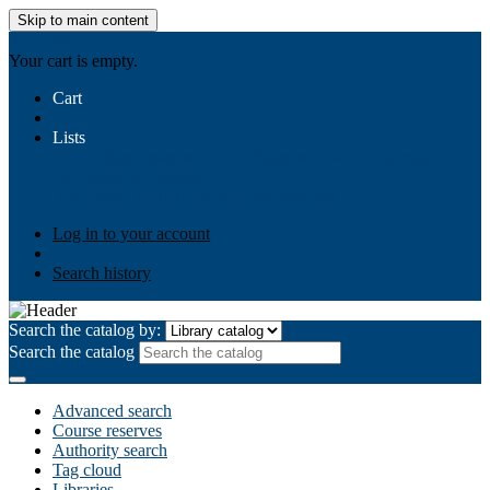
Skip to main content
AIULMS
Your cart is empty.
Cart
Lists
Public lists
Business Ethics
Business Law
Community
Development
Gallery
Your lists
Log in to create your own lists
Log in to your account
Search history
Search the catalog by:
Search the catalog
Advanced search
Course reserves
Authority search
Tag cloud
Libraries