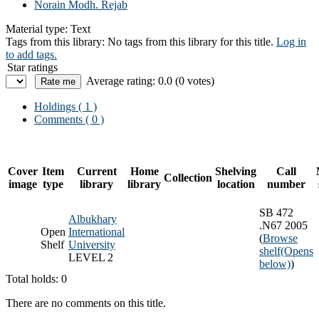
Norain Modh. Rejab
Material type:
Text
Tags from this library:
No tags from this library for this title.
Log in
to add tags.
Star ratings
Average rating: 0.0 (0 votes)
Holdings
( 1 )
Comments ( 0 )
Cover
Item
Current
Home
Shelving
Call
Collection
image
type
library
library
location
number
SB 472
Albukhary
.N67 2005
Open
International
(
Browse
Shelf
University
shelf
(Opens
LEVEL 2
below)
)
Total holds: 0
There are no comments on this title.