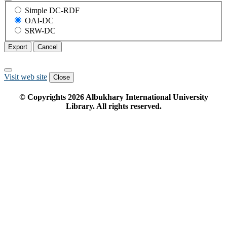
Simple DC-RDF
OAI-DC
SRW-DC
Export
Cancel
Visit web site
Close
© Copyrights
2026
Albukhary International University
Library. All rights reserved.