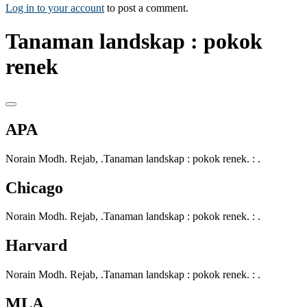
Log in to your account
to post a comment.
Tanaman landskap : pokok
renek
APA
Norain Modh. Rejab, .Tanaman landskap : pokok renek. : .
Chicago
Norain Modh. Rejab, .Tanaman landskap : pokok renek. : .
Harvard
Norain Modh. Rejab, .Tanaman landskap : pokok renek. : .
MLA