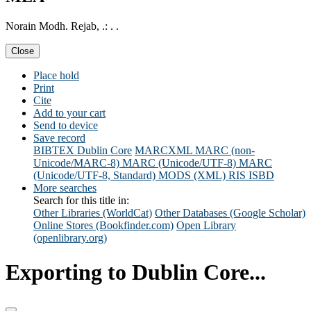
Norain Modh. Rejab, .: . .
Close
Place hold
Print
Cite
Add to your cart
Send to device
Save record
BIBTEX
Dublin Core
MARCXML
MARC (non-
Unicode/MARC-8)
MARC (Unicode/UTF-8)
MARC
(Unicode/UTF-8, Standard)
MODS (XML)
RIS
ISBD
More searches
Search for this title in:
Other Libraries (WorldCat)
Other Databases (Google Scholar)
Online Stores (Bookfinder.com)
Open Library
(openlibrary.org)
Exporting to Dublin Core...