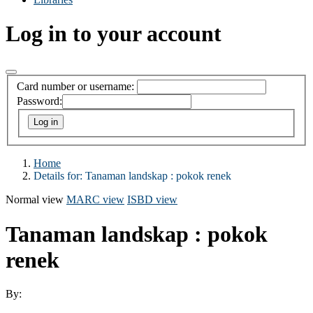
Log in to your account
Card number or username:
Password:
Home
Details for:
Tanaman landskap : pokok renek
Normal view
MARC view
ISBD view
Tanaman landskap : pokok
renek
By: