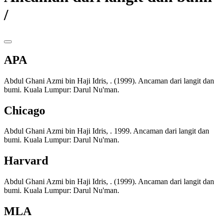
/
APA
Abdul Ghani Azmi bin Haji Idris, . (1999). Ancaman dari langit dan
bumi. Kuala Lumpur: Darul Nu'man.
Chicago
Abdul Ghani Azmi bin Haji Idris, . 1999. Ancaman dari langit dan
bumi. Kuala Lumpur: Darul Nu'man.
Harvard
Abdul Ghani Azmi bin Haji Idris, . (1999). Ancaman dari langit dan
bumi. Kuala Lumpur: Darul Nu'man.
MLA