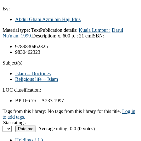
By:
Abdul Ghani Azmi bin Haji Idris
Material type:
Text
Publication details:
Kuala Lumpur :
Darul
Nu'man,
1999.
Description:
x, 600 p. ; 21 cm
ISBN:
9789830462325
9830462323
Subject(s):
Islam -- Doctrines
Religious life -- Islam
LOC classification:
BP 166.75 .A233 1997
Tags from this library:
No tags from this library for this title.
Log in
to add tags.
Star ratings
Average rating: 0.0 (0 votes)
Holdings
( 1 )