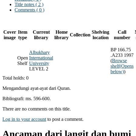
Title notes ( 2 )
Comments ( 0 )
Cover
Item
Current
Home
Shelving
Call
Collection
image
type
library
library
location
number
BP 166.75
Albukhary
.A233 1997
Open
International
(
Browse
Shelf
University
shelf
(Opens
LEVEL 2
below)
)
Total holds: 0
Mengandungi ayat-ayat dari Quran.
Bibliografi: ms. 596-600.
There are no comments on this title.
Log in to your account
to post a comment.
Ancaman dari langit dan bumi