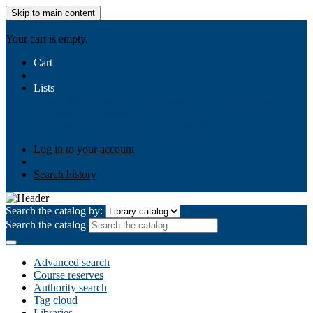
Skip to main content
AIULMS
Your cart is empty.
Cart
Lists
Public lists
Business Ethics
Business Law
Community
Development
Gallery
Your lists
Log in to create your own lists
Log in to your account
Search history
Search the catalog by:
Search the catalog
Advanced search
Course reserves
Authority search
Tag cloud
Libraries