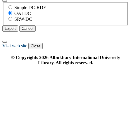
Simple DC-RDF
OAI-DC
SRW-DC
Export
Cancel
Visit web site
Close
© Copyrights
2026
Albukhary International University
Library. All rights reserved.