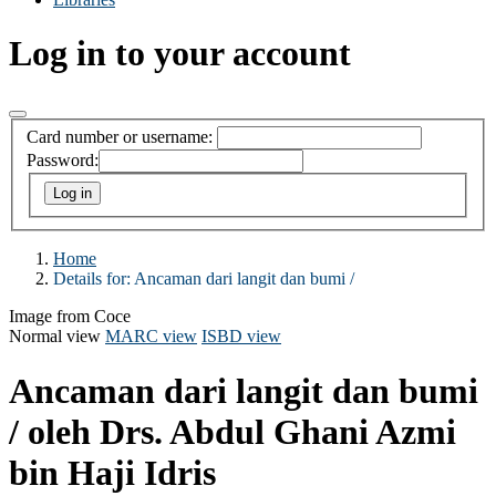
Log in to your account
Card number or username:
Password:
Home
Details for:
Ancaman dari langit dan bumi /
Image from Coce
Normal view
MARC view
ISBD view
Ancaman dari langit dan bumi
/
oleh Drs. Abdul Ghani Azmi
bin Haji Idris