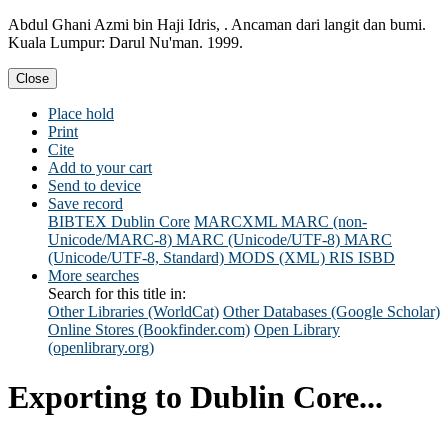
Abdul Ghani Azmi bin Haji Idris, . Ancaman dari langit dan bumi.
Kuala Lumpur: Darul Nu'man. 1999.
Close
Place hold
Print
Cite
Add to your cart
Send to device
Save record
BIBTEX
Dublin Core
MARCXML
MARC (non-
Unicode/MARC-8)
MARC (Unicode/UTF-8)
MARC
(Unicode/UTF-8, Standard)
MODS (XML)
RIS
ISBD
More searches
Search for this title in:
Other Libraries (WorldCat)
Other Databases (Google Scholar)
Online Stores (Bookfinder.com)
Open Library
(openlibrary.org)
Exporting to Dublin Core...