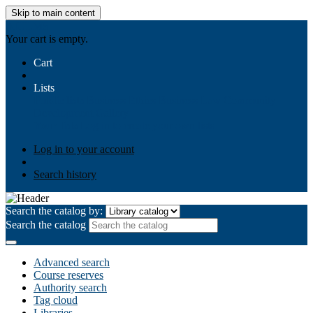
Skip to main content
AIULMS
Your cart is empty.
Cart
Lists
Public lists
Business Ethics
Business Law
Community
Development
Gallery
Your lists
Log in to create your own lists
Log in to your account
Search history
Search the catalog by:
Search the catalog
Advanced search
Course reserves
Authority search
Tag cloud
Libraries