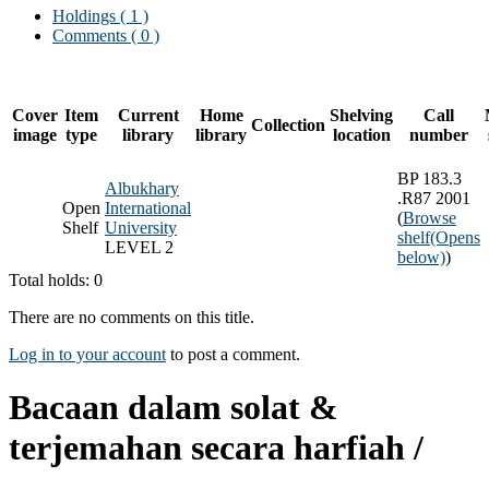
Holdings
( 1 )
Comments ( 0 )
Cover
Item
Current
Home
Shelving
Call
Collection
image
type
library
library
location
number
BP 183.3
Albukhary
.R87 2001
Open
International
(
Browse
Shelf
University
shelf
(Opens
LEVEL 2
below)
)
Total holds: 0
There are no comments on this title.
Log in to your account
to post a comment.
Bacaan dalam solat &
terjemahan secara harfiah /