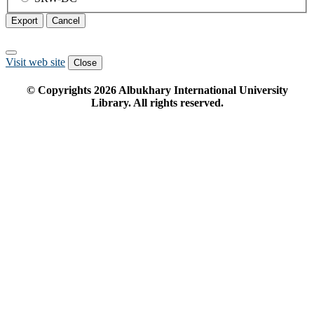
Export
Cancel
Visit web site
Close
© Copyrights
2026
Albukhary International University
Library. All rights reserved.