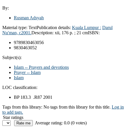
By:
Rusman Adsyah
Material type:
Text
Publication details:
Kuala Lumpur :
Darul
Nu'man,
c2001.
Description:
xii, 176 p. ; 21 cm
ISBN:
9789830463056
9830463052
Subject(s):
Islam -- Prayers and devotions
Prayer -- Islam
Islam
LOC classification:
BP 183.3 .R87 2001
Tags from this library:
No tags from this library for this title.
Log in
to add tags.
Star ratings
Average rating: 0.0 (0 votes)