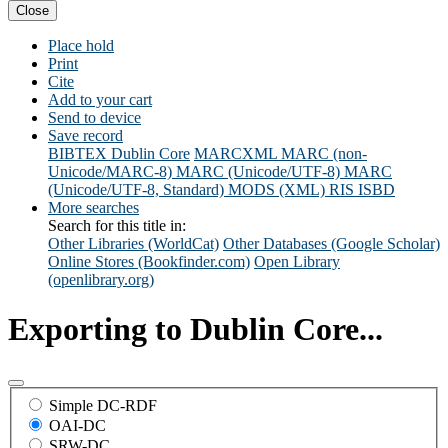
Close
Place hold
Print
Cite
Add to your cart
Send to device
Save record
BIBTEX
Dublin Core
MARCXML
MARC (non-
Unicode/MARC-8)
MARC (Unicode/UTF-8)
MARC
(Unicode/UTF-8, Standard)
MODS (XML)
RIS
ISBD
More searches
Search for this title in:
Other Libraries (WorldCat)
Other Databases (Google Scholar)
Online Stores (Bookfinder.com)
Open Library
(openlibrary.org)
Exporting to Dublin Core...
Simple DC-RDF
OAI-DC
SRW-DC