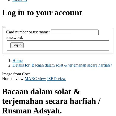
Log in to your account
Card number or username:
Password:
Home
Details for:
Bacaan dalam solat & terjemahan secara harfiah /
Image from Coce
Normal view
MARC view
ISBD view
Bacaan dalam solat &
terjemahan secara harfiah /
Rusman Adsyah.