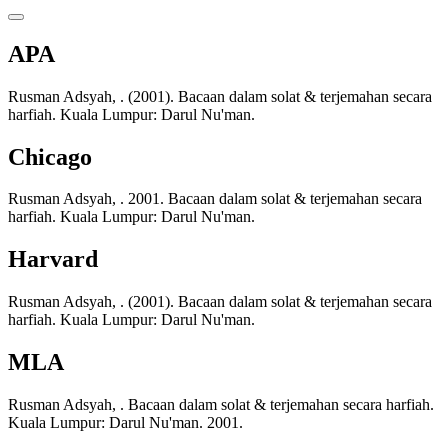
APA
Rusman Adsyah, . (2001). Bacaan dalam solat & terjemahan secara
harfiah. Kuala Lumpur: Darul Nu'man.
Chicago
Rusman Adsyah, . 2001. Bacaan dalam solat & terjemahan secara
harfiah. Kuala Lumpur: Darul Nu'man.
Harvard
Rusman Adsyah, . (2001). Bacaan dalam solat & terjemahan secara
harfiah. Kuala Lumpur: Darul Nu'man.
MLA
Rusman Adsyah, . Bacaan dalam solat & terjemahan secara harfiah.
Kuala Lumpur: Darul Nu'man. 2001.