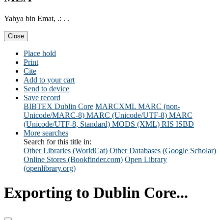
Yahya bin Emat, .: . .
Close
Place hold
Print
Cite
Add to your cart
Send to device
Save record
BIBTEX
Dublin Core
MARCXML
MARC (non-
Unicode/MARC-8)
MARC (Unicode/UTF-8)
MARC
(Unicode/UTF-8, Standard)
MODS (XML)
RIS
ISBD
More searches
Search for this title in:
Other Libraries (WorldCat)
Other Databases (Google Scholar)
Online Stores (Bookfinder.com)
Open Library
(openlibrary.org)
Exporting to Dublin Core...