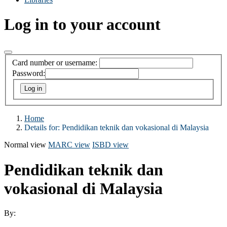
Log in to your account
Card number or username:
Password:
Home
Details for:
Pendidikan teknik dan vokasional di Malaysia
Normal view
MARC view
ISBD view
Pendidikan teknik dan
vokasional di Malaysia
By: