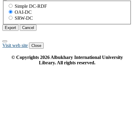
Simple DC-RDF
OAI-DC
SRW-DC
Export
Cancel
Visit web site
Close
© Copyrights
2026
Albukhary International University
Library. All rights reserved.