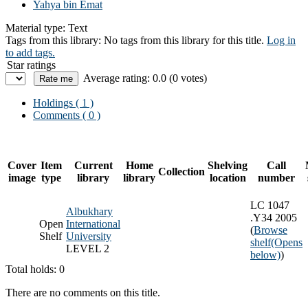
Yahya bin Emat
Material type:
Text
Tags from this library:
No tags from this library for this title.
Log in
to add tags.
Star ratings
Average rating: 0.0 (0 votes)
Holdings
( 1 )
Comments ( 0 )
Cover
Item
Current
Home
Shelving
Call
Collection
image
type
library
library
location
number
LC 1047
Albukhary
.Y34 2005
Open
International
(
Browse
Shelf
University
shelf
(Opens
LEVEL 2
below)
)
Total holds: 0
There are no comments on this title.