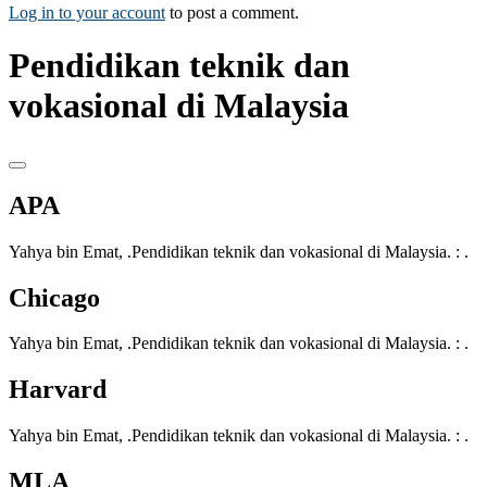
Log in to your account
to post a comment.
Pendidikan teknik dan
vokasional di Malaysia
APA
Yahya bin Emat, .Pendidikan teknik dan vokasional di Malaysia. : .
Chicago
Yahya bin Emat, .Pendidikan teknik dan vokasional di Malaysia. : .
Harvard
Yahya bin Emat, .Pendidikan teknik dan vokasional di Malaysia. : .
MLA