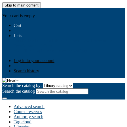
Skip to main content
AIULMS
Your cart is empty.
Cart
Lists
Public lists
Business Ethics
Business Law
Community
Development
Gallery
Your lists
Log in to create your own lists
Log in to your account
Search history
Search the catalog by:
Search the catalog
Advanced search
Course reserves
Authority search
Tag cloud
Libraries