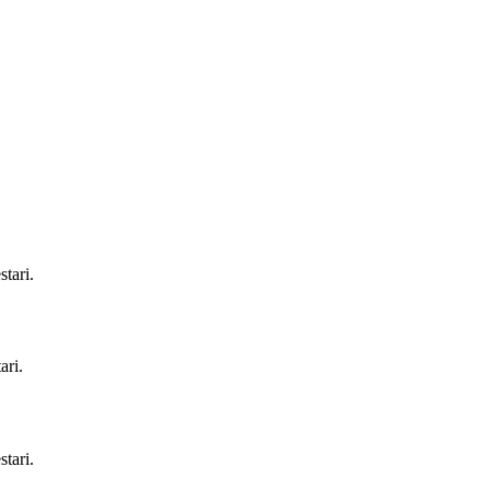
tari.
ari.
tari.