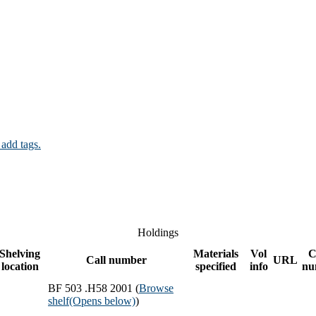
 add tags.
Holdings
Shelving
Materials
Vol
C
Call number
URL
location
specified
info
nu
BF 503 .H58 2001 (
Browse
shelf
(Opens below)
)