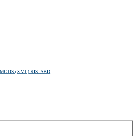
MODS (XML)
RIS
ISBD