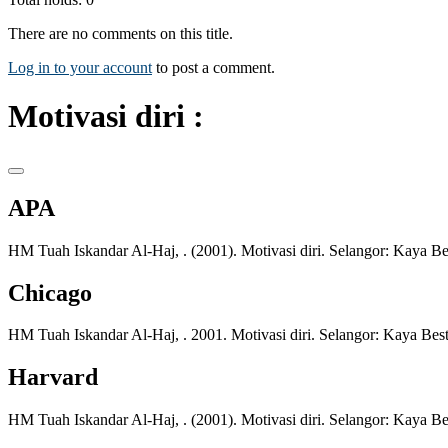
There are no comments on this title.
Log in to your account
to post a comment.
Motivasi diri :
APA
HM Tuah Iskandar Al-Haj, . (2001). Motivasi diri. Selangor: Kaya Bes
Chicago
HM Tuah Iskandar Al-Haj, . 2001. Motivasi diri. Selangor: Kaya Best
Harvard
HM Tuah Iskandar Al-Haj, . (2001). Motivasi diri. Selangor: Kaya Bes