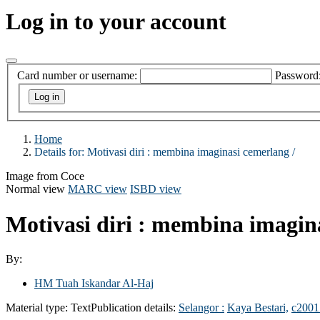
Log in to your account
Card number or username:
Password
Home
Details for:
Motivasi diri :
membina imaginasi cemerlang /
Image from Coce
Normal view
MARC view
ISBD view
Motivasi diri : membina imagin
By:
HM Tuah Iskandar Al-Haj
Material type:
Text
Publication details:
Selangor :
Kaya Bestari,
c2001