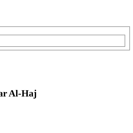
r Al-Haj