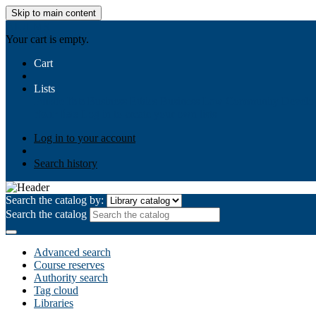
Skip to main content
AIULMS
Your cart is empty.
Cart
Lists
Public lists
Business Ethics
Business Law
Community Develo
Your lists
Log in to create your own lists
Log in to your account
Search history
Search the catalog by:
Search the catalog
Advanced search
Course reserves
Authority search
Tag cloud
Libraries