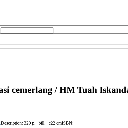
:
asi cemerlang /
HM Tuah Iskanda
.
Description:
320 p.: |bill., |c22 cm
ISBN: