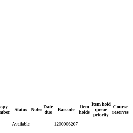
Item hold
opy
Date
Item
Course
Status
Notes
Barcode
queue
mber
due
holds
reserves
priority
Available
1200006207