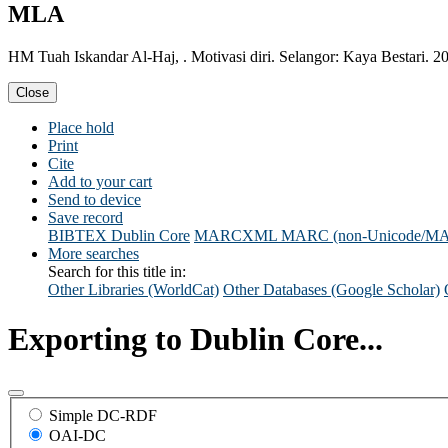
MLA
HM Tuah Iskandar Al-Haj, . Motivasi diri. Selangor: Kaya Bestari. 2
Close
Place hold
Print
Cite
Add to your cart
Send to device
Save record
BIBTEX
Dublin Core
MARCXML
MARC (non-Unicode/M
More searches
Search for this title in:
Other Libraries (WorldCat)
Other Databases (Google Scholar)
Exporting to Dublin Core...
Simple DC-RDF
OAI-DC