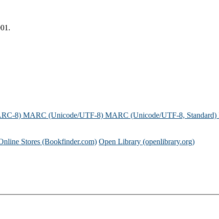
001.
ARC-8)
MARC (Unicode/UTF-8)
MARC (Unicode/UTF-8, Standard)
Online Stores (Bookfinder.com)
Open Library (openlibrary.org)