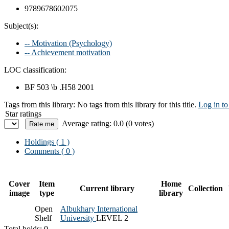
9789678602075
Subject(s):
-- Motivation (Psychology)
-- Achievement motivation
LOC classification:
BF 503 \b .H58 2001
Tags from this library:
No tags from this library for this title.
Log in to
Star ratings
Average rating: 0.0 (0 votes)
Holdings
( 1 )
Comments ( 0 )
Cover
Item
Home
Current library
Collection
image
type
library
Open
Albukhary International
Shelf
University
LEVEL 2
Total holds: 0