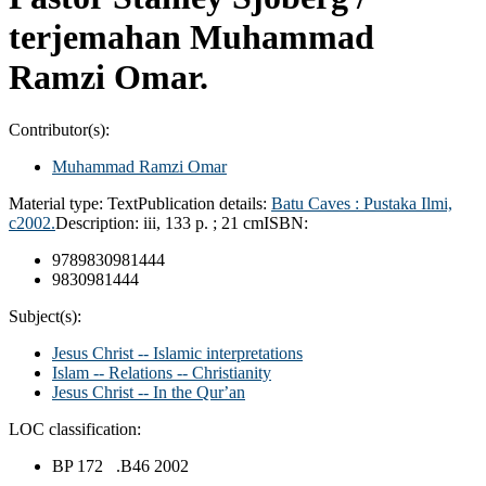
terjemahan Muhammad
Ramzi Omar.
Contributor(s):
Muhammad Ramzi Omar
Material type:
Text
Publication details:
Batu Caves :
Pustaka Ilmi,
c2002.
Description:
iii, 133 p. ; 21 cm
ISBN:
9789830981444
9830981444
Subject(s):
Jesus Christ -- Islamic interpretations
Islam -- Relations -- Christianity
Jesus Christ -- In the Qurʼan
LOC classification:
BP 172 .B46 2002