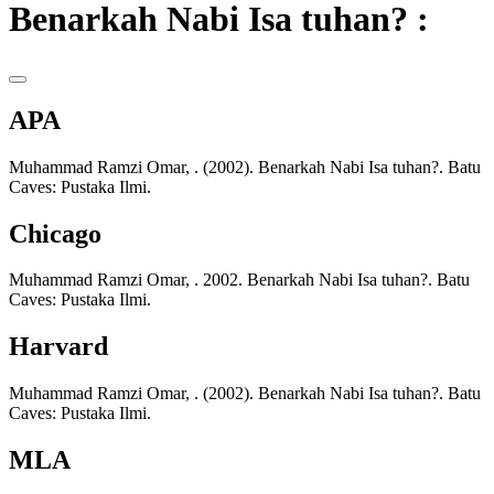
Benarkah Nabi Isa tuhan? :
APA
Muhammad Ramzi Omar, . (2002). Benarkah Nabi Isa tuhan?. Batu
Caves: Pustaka Ilmi.
Chicago
Muhammad Ramzi Omar, . 2002. Benarkah Nabi Isa tuhan?. Batu
Caves: Pustaka Ilmi.
Harvard
Muhammad Ramzi Omar, . (2002). Benarkah Nabi Isa tuhan?. Batu
Caves: Pustaka Ilmi.
MLA