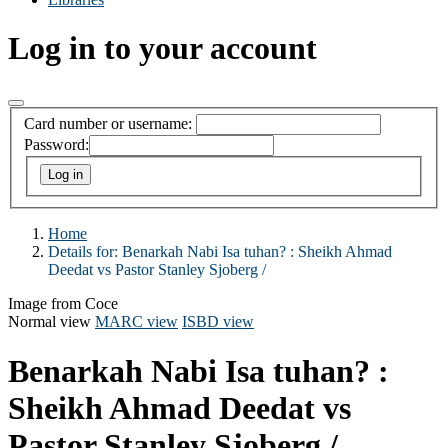
Log in to your account
Card number or username:
Password:
Home
Details for:
Benarkah Nabi Isa tuhan? :
Sheikh Ahmad
Deedat vs Pastor Stanley Sjoberg /
Image from Coce
Normal view
MARC view
ISBD view
Benarkah Nabi Isa tuhan? :
Sheikh Ahmad Deedat vs
Pastor Stanley Sjoberg /