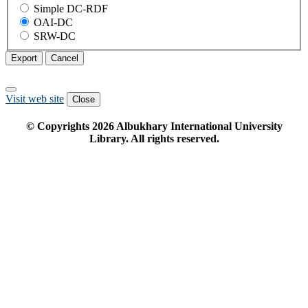
Simple DC-RDF
OAI-DC
SRW-DC
Export
Cancel
Visit web site
Close
© Copyrights
2026
Albukhary International University
Library. All rights reserved.