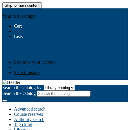
Skip to main content
AIULMS
Your cart is empty.
Cart
Lists
Public lists
Business Ethics
Business Law
Community
Development
Gallery
Your lists
Log in to create your own lists
Log in to your account
Search history
Search the catalog by:
Search the catalog
Advanced search
Course reserves
Authority search
Tag cloud
Libraries