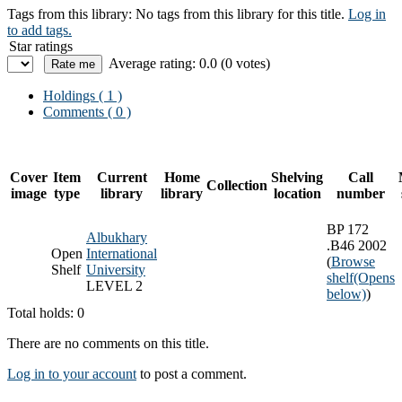
Tags from this library:
No tags from this library for this title.
Log in
to add tags.
Star ratings
Average rating: 0.0 (0 votes)
Holdings
( 1 )
Comments ( 0 )
Cover
Item
Current
Home
Shelving
Call
Collection
image
type
library
library
location
number
BP 172
Albukhary
.B46 2002
Open
International
(
Browse
Shelf
University
shelf
(Opens
LEVEL 2
below)
)
Total holds: 0
There are no comments on this title.
Log in to your account
to post a comment.