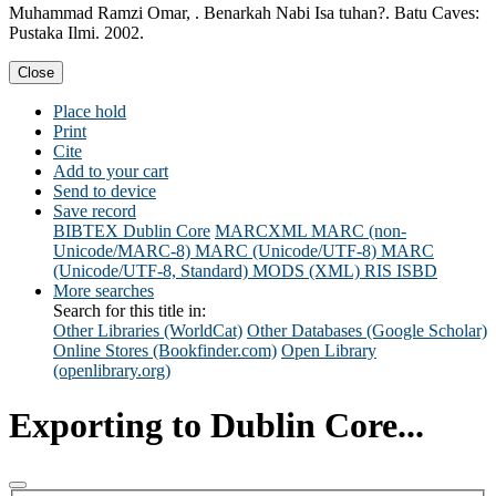
Muhammad Ramzi Omar, . Benarkah Nabi Isa tuhan?. Batu Caves:
Pustaka Ilmi. 2002.
Close
Place hold
Print
Cite
Add to your cart
Send to device
Save record
BIBTEX
Dublin Core
MARCXML
MARC (non-
Unicode/MARC-8)
MARC (Unicode/UTF-8)
MARC
(Unicode/UTF-8, Standard)
MODS (XML)
RIS
ISBD
More searches
Search for this title in:
Other Libraries (WorldCat)
Other Databases (Google Scholar)
Online Stores (Bookfinder.com)
Open Library
(openlibrary.org)
Exporting to Dublin Core...