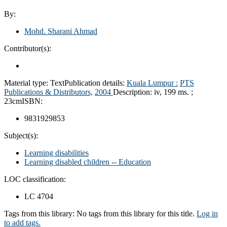
By:
Mohd. Sharani Ahmad
Contributor(s):
Material type:
Text
Publication details:
Kuala Lumpur :
PTS
Publications & Distributors,
2004
Description:
iv, 199 ms. ;
23cm
ISBN:
9831929853
Subject(s):
Learning disabilities
Learning disabled children -- Education
LOC classification:
LC 4704
Tags from this library:
No tags from this library for this title.
Log in
to add tags.