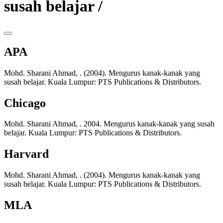
susah belajar /
APA
Mohd. Sharani Ahmad, . (2004). Mengurus kanak-kanak yang
susah belajar. Kuala Lumpur: PTS Publications & Distributors.
Chicago
Mohd. Sharani Ahmad, . 2004. Mengurus kanak-kanak yang susah
belajar. Kuala Lumpur: PTS Publications & Distributors.
Harvard
Mohd. Sharani Ahmad, . (2004). Mengurus kanak-kanak yang
susah belajar. Kuala Lumpur: PTS Publications & Distributors.
MLA