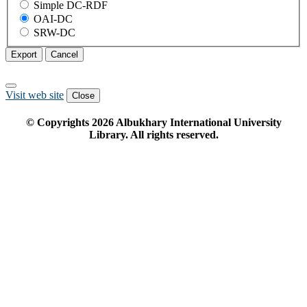
Simple DC-RDF
OAI-DC
SRW-DC
Export
Cancel
Visit web site
Close
© Copyrights
2026
Albukhary International University
Library. All rights reserved.