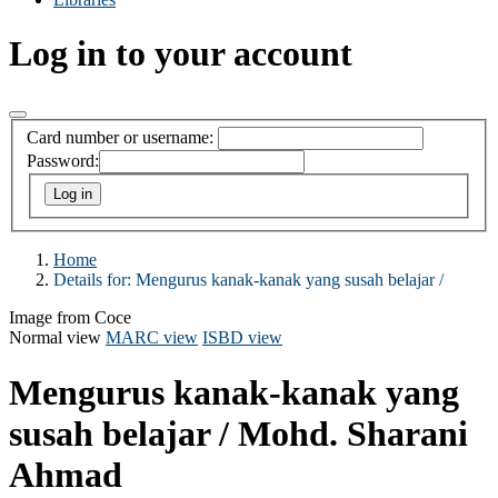
Log in to your account
Card number or username:
Password:
Home
Details for:
Mengurus kanak-kanak yang susah belajar /
Image from Coce
Normal view
MARC view
ISBD view
Mengurus kanak-kanak yang
susah belajar /
Mohd. Sharani
Ahmad