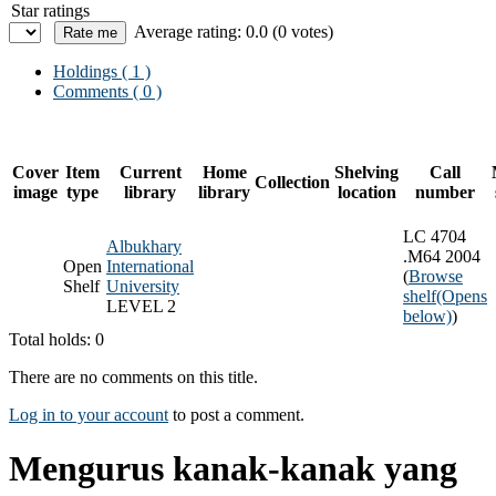
Star ratings
Average rating: 0.0 (0 votes)
Holdings
( 1 )
Comments ( 0 )
Cover
Item
Current
Home
Shelving
Call
Collection
image
type
library
library
location
number
LC 4704
Albukhary
.M64 2004
Open
International
(
Browse
Shelf
University
shelf
(Opens
LEVEL 2
below)
)
Total holds: 0
There are no comments on this title.
Log in to your account
to post a comment.
Mengurus kanak-kanak yang