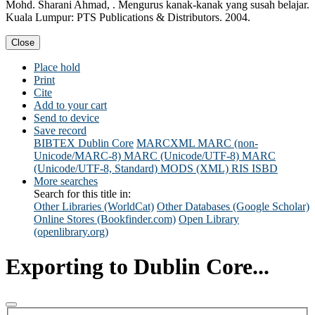
Mohd. Sharani Ahmad, . Mengurus kanak-kanak yang susah belajar.
Kuala Lumpur: PTS Publications & Distributors. 2004.
Close
Place hold
Print
Cite
Add to your cart
Send to device
Save record
BIBTEX
Dublin Core
MARCXML
MARC (non-
Unicode/MARC-8)
MARC (Unicode/UTF-8)
MARC
(Unicode/UTF-8, Standard)
MODS (XML)
RIS
ISBD
More searches
Search for this title in:
Other Libraries (WorldCat)
Other Databases (Google Scholar)
Online Stores (Bookfinder.com)
Open Library
(openlibrary.org)
Exporting to Dublin Core...