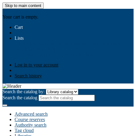
Skip to main content
AIULMS
Your cart is empty.
Cart
Lists
Public lists
Business Ethics
Business Law
Community
Development
Gallery
Your lists
Log in to create your own lists
Log in to your account
Search history
Search the catalog by:
Search the catalog
Advanced search
Course reserves
Authority search
Tag cloud
Libraries