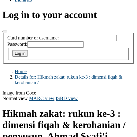
Log in to your account
Card number or username:
Password:
Home
Details for:
Hikmah zakat:
rukun ke-3 : dimensi fiqah &
kerohanian /
Image from Coce
Normal view
MARC view
ISBD view
Hikmah zakat: rukun ke-3 :
dimensi fiqah & kerohanian /
penyusun, Ahmad Syafi'i