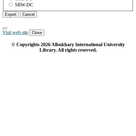
SRW-DC
Export
Cancel
Visit web site
Close
© Copyrights
2026
Albukhary International University
Library. All rights reserved.