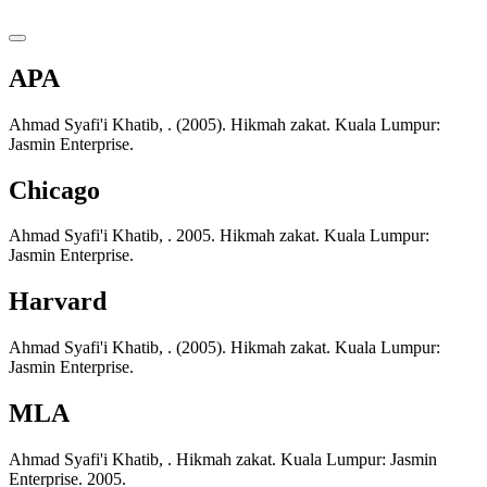
APA
Ahmad Syafi'i Khatib, . (2005). Hikmah zakat. Kuala Lumpur:
Jasmin Enterprise.
Chicago
Ahmad Syafi'i Khatib, . 2005. Hikmah zakat. Kuala Lumpur:
Jasmin Enterprise.
Harvard
Ahmad Syafi'i Khatib, . (2005). Hikmah zakat. Kuala Lumpur:
Jasmin Enterprise.
MLA
Ahmad Syafi'i Khatib, . Hikmah zakat. Kuala Lumpur: Jasmin
Enterprise. 2005.