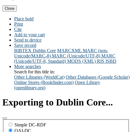
Close
Place hold
Print
Cite
Add to your cart
Send to device
Save record
BIBTEX
Dublin Core
MARCXML
MARC (non-
Unicode/MARC-8)
MARC (Unicode/UTF-8)
MARC
(Unicode/UTF-8, Standard)
MODS (XML)
RIS
ISBD
More searches
Search for this title in:
Other Libraries (WorldCat)
Other Databases (Google Scholar)
Online Stores (Bookfinder.com)
Open Library
(openlibrary.org)
Exporting to Dublin Core...
Simple DC-RDF
OAI-DC