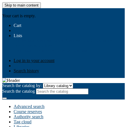
Skip to main content
AIULMS
Your cart is empty.
Cart
Lists
Public lists
Business Ethics
Business Law
Community
Development
Gallery
Your lists
Log in to create your own lists
Log in to your account
Search history
Search the catalog by:
Search the catalog
Advanced search
Course reserves
Authority search
Tag cloud
Libraries