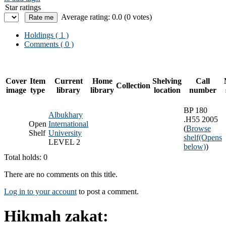
Star ratings
Average rating: 0.0 (0 votes)
Holdings
( 1 )
Comments ( 0 )
Cover
Item
Current
Home
Shelving
Call
Collection
image
type
library
library
location
number
BP 180
Albukhary
.H55 2005
Open
International
(
Browse
Shelf
University
shelf
(Opens
LEVEL 2
below)
)
Total holds: 0
There are no comments on this title.
Log in to your account
to post a comment.
Hikmah zakat: