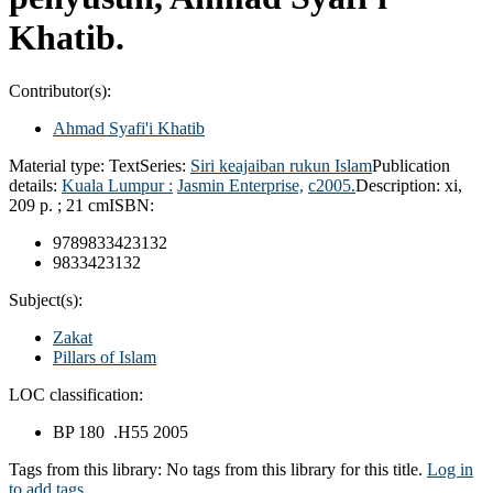
Khatib.
Contributor(s):
Ahmad Syafi'i Khatib
Material type:
Text
Series:
Siri keajaiban rukun Islam
Publication
details:
Kuala Lumpur :
Jasmin Enterprise,
c2005.
Description:
xi,
209 p. ; 21 cm
ISBN:
9789833423132
9833423132
Subject(s):
Zakat
Pillars of Islam
LOC classification:
BP 180 .H55 2005
Tags from this library:
No tags from this library for this title.
Log in
to add tags.