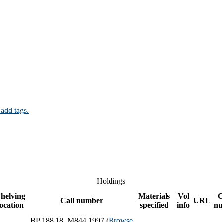
 add tags.
Holdings
helving
Materials
Vol
Call number
URL
location
specified
info
n
BP 188.18 .M844 1997 (
Browse