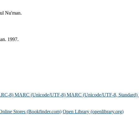
rul Nu'man.
an. 1997.
ARC-8)
MARC (Unicode/UTF-8)
MARC (Unicode/UTF-8, Standard)
Online Stores (Bookfinder.com)
Open Library (openlibrary.org)