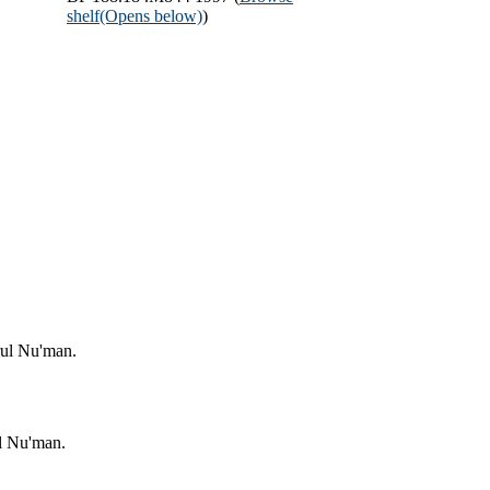
shelf
(Opens below)
)
rul Nu'man.
l Nu'man.