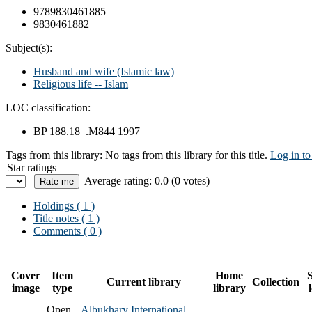
9789830461885
9830461882
Subject(s):
Husband and wife (Islamic law)
Religious life -- Islam
LOC classification:
BP 188.18 .M844 1997
Tags from this library:
No tags from this library for this title.
Log in to
Star ratings
Average rating: 0.0 (0 votes)
Holdings
( 1 )
Title notes ( 1 )
Comments ( 0 )
Cover
Item
Home
S
Current library
Collection
image
type
library
Open
Albukhary International