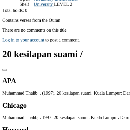
Shelf
University
LEVEL 2
Total holds: 0
Contains verses from the Quran.
There are no comments on this title.
Log in to your account
to post a comment.
20 kesilapan suami /
APA
Muhammad Thalib, . (1997). 20 kesilapan suami. Kuala Lumpur: Da
Chicago
Muhammad Thalib, . 1997. 20 kesilapan suami. Kuala Lumpur: Daru
Harvard