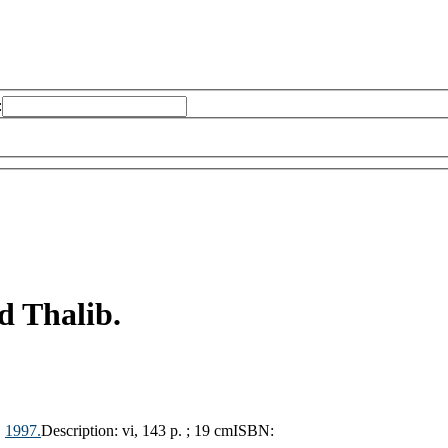
:
 Thalib.
,
1997.
Description:
vi, 143 p. ; 19 cm
ISBN: