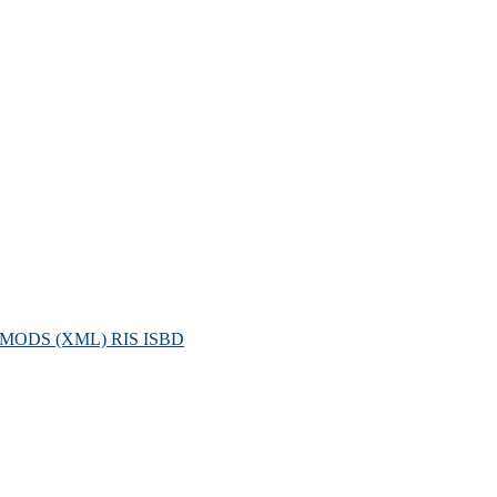
MODS (XML)
RIS
ISBD