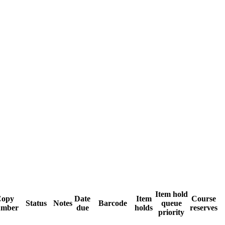
Item hold
Copy
Date
Item
Course
Status
Notes
Barcode
queue
umber
due
holds
reserves
priority