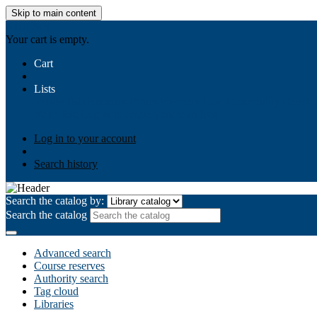
Skip to main content
AIULMS
Your cart is empty.
Cart
Lists
Public lists
Business Ethics
Business Law
Community Develo
Your lists
Log in to create your own lists
Log in to your account
Search history
Search the catalog by:
Search the catalog
Advanced search
Course reserves
Authority search
Tag cloud
Libraries