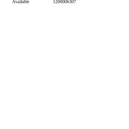
Available
1200006307