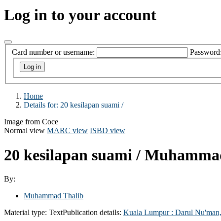
Log in to your account
Card number or username:
Password
Home
Details for:
20 kesilapan suami /
Image from Coce
Normal view
MARC view
ISBD view
20 kesilapan suami /
Muhammad
By:
Muhammad Thalib
Material type:
Text
Publication details:
Kuala Lumpur :
Darul Nu'man