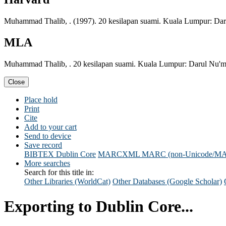
Muhammad Thalib, . (1997). 20 kesilapan suami. Kuala Lumpur: Da
MLA
Muhammad Thalib, . 20 kesilapan suami. Kuala Lumpur: Darul Nu'm
Close
Place hold
Print
Cite
Add to your cart
Send to device
Save record
BIBTEX
Dublin Core
MARCXML
MARC (non-Unicode/M
More searches
Search for this title in:
Other Libraries (WorldCat)
Other Databases (Google Scholar)
Exporting to Dublin Core...