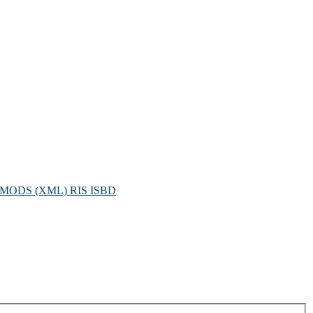
MODS (XML)
RIS
ISBD