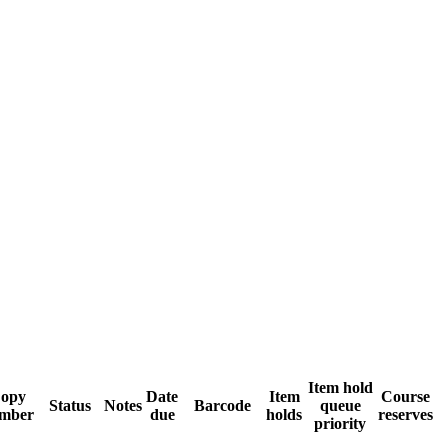
Item hold
opy
Date
Item
Course
Status
Notes
Barcode
queue
mber
due
holds
reserves
priority