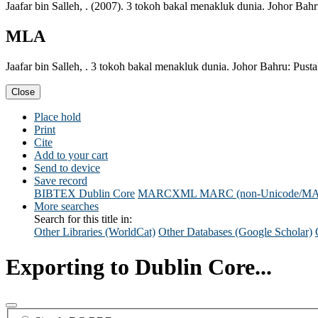
Jaafar bin Salleh, . (2007). 3 tokoh bakal menakluk dunia. Johor Bah
MLA
Jaafar bin Salleh, . 3 tokoh bakal menakluk dunia. Johor Bahru: Pust
Close
Place hold
Print
Cite
Add to your cart
Send to device
Save record
BIBTEX
Dublin Core
MARCXML
MARC (non-Unicode/M
More searches
Search for this title in:
Other Libraries (WorldCat)
Other Databases (Google Scholar)
Exporting to Dublin Core...