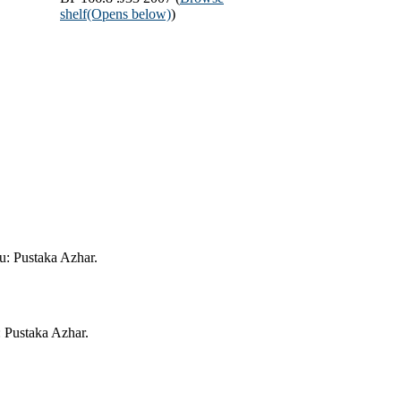
shelf
(Opens below)
)
ru: Pustaka Azhar.
: Pustaka Azhar.