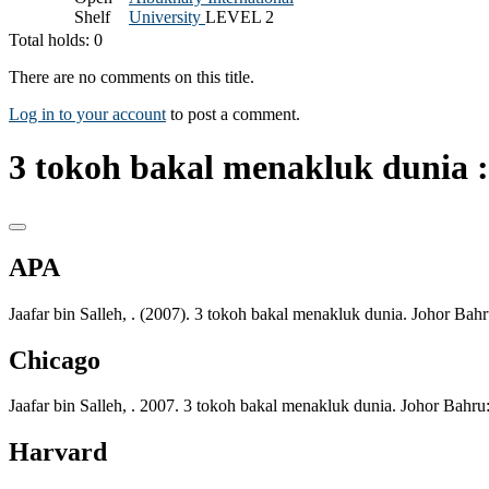
Shelf
University
LEVEL 2
Total holds: 0
There are no comments on this title.
Log in to your account
to post a comment.
3 tokoh bakal menakluk dunia :
APA
Jaafar bin Salleh, . (2007). 3 tokoh bakal menakluk dunia. Johor Bah
Chicago
Jaafar bin Salleh, . 2007. 3 tokoh bakal menakluk dunia. Johor Bahru
Harvard