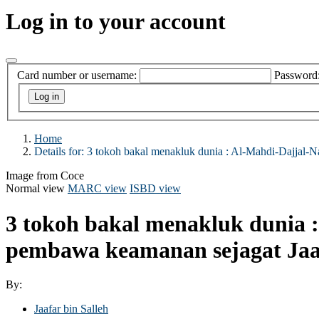
Log in to your account
Card number or username:
Password
Home
Details for:
3 tokoh bakal menakluk dunia :
Al-Mahdi-Dajjal-Na
Image from Coce
Normal view
MARC view
ISBD view
3 tokoh bakal menakluk dunia :
pembawa keamanan sejagat
Jaa
By:
Jaafar bin Salleh