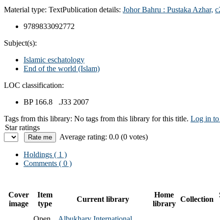
Material type:
Text
Publication details:
Johor Bahru :
Pustaka Azhar,
c
9789833092772
Subject(s):
Islamic eschatology
End of the world (Islam)
LOC classification:
BP 166.8 .J33 2007
Tags from this library:
No tags from this library for this title.
Log in to
Star ratings
Average rating: 0.0 (0 votes)
Holdings
( 1 )
Comments ( 0 )
Cover
Item
Home
Current library
Collection
image
type
library
Open
Albukhary International