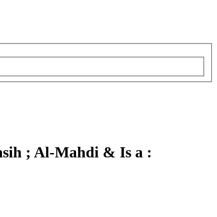
ih ; Al-Mahdi & Is a :