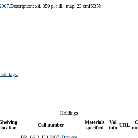
2007.
Description:
xii, 359 p. : ill., map; 23 cm
ISBN:
 add tags.
Holdings
Shelving
Materials
Vol
C
Call number
URL
location
specified
info
nu
BP 166.8 .J33 2007 (
Browse