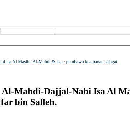
:
bi Isa Al Masih ; Al-Mahdi & Is a : pembawa keamanan sejagat
 Al-Mahdi-Dajjal-Nabi Isa Al Mas
far bin Salleh.