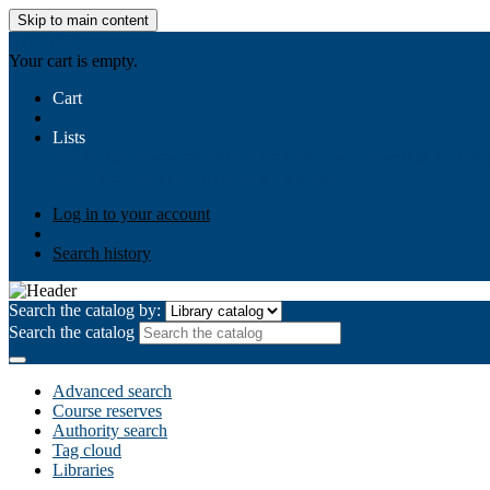
Skip to main content
AIULMS
Your cart is empty.
Cart
Lists
Public lists
Business Ethics
Business Law
Community Develo
Your lists
Log in to create your own lists
Log in to your account
Search history
Search the catalog by:
Search the catalog
Advanced search
Course reserves
Authority search
Tag cloud
Libraries