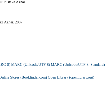
ru: Pustaka Azhar.
aka Azhar. 2007.
ARC-8)
MARC (Unicode/UTF-8)
MARC (Unicode/UTF-8, Standard)
Online Stores (Bookfinder.com)
Open Library (openlibrary.org)