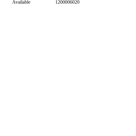
Available
1200006020