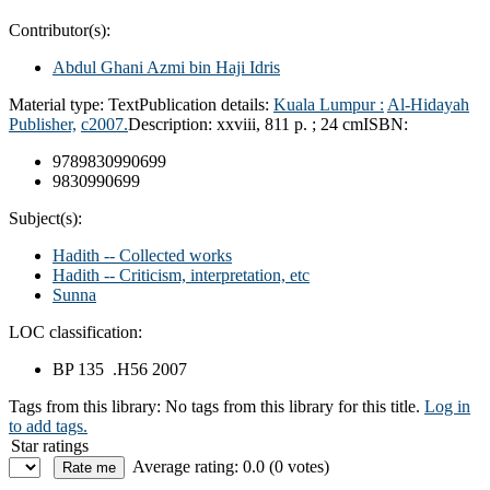
Contributor(s):
Abdul Ghani Azmi bin Haji Idris
Material type:
Text
Publication details:
Kuala Lumpur :
Al-Hidayah
Publisher,
c2007.
Description:
xxviii, 811 p. ; 24 cm
ISBN:
9789830990699
9830990699
Subject(s):
Hadith -- Collected works
Hadith -- Criticism, interpretation, etc
Sunna
LOC classification:
BP 135 .H56 2007
Tags from this library:
No tags from this library for this title.
Log in
to add tags.
Star ratings
Average rating: 0.0 (0 votes)