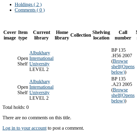
Holdings
( 2 )
Comments ( 0 )
Cover
Item
Current
Home
Shelving
Call
Collection
image
type
library
library
location
number
BP 135
Albukhary
.H56 2007
Open
International
(
Browse
Shelf
University
shelf
(Opens
LEVEL 2
below)
)
BP 135
Albukhary
.A23 2005
Open
International
(
Browse
Shelf
University
shelf
(Opens
LEVEL 2
below)
)
Total holds: 0
There are no comments on this title.
Log in to your account
to post a comment.