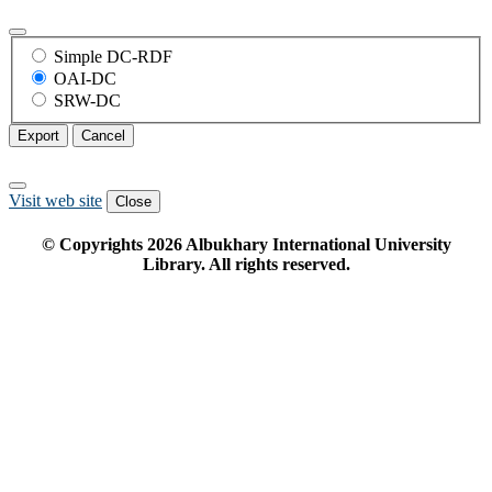
Simple DC-RDF
OAI-DC
SRW-DC
Export
Cancel
Visit web site
Close
© Copyrights
2026
Albukhary International University
Library. All rights reserved.