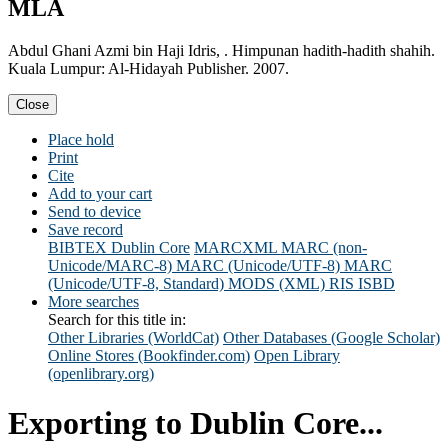
MLA
Abdul Ghani Azmi bin Haji Idris, . Himpunan hadith-hadith shahih.
Kuala Lumpur: Al-Hidayah Publisher. 2007.
Close
Place hold
Print
Cite
Add to your cart
Send to device
Save record
BIBTEX
Dublin Core
MARCXML
MARC (non-
Unicode/MARC-8)
MARC (Unicode/UTF-8)
MARC
(Unicode/UTF-8, Standard)
MODS (XML)
RIS
ISBD
More searches
Search for this title in:
Other Libraries (WorldCat)
Other Databases (Google Scholar)
Online Stores (Bookfinder.com)
Open Library
(openlibrary.org)
Exporting to Dublin Core...