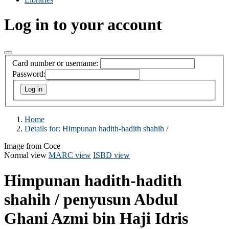
Log in to your account
Card number or username:
Password:
Home
Details for:
Himpunan hadith-hadith shahih /
Image from Coce
Normal view
MARC view
ISBD view
Himpunan hadith-hadith
shahih /
penyusun Abdul
Ghani Azmi bin Haji Idris