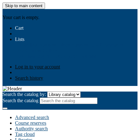
Skip to main content
AIULMS
Your cart is empty.
Cart
Lists
Public lists
Business Ethics
Business Law
Community
Development
Gallery
Your lists
Log in to create your own lists
Log in to your account
Search history
Search the catalog by:
Search the catalog
Advanced search
Course reserves
Authority search
Tag cloud
Libraries