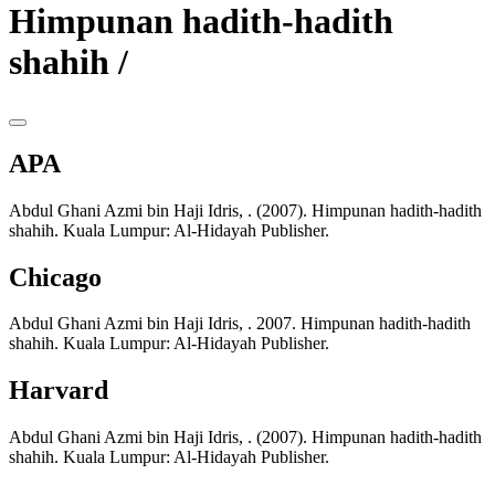
Himpunan hadith-hadith
shahih /
APA
Abdul Ghani Azmi bin Haji Idris, . (2007). Himpunan hadith-hadith
shahih. Kuala Lumpur: Al-Hidayah Publisher.
Chicago
Abdul Ghani Azmi bin Haji Idris, . 2007. Himpunan hadith-hadith
shahih. Kuala Lumpur: Al-Hidayah Publisher.
Harvard
Abdul Ghani Azmi bin Haji Idris, . (2007). Himpunan hadith-hadith
shahih. Kuala Lumpur: Al-Hidayah Publisher.