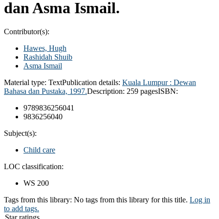
dan Asma Ismail.
Contributor(s):
Hawes, Hugh
Rashidah Shuib
Asma Ismail
Material type:
Text
Publication details:
Kuala Lumpur : Dewan
Bahasa dan Pustaka, 1997.
Description:
259 pages
ISBN:
9789836256041
9836256040
Subject(s):
Child care
LOC classification:
WS 200
Tags from this library:
No tags from this library for this title.
Log in
to add tags.
Star ratings