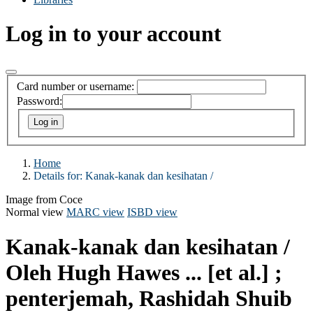
Log in to your account
Card number or username:
Password:
Home
Details for:
Kanak-kanak dan kesihatan /
Image from Coce
Normal view
MARC view
ISBD view
Kanak-kanak dan kesihatan /
Oleh Hugh Hawes ... [et al.] ;
penterjemah, Rashidah Shuib