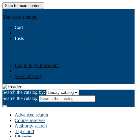
Skip to main content
AIULMS
Your cart is empty.
Cart
Lists
Public lists
Business Ethics
Business Law
Community
Development
Gallery
Your lists
Log in to create your own lists
Log in to your account
Search history
Search the catalog by:
Search the catalog
Advanced search
Course reserves
Authority search
Tag cloud
Libraries