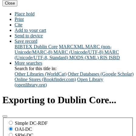
Close
Place hold
Print
Cite
Add to your cart
Send to device
Save record
BIBTEX
Dublin Core
MARCXML
MARC (non-
Unicode/MARC-8)
MARC (Unicode/UTF-8)
MARC
(Unicode/UTF-8, Standard)
MODS (XML)
RIS
ISBD
More searches
Search for this title in:
Other Libraries (WorldCat)
Other Databases (Google Scholar)
Online Stores (Bookfinder.com)
Open Library
(openlibrary.org)
Exporting to Dublin Core...
Simple DC-RDF
OAI-DC
SRW-DC