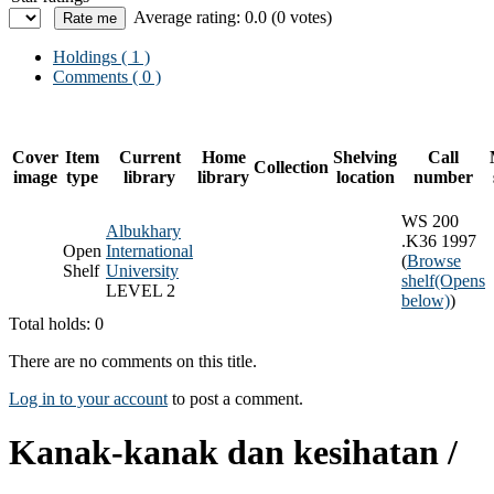
Average rating: 0.0 (0 votes)
Holdings
( 1 )
Comments ( 0 )
Cover
Item
Current
Home
Shelving
Call
Collection
image
type
library
library
location
number
WS 200
Albukhary
.K36 1997
Open
International
(
Browse
Shelf
University
shelf
(Opens
LEVEL 2
below)
)
Total holds: 0
There are no comments on this title.
Log in to your account
to post a comment.
Kanak-kanak dan kesihatan /