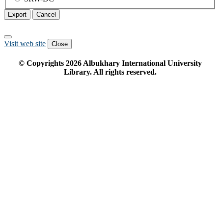
Export
Cancel
Visit web site
Close
© Copyrights
2026
Albukhary International University
Library. All rights reserved.