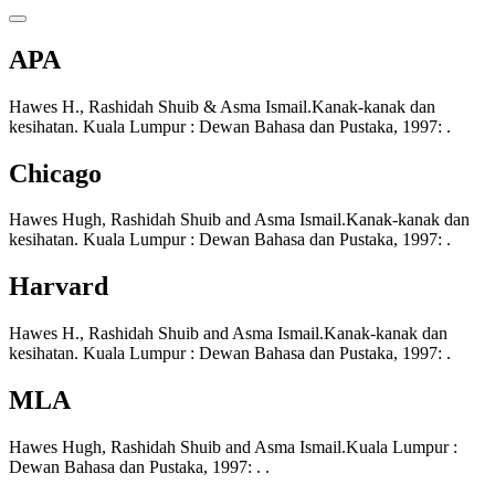
APA
Hawes H., Rashidah Shuib & Asma Ismail.Kanak-kanak dan
kesihatan. Kuala Lumpur : Dewan Bahasa dan Pustaka, 1997: .
Chicago
Hawes Hugh, Rashidah Shuib and Asma Ismail.Kanak-kanak dan
kesihatan. Kuala Lumpur : Dewan Bahasa dan Pustaka, 1997: .
Harvard
Hawes H., Rashidah Shuib and Asma Ismail.Kanak-kanak dan
kesihatan. Kuala Lumpur : Dewan Bahasa dan Pustaka, 1997: .
MLA
Hawes Hugh, Rashidah Shuib and Asma Ismail.Kuala Lumpur :
Dewan Bahasa dan Pustaka, 1997: . .