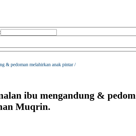
:
ng & pedoman melahirkan anak pintar /
malan ibu mengandung & pedoma
an Muqrin.