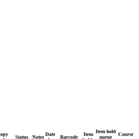
Item hold
opy
Date
Item
Course
Status
Notes
Barcode
queue