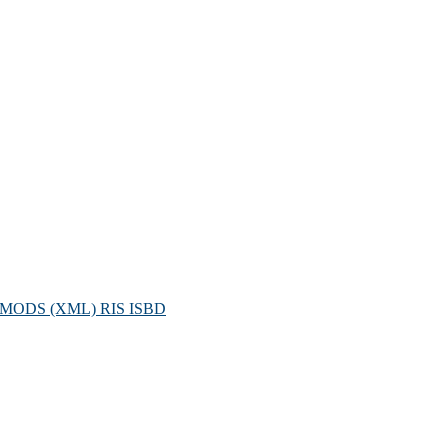
MODS (XML)
RIS
ISBD