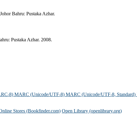
ohor Bahru: Pustaka Azhar.
ru: Pustaka Azhar. 2008.
ARC-8)
MARC (Unicode/UTF-8)
MARC (Unicode/UTF-8, Standard)
Online Stores (Bookfinder.com)
Open Library (openlibrary.org)