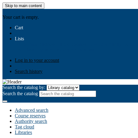
Skip to main content
AIULMS
Your cart is empty.
Cart
Lists
Public lists
Business Ethics
Business Law
Community Develo
Your lists
Log in to create your own lists
Log in to your account
Search history
Search the catalog by:
Search the catalog
Advanced search
Course reserves
Authority search
Tag cloud
Libraries