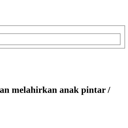
n melahirkan anak pintar /