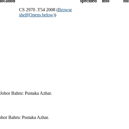
location
specified
info
nu
CS 2970 .T54 2008 (
Browse
shelf
(Opens below)
)
ohor Bahru: Pustaka Azhar.
or Bahru: Pustaka Azhar.