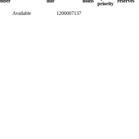
mber
due
holds
reserves
priority
Available
1200007137