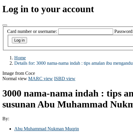
Log in to your account
Card number or username:
Password
Home
Details for:
3000 nama-nama indah :
tips amalan ibu mengandu
Image from Coce
Normal view
MARC view
ISBD view
3000 nama-nama indah : tips a
susunan Abu Muhammad Nukm
By:
Abu Muhammad Nukman Muqrin