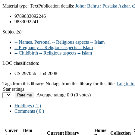
Material type:
Text
Publication details:
Johor Bahru :
Pustaka Azhar,
c
9789833092246
9833092241
Subject(s):
-- Names, Personal -- Religious aspects -- Islam
-- Pregnancy -- Religious aspects -- Islam
-- Childbirth -- Religious aspects -- Islam
LOC classification:
CS 2970 \b .T54 2008
Tags from this library:
No tags from this library for this title.
Log in to
Star ratings
Average rating: 0.0 (0 votes)
Holdings
( 1 )
Comments ( 0 )
Cover
Item
Home
Current library
Collection