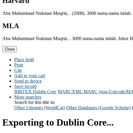
Harvard
Abu Muhammad Nukman Muqrin, . (2008). 3000 nama-nama indah. J
MLA
Abu Muhammad Nukman Muqrin, . 3000 nama-nama indah. Johor Bah
Close
Place hold
Print
Cite
Add to your cart
Send to device
Save record
BIBTEX
Dublin Core
MARCXML
MARC (non-Unicode/M
More searches
Search for this title in:
Other Libraries (WorldCat)
Other Databases (Google Scholar)
Exporting to Dublin Core...