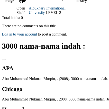
image
type
library
Open
Albukhary International
Shelf
University
LEVEL 2
Total holds: 0
There are no comments on this title.
Log in to your account
to post a comment.
3000 nama-nama indah :
APA
Abu Muhammad Nukman Muqrin, . (2008). 3000 nama-nama indah. J
Chicago
Abu Muhammad Nukman Muqrin, . 2008. 3000 nama-nama indah. Joh