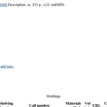
2008.
Description:
xi, 353 p.: |c21 cm
ISBN:
 add tags.
Holdings
Shelving
Materials
Vol
C
Call number
URL