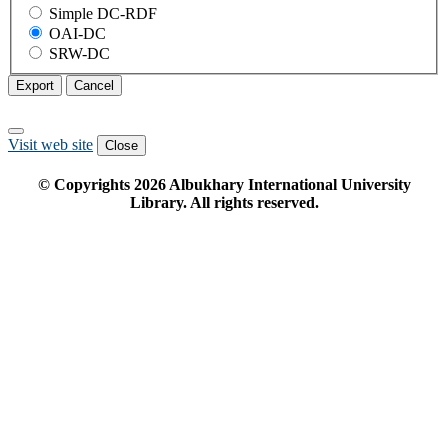
Simple DC-RDF
OAI-DC
SRW-DC
Export
Cancel
Visit web site
Close
© Copyrights
2026
Albukhary International University
Library. All rights reserved.