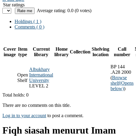
Star ratings
Average rating: 0.0 (0 votes)
Holdings
( 1 )
Comments ( 0 )
Cover
Item
Current
Home
Shelving
Call
Collection
image
type
library
library
location
number
BP 144
Albukhary
.A28 2000
Open
International
(
Browse
Shelf
University
shelf
(Opens
LEVEL 2
below)
)
Total holds: 0
There are no comments on this title.
Log in to your account
to post a comment.
Fiqh siasah menurut Imam