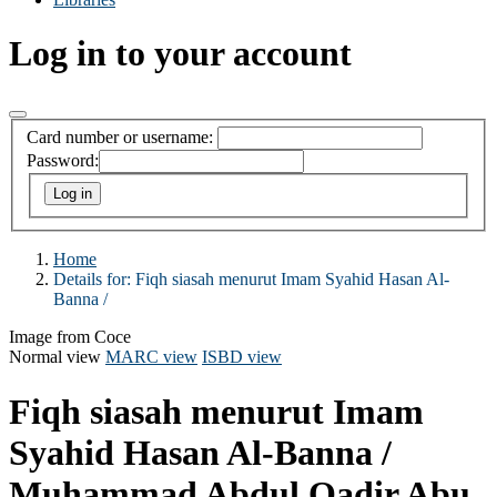
Log in to your account
Card number or username:
Password:
Home
Details for:
Fiqh siasah menurut Imam Syahid Hasan Al-
Banna /
Image from Coce
Normal view
MARC view
ISBD view
Fiqh siasah menurut Imam
Syahid Hasan Al-Banna /
Muhammad Abdul Qadir Abu