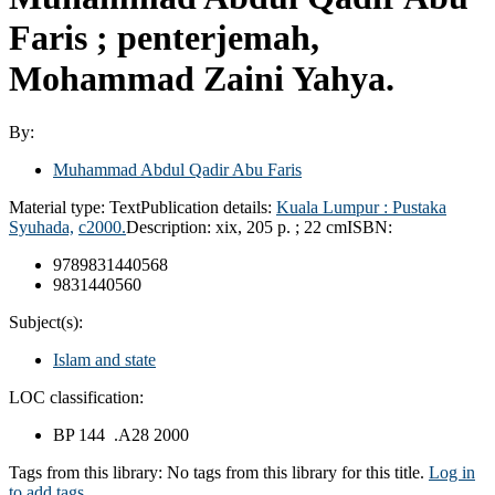
Faris ; penterjemah,
Mohammad Zaini Yahya.
By:
Muhammad Abdul Qadir Abu Faris
Material type:
Text
Publication details:
Kuala Lumpur :
Pustaka
Syuhada,
c2000.
Description:
xix, 205 p. ; 22 cm
ISBN:
9789831440568
9831440560
Subject(s):
Islam and state
LOC classification:
BP 144 .A28 2000
Tags from this library:
No tags from this library for this title.
Log in
to add tags.