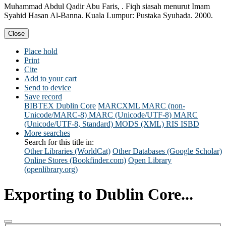
Muhammad Abdul Qadir Abu Faris, . Fiqh siasah menurut Imam
Syahid Hasan Al-Banna. Kuala Lumpur: Pustaka Syuhada. 2000.
Close
Place hold
Print
Cite
Add to your cart
Send to device
Save record
BIBTEX
Dublin Core
MARCXML
MARC (non-
Unicode/MARC-8)
MARC (Unicode/UTF-8)
MARC
(Unicode/UTF-8, Standard)
MODS (XML)
RIS
ISBD
More searches
Search for this title in:
Other Libraries (WorldCat)
Other Databases (Google Scholar)
Online Stores (Bookfinder.com)
Open Library
(openlibrary.org)
Exporting to Dublin Core...