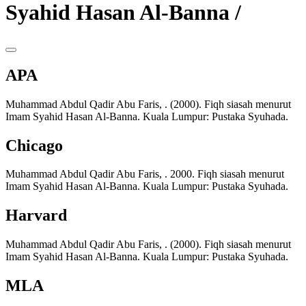
Syahid Hasan Al-Banna /
APA
Muhammad Abdul Qadir Abu Faris, . (2000). Fiqh siasah menurut
Imam Syahid Hasan Al-Banna. Kuala Lumpur: Pustaka Syuhada.
Chicago
Muhammad Abdul Qadir Abu Faris, . 2000. Fiqh siasah menurut
Imam Syahid Hasan Al-Banna. Kuala Lumpur: Pustaka Syuhada.
Harvard
Muhammad Abdul Qadir Abu Faris, . (2000). Fiqh siasah menurut
Imam Syahid Hasan Al-Banna. Kuala Lumpur: Pustaka Syuhada.
MLA