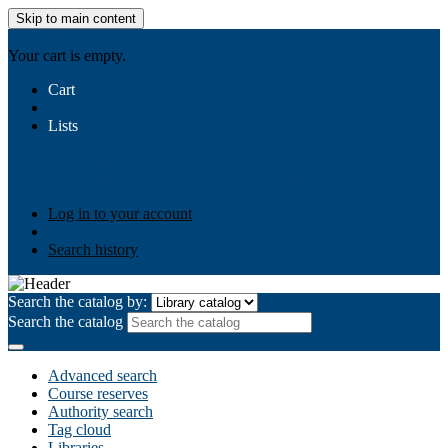
Skip to main content
AIULMS
Your cart is empty.
Cart
Lists
Public lists
Business Ethics
Business Law
Community
Development
Gallery
Your lists
Log in to create your own lists
Log in to your account
Search history
Search the catalog by:
Search the catalog
Advanced search
Course reserves
Authority search
Tag cloud
Libraries