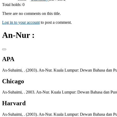
Total holds: 0
There are no comments on this title.
Log in to your account
to post a comment.
An-Nur :
APA
As-Suhaimi, . (2003). An-Nur. Kuala Lumpur: Dewan Bahasa dan Pu
Chicago
As-Suhaimi, . 2003. An-Nur. Kuala Lumpur: Dewan Bahasa dan Pus
Harvard
As-Suhaimi, . (2003). An-Nur. Kuala Lumpur: Dewan Bahasa dan Pu