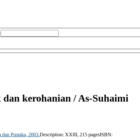
:
k dan kerohanian /
As-Suhaimi
 dan Pustaka,
2003.
Description:
XXIII, 215 pages
ISBN: