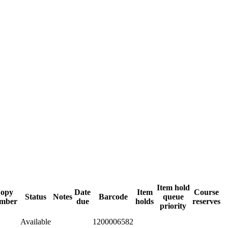
Item hold
opy
Date
Item
Course
Status
Notes
Barcode
queue
mber
due
holds
reserves
priority
Available
1200006582