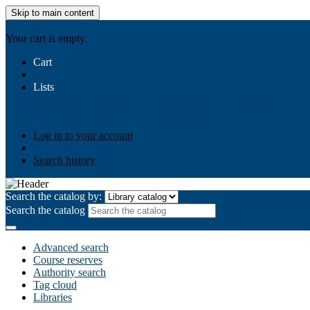
Skip to main content
AIULMS
Your cart is empty.
Cart
Lists
Public lists
Business Ethics
Business Law
Community Develo
Your lists
Log in to create your own lists
Log in to your account
Search history
Search the catalog by:
Search the catalog
Advanced search
Course reserves
Authority search
Tag cloud
Libraries