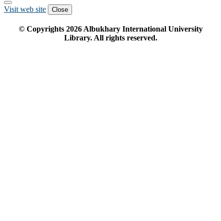
Visit web site
Close
© Copyrights
2026
Albukhary International University
Library. All rights reserved.