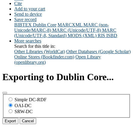
Cite
Add to your cart
Send to device
Save record
BIBTEX
Dublin Core
MARCXML
MARC (non-
Unicode/MARC-8)
MARC (Unicode/UTF-8)
MARC
(Unicode/UTF-8, Standard)
MODS (XML)
RIS
ISBD
More searches
Search for this title in:
Other Libraries (WorldCat)
Other Databases (Google Scholar)
Online Stores (Bookfinder.com)
Open Library
(openlibrary.org)
Exporting to Dublin Core...
Simple DC-RDF
OAI-DC
SRW-DC
Export
Cancel