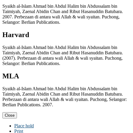
Syaikh al-Islam Ahmad bin Abdul Halim bin Abdussalam bin
Taimiyah, Zaenal Abidin Chan and Ribut Hasanuddin Batubara.
2007. Perbezaan di antara wali Allah & wali syaitan. Puchong,
Selangor: Berlian Publications.
Harvard
Syaikh al-Islam Ahmad bin Abdul Halim bin Abdussalam bin
Taimiyah, Zaenal Abidin Chan and Ribut Hasanuddin Batubara.
(2007). Perbezaan di antara wali Allah & wali syaitan. Puchong,
Selangor: Berlian Publications.
MLA
Syaikh al-Islam Ahmad bin Abdul Halim bin Abdussalam bin
Taimiyah, Zaenal Abidin Chan and Ribut Hasanuddin Batubara.
Perbezaan di antara wali Allah & wali syaitan. Puchong, Selangor:
Berlian Publications. 2007.
Close
Place hold
Print