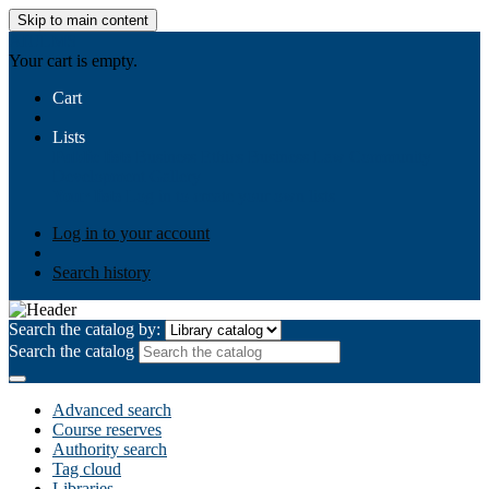
Skip to main content
AIULMS
Your cart is empty.
Cart
Lists
Public lists
Business Ethics
Business Law
Community
Development
Gallery
Your lists
Log in to create your own lists
Log in to your account
Search history
Search the catalog by:
Search the catalog
Advanced search
Course reserves
Authority search
Tag cloud
Libraries