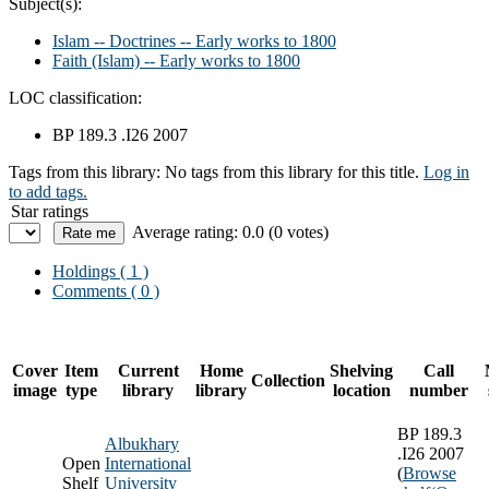
Subject(s):
Islam -- Doctrines -- Early works to 1800
Faith (Islam) -- Early works to 1800
LOC classification:
BP 189.3 .I26 2007
Tags from this library:
No tags from this library for this title.
Log in
to add tags.
Star ratings
Average rating: 0.0 (0 votes)
Holdings
( 1 )
Comments ( 0 )
Cover
Item
Current
Home
Shelving
Call
Collection
image
type
library
library
location
number
BP 189.3
Albukhary
.I26 2007
Open
International
(
Browse
Shelf
University