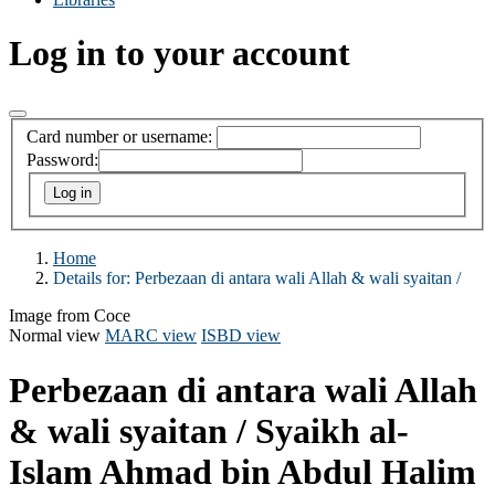
Log in to your account
Card number or username:
Password:
Home
Details for:
Perbezaan di antara wali Allah & wali syaitan /
Image from Coce
Normal view
MARC view
ISBD view
Perbezaan di antara wali Allah
& wali syaitan /
Syaikh al-
Islam Ahmad bin Abdul Halim