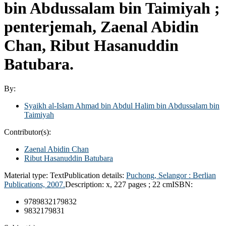
bin Abdussalam bin Taimiyah ;
penterjemah, Zaenal Abidin
Chan, Ribut Hasanuddin
Batubara.
By:
Syaikh al-Islam Ahmad bin Abdul Halim bin Abdussalam bin
Taimiyah
Contributor(s):
Zaenal Abidin Chan
Ribut Hasanuddin Batubara
Material type:
Text
Publication details:
Puchong, Selangor :
Berlian
Publications,
2007.
Description:
x, 227 pages ; 22 cm
ISBN:
9789832179832
9832179831