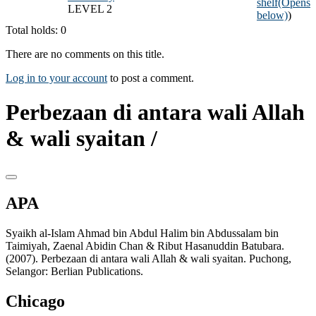
shelf
(Opens
LEVEL 2
below)
)
Total holds: 0
There are no comments on this title.
Log in to your account
to post a comment.
Perbezaan di antara wali Allah
& wali syaitan /
APA
Syaikh al-Islam Ahmad bin Abdul Halim bin Abdussalam bin
Taimiyah, Zaenal Abidin Chan & Ribut Hasanuddin Batubara.
(2007). Perbezaan di antara wali Allah & wali syaitan. Puchong,
Selangor: Berlian Publications.
Chicago