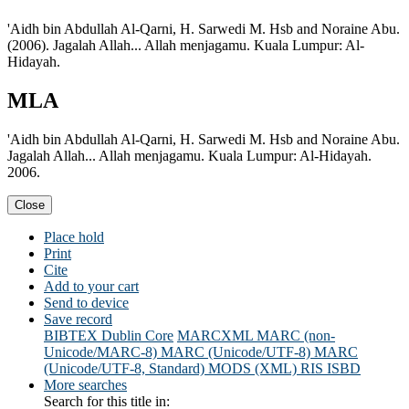
'Aidh bin Abdullah Al-Qarni, H. Sarwedi M. Hsb and Noraine Abu.
(2006). Jagalah Allah... Allah menjagamu. Kuala Lumpur: Al-
Hidayah.
MLA
'Aidh bin Abdullah Al-Qarni, H. Sarwedi M. Hsb and Noraine Abu.
Jagalah Allah... Allah menjagamu. Kuala Lumpur: Al-Hidayah.
2006.
Close
Place hold
Print
Cite
Add to your cart
Send to device
Save record
BIBTEX
Dublin Core
MARCXML
MARC (non-
Unicode/MARC-8)
MARC (Unicode/UTF-8)
MARC
(Unicode/UTF-8, Standard)
MODS (XML)
RIS
ISBD
More searches
Search for this title in: