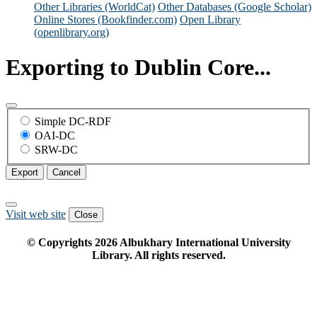
Other Libraries (WorldCat)
Other Databases (Google Scholar)
Online Stores (Bookfinder.com)
Open Library
(openlibrary.org)
Exporting to Dublin Core...
Simple DC-RDF
OAI-DC
SRW-DC
Export
Cancel
Visit web site
Close
© Copyrights
2026
Albukhary International University
Library. All rights reserved.