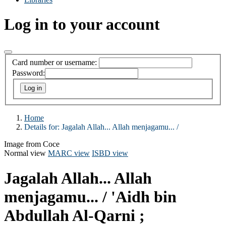
Log in to your account
Card number or username:
Password:
Home
Details for:
Jagalah Allah... Allah menjagamu... /
Image from Coce
Normal view
MARC view
ISBD view
Jagalah Allah... Allah
menjagamu... /
'Aidh bin
Abdullah Al-Qarni ;