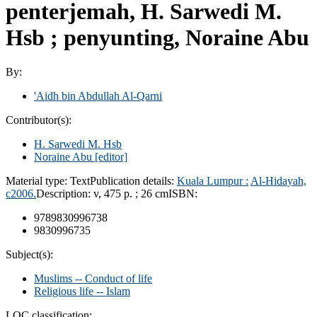
penterjemah, H. Sarwedi M.
Hsb ; penyunting, Noraine Abu
By:
'Aidh bin Abdullah Al-Qarni
Contributor(s):
H. Sarwedi M. Hsb
Noraine Abu
[editor]
Material type:
Text
Publication details:
Kuala Lumpur :
Al-Hidayah,
c2006.
Description:
v, 475 p. ; 26 cm
ISBN:
9789830996738
9830996735
Subject(s):
Muslims -- Conduct of life
Religious life -- Islam
LOC classification: