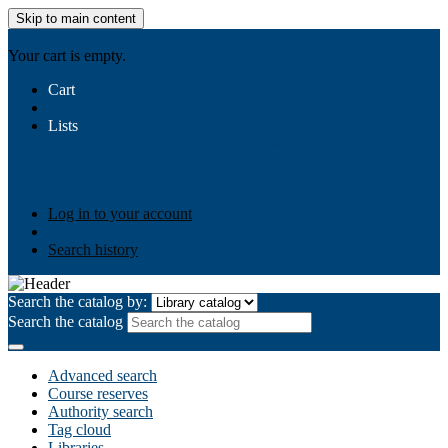
Skip to main content
AIULMS
Your cart is empty.
Cart
Lists
Public lists
Business Ethics
Business Law
Community
Development
Gallery
Your lists
Log in to create your own lists
Log in to your account
Search history
Search the catalog by:
Search the catalog
Advanced search
Course reserves
Authority search
Tag cloud
Libraries