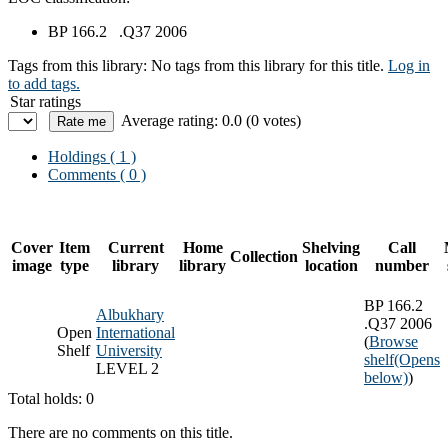
BP 166.2 .Q37 2006
Tags from this library:
No tags from this library for this title.
Log in
to add tags.
Star ratings
Average rating: 0.0 (0 votes)
Holdings
( 1 )
Comments ( 0 )
Cover
Item
Current
Home
Shelving
Call
Collection
image
type
library
library
location
number
BP 166.2
Albukhary
.Q37 2006
Open
International
(
Browse
Shelf
University
shelf
(Opens
LEVEL 2
below)
)
Total holds: 0
There are no comments on this title.