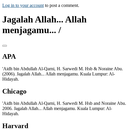
Log in to your account
to post a comment.
Jagalah Allah... Allah
menjagamu... /
APA
'Aidh bin Abdullah Al-Qarni, H. Sarwedi M. Hsb & Noraine Abu.
(2006). Jagalah Allah... Allah menjagamu. Kuala Lumpur: Al-
Hidayah.
Chicago
'Aidh bin Abdullah Al-Qarni, H. Sarwedi M. Hsb and Noraine Abu.
2006. Jagalah Allah... Allah menjagamu. Kuala Lumpur: Al-
Hidayah.
Harvard