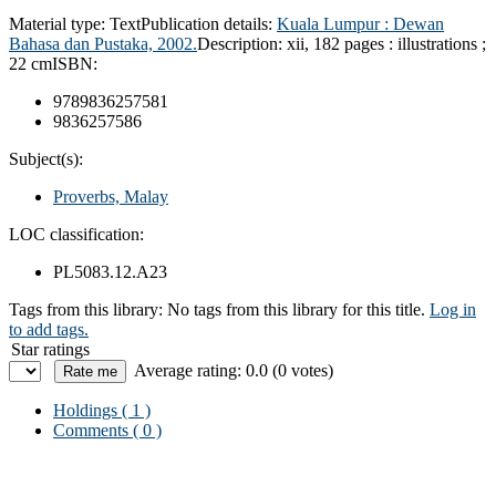
Material type:
Text
Publication details:
Kuala Lumpur :
Dewan
Bahasa dan Pustaka,
2002.
Description:
xii, 182 pages : illustrations ;
22 cm
ISBN:
9789836257581
9836257586
Subject(s):
Proverbs, Malay
LOC classification:
PL5083.12.A23
Tags from this library:
No tags from this library for this title.
Log in
to add tags.
Star ratings
Average rating: 0.0 (0 votes)
Holdings
( 1 )
Comments ( 0 )