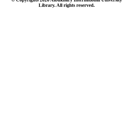
Library. All rights reserved.