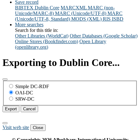
Save record
BIBTEX
Dublin Core
MARCXML
MARC (non-
Unicode/MARC-8)
MARC (Unicode/UTF-8)
MARC
(Unicode/UTF-8, Standard)
MODS (XML)
RIS
ISBD
More searches
Search for this title in:
Other Libraries (WorldCat)
Other Databases (Google Scholar)
Online Stores (Bookfinder.com)
Open Library
(openlibrary.org)
Exporting to Dublin Core...
Simple DC-RDF
OAI-DC
SRW-DC
Export
Cancel
Visit web site
Close
© Copyrights
2026
Albukhary International University