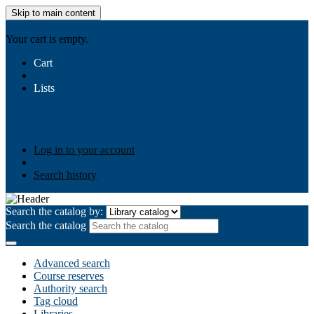
Skip to main content
AIULMS
Your cart is empty.
Cart
Lists
Public lists
Business Ethics
Business Law
Community
Development
Gallery
Your lists
Log in to create your own lists
Log in to your account
Search history
Search the catalog by:
Search the catalog
Advanced search
Course reserves
Authority search
Tag cloud
Libraries