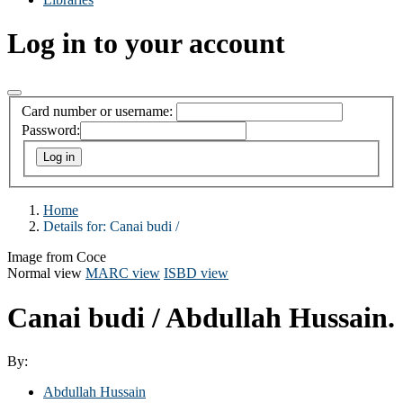
Log in to your account
Card number or username:
Password:
Home
Details for:
Canai budi /
Image from Coce
Normal view
MARC view
ISBD view
Canai budi /
Abdullah Hussain.
By:
Abdullah Hussain