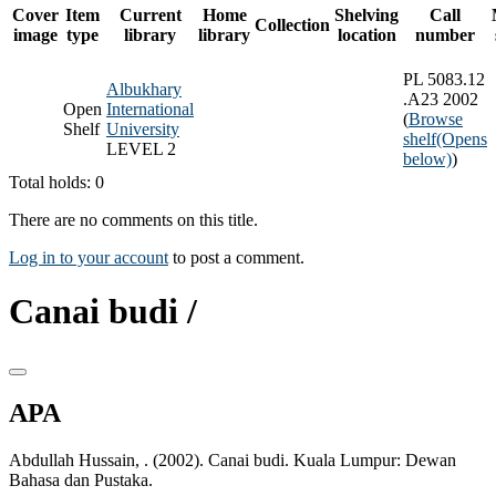
Cover
Item
Current
Home
Shelving
Call
Collection
image
type
library
library
location
number
PL 5083.12
Albukhary
.A23 2002
Open
International
(
Browse
Shelf
University
shelf
(Opens
LEVEL 2
below)
)
Total holds: 0
There are no comments on this title.
Log in to your account
to post a comment.
Canai budi /
APA
Abdullah Hussain, . (2002). Canai budi. Kuala Lumpur: Dewan
Bahasa dan Pustaka.