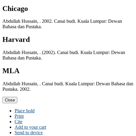
Chicago
Abdullah Hussain, . 2002. Canai budi. Kuala Lumpur: Dewan
Bahasa dan Pustaka.
Harvard
Abdullah Hussain, . (2002). Canai budi. Kuala Lumpur: Dewan
Bahasa dan Pustaka.
MLA
Abdullah Hussain, . Canai budi. Kuala Lumpur: Dewan Bahasa dan
Pustaka. 2002.
Close
Place hold
Print
Cite
Add to your cart
Send to device