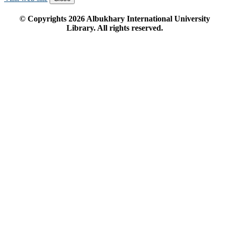
© Copyrights
2026
Albukhary International University
Library. All rights reserved.