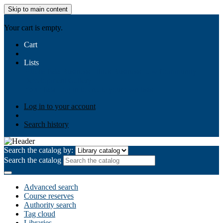
Skip to main content
AIULMS
Your cart is empty.
Cart
Lists
Public lists
Business Ethics
Business Law
Community
Development
Gallery
Your lists
Log in to create your own lists
Log in to your account
Search history
Search the catalog by:
Search the catalog
Advanced search
Course reserves
Authority search
Tag cloud
Libraries