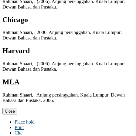
Rahman Shaari, . (2006). Anjung persinggahan. Kuala Lumpur:
Dewan Bahasa dan Pustaka.
Chicago
Rahman Shaari, . 2006. Anjung persinggahan. Kuala Lumpur:
Dewan Bahasa dan Pustaka.
Harvard
Rahman Shaari, . (2006). Anjung persinggahan. Kuala Lumpur:
Dewan Bahasa dan Pustaka.
MLA
Rahman Shaari, . Anjung persinggahan. Kuala Lumpur: Dewan
Bahasa dan Pustaka. 2006.
Close
Place hold
Print
Cite