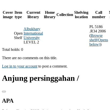
Cover
Item
Current
Home
Shelving
Call
Collection
image
type
library
library
location
number
PL 5186
Albukhary
.R34 2006
Open
International
(
Browse
Shelf
University
shelf
(Opens
LEVEL 2
below)
)
Total holds: 0
There are no comments on this title.
Log in to your account
to post a comment.
Anjung persinggahan /
APA