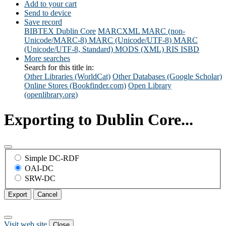
Add to your cart
Send to device
Save record
BIBTEX
Dublin Core
MARCXML
MARC (non-
Unicode/MARC-8)
MARC (Unicode/UTF-8)
MARC
(Unicode/UTF-8, Standard)
MODS (XML)
RIS
ISBD
More searches
Search for this title in:
Other Libraries (WorldCat)
Other Databases (Google Scholar)
Online Stores (Bookfinder.com)
Open Library
(openlibrary.org)
Exporting to Dublin Core...
Simple DC-RDF
OAI-DC
SRW-DC
Export
Cancel
Visit web site
Close