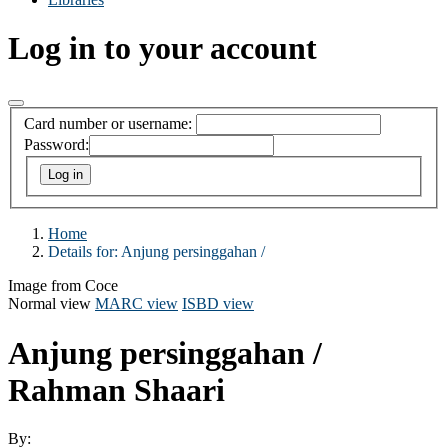
Log in to your account
Card number or username:
Password:
Home
Details for:
Anjung persinggahan /
Image from Coce
Normal view
MARC view
ISBD view
Anjung persinggahan /
Rahman Shaari
By: