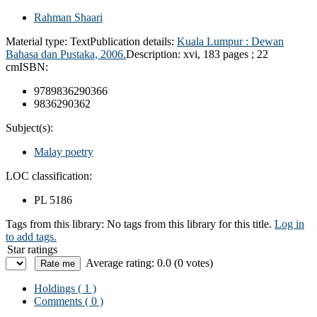
Rahman Shaari
Material type:
Text
Publication details:
Kuala Lumpur :
Dewan
Bahasa dan Pustaka,
2006.
Description:
xvi, 183 pages ; 22
cm
ISBN:
9789836290366
9836290362
Subject(s):
Malay poetry
LOC classification:
PL 5186
Tags from this library:
No tags from this library for this title.
Log in
to add tags.
Star ratings
Average rating: 0.0 (0 votes)
Holdings
( 1 )
Comments ( 0 )