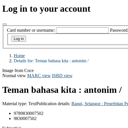
Log in to your account
Card number or username:
Password
Home
Details for:
Teman bahasa kita :
antonim /
Image from Coce
Normal view
MARC view
ISBD view
Teman bahasa kita : antonim /
Material type:
Text
Publication details:
Bangi, Selangor :
Penerbitan P
9789830007502
9830007502