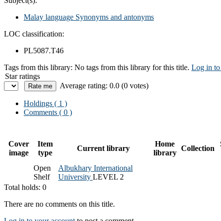
Subject(s):
Malay language Synonyms and antonyms
LOC classification:
PL5087.T46
Tags from this library:
No tags from this library for this title.
Log in to
Star ratings
Average rating: 0.0 (0 votes)
Holdings
( 1 )
Comments ( 0 )
Cover
Item
Home
Current library
Collection
image
type
library
Open
Albukhary International
Shelf
University
LEVEL 2
Total holds: 0
There are no comments on this title.
Log in to your account
to post a comment.