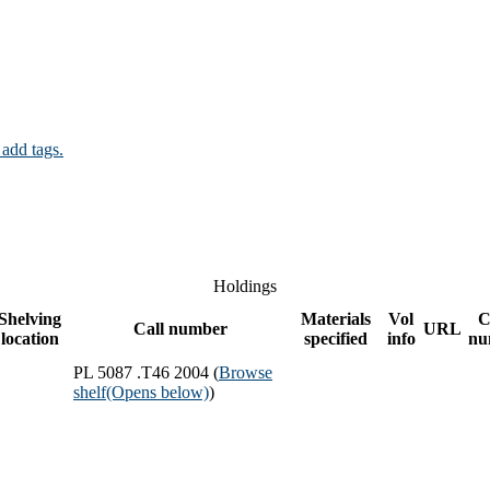
 add tags.
Holdings
Shelving
Materials
Vol
C
Call number
URL
location
specified
info
nu
PL 5087 .T46 2004 (
Browse
shelf
(Opens below)
)