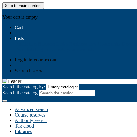
Skip to main content
AIULMS
Your cart is empty.
Cart
Lists
Public lists
Business Ethics
Business Law
Community Develo
Your lists
Log in to create your own lists
Log in to your account
Search history
Search the catalog by:
Search the catalog
Advanced search
Course reserves
Authority search
Tag cloud
Libraries