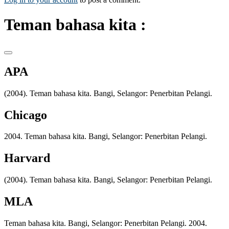
Teman bahasa kita :
APA
(2004). Teman bahasa kita. Bangi, Selangor: Penerbitan Pelangi.
Chicago
2004. Teman bahasa kita. Bangi, Selangor: Penerbitan Pelangi.
Harvard
(2004). Teman bahasa kita. Bangi, Selangor: Penerbitan Pelangi.
MLA
Teman bahasa kita. Bangi, Selangor: Penerbitan Pelangi. 2004.