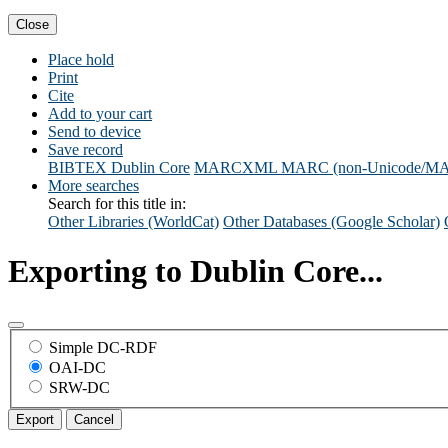
Close
Place hold
Print
Cite
Add to your cart
Send to device
Save record
BIBTEX
Dublin Core
MARCXML
MARC (non-Unicode/M
More searches
Search for this title in:
Other Libraries (WorldCat)
Other Databases (Google Scholar)
Exporting to Dublin Core...
Simple DC-RDF
OAI-DC
SRW-DC
Export
Cancel