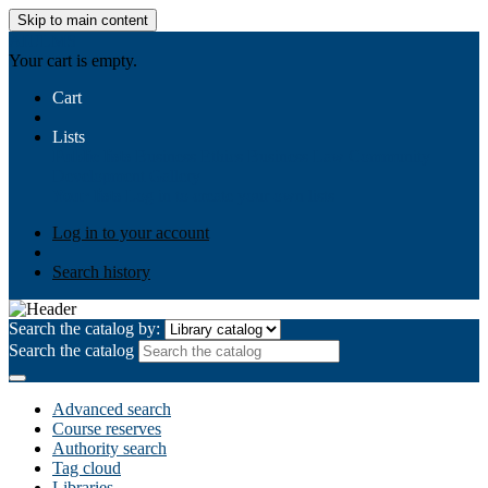
Skip to main content
AIULMS
Your cart is empty.
Cart
Lists
Public lists
Business Ethics
Business Law
Community
Development
Gallery
Your lists
Log in to create your own lists
Log in to your account
Search history
Search the catalog by:
Search the catalog
Advanced search
Course reserves
Authority search
Tag cloud
Libraries