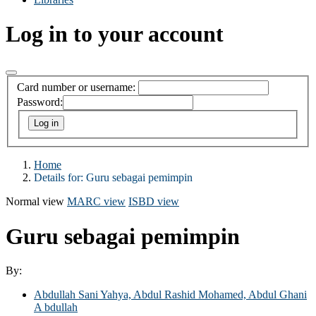
Log in to your account
Card number or username:
Password:
Home
Details for:
Guru sebagai pemimpin
Normal view
MARC view
ISBD view
Guru sebagai pemimpin
By:
Abdullah Sani Yahya, Abdul Rashid Mohamed, Abdul Ghani
A bdullah