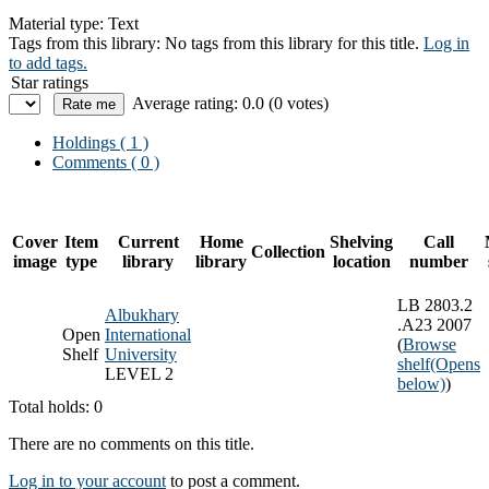
Material type:
Text
Tags from this library:
No tags from this library for this title.
Log in
to add tags.
Star ratings
Average rating: 0.0 (0 votes)
Holdings
( 1 )
Comments ( 0 )
Cover
Item
Current
Home
Shelving
Call
Collection
image
type
library
library
location
number
LB 2803.2
Albukhary
.A23 2007
Open
International
(
Browse
Shelf
University
shelf
(Opens
LEVEL 2
below)
)
Total holds: 0
There are no comments on this title.
Log in to your account
to post a comment.