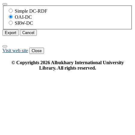
Simple DC-RDF
OAI-DC
SRW-DC
Export
Cancel
Visit web site
Close
© Copyrights
2026
Albukhary International University
Library. All rights reserved.