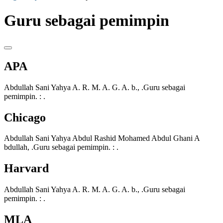
Guru sebagai pemimpin
APA
Abdullah Sani Yahya A. R. M. A. G. A. b., .Guru sebagai
pemimpin. : .
Chicago
Abdullah Sani Yahya Abdul Rashid Mohamed Abdul Ghani A
bdullah, .Guru sebagai pemimpin. : .
Harvard
Abdullah Sani Yahya A. R. M. A. G. A. b., .Guru sebagai
pemimpin. : .
MLA