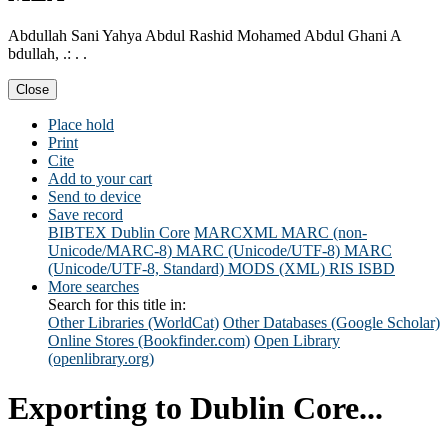
Abdullah Sani Yahya Abdul Rashid Mohamed Abdul Ghani A
bdullah, .: . .
Close
Place hold
Print
Cite
Add to your cart
Send to device
Save record
BIBTEX
Dublin Core
MARCXML
MARC (non-
Unicode/MARC-8)
MARC (Unicode/UTF-8)
MARC
(Unicode/UTF-8, Standard)
MODS (XML)
RIS
ISBD
More searches
Search for this title in:
Other Libraries (WorldCat)
Other Databases (Google Scholar)
Online Stores (Bookfinder.com)
Open Library
(openlibrary.org)
Exporting to Dublin Core...