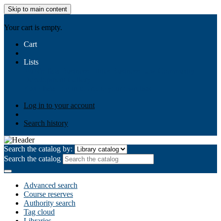
Skip to main content
AIULMS
Your cart is empty.
Cart
Lists
Public lists
Business Ethics
Business Law
Community
Development
Gallery
Your lists
Log in to create your own lists
Log in to your account
Search history
Search the catalog by:
Search the catalog
Advanced search
Course reserves
Authority search
Tag cloud
Libraries