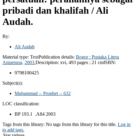
pribadi dan khalifah /
Ali
Audah.
By:
Ali Audah
Material type:
Text
Publication details:
Bogor :
Pustaka Litera
Antarnusa,
2003.
Description:
xvi, 493 pages ; 21 cm
ISBN:
9798100425
Subject(s):
Muḥammad -- Prophet -- 632
LOC classification:
BP 193.1 .A84 2003
Tags from this library:
No tags from this library for this title.
Log in
to add tags.
Star ratings