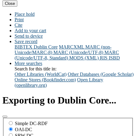
Close
Place hold
Print
Cite
Add to your cart
Send to device
Save record
BIBTEX
Dublin Core
MARCXML
MARC (non-
Unicode/MARC-8)
MARC (Unicode/UTF-8)
MARC
(Unicode/UTF-8, Standard)
MODS (XML)
RIS
ISBD
More searches
Search for this title in:
Other Libraries (WorldCat)
Other Databases (Google Scholar)
Online Stores (Bookfinder.com)
Open Library
(openlibrary.org)
Exporting to Dublin Core...
Simple DC-RDF
OAI-DC
SRW-DC