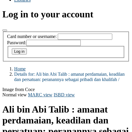
Log in to your account
Card number or username:
Password:
Home
Details for:
Ali bin Abi Talib :
amanat perdamaian, keadilan
dan persatuan: peranannya sebagai pribadi dan khalifah /
Image from Coce
Normal view
MARC view
ISBD view
Ali bin Abi Talib : amanat
perdamaian, keadilan dan
persatuan: peranannya sebagai