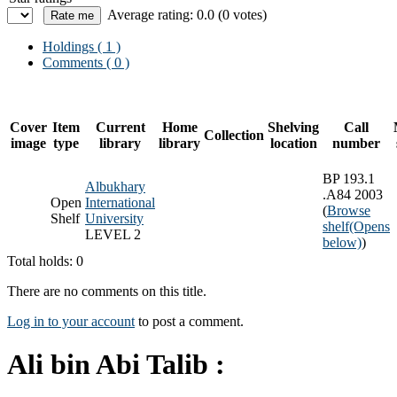
Average rating: 0.0 (0 votes)
Holdings
( 1 )
Comments ( 0 )
Cover
Item
Current
Home
Shelving
Call
Collection
image
type
library
library
location
number
BP 193.1
Albukhary
.A84 2003
Open
International
(
Browse
Shelf
University
shelf
(Opens
LEVEL 2
below)
)
Total holds: 0
There are no comments on this title.
Log in to your account
to post a comment.
Ali bin Abi Talib :