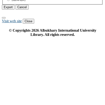
Export
Cancel
Visit web site
Close
© Copyrights
2026
Albukhary International University
Library. All rights reserved.