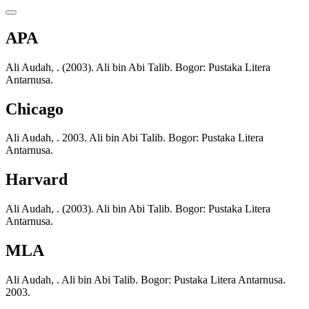
APA
Ali Audah, . (2003). Ali bin Abi Talib. Bogor: Pustaka Litera
Antarnusa.
Chicago
Ali Audah, . 2003. Ali bin Abi Talib. Bogor: Pustaka Litera
Antarnusa.
Harvard
Ali Audah, . (2003). Ali bin Abi Talib. Bogor: Pustaka Litera
Antarnusa.
MLA
Ali Audah, . Ali bin Abi Talib. Bogor: Pustaka Litera Antarnusa.
2003.