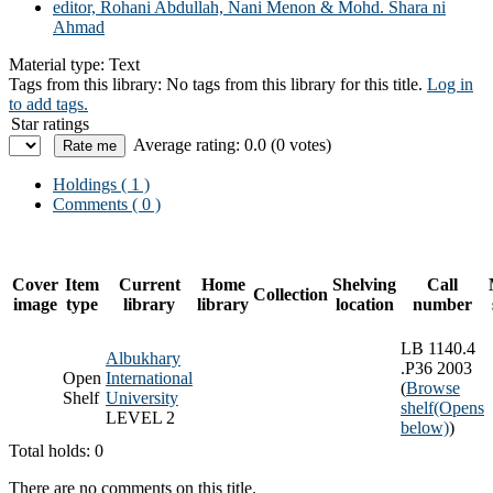
editor, Rohani Abdullah, Nani Menon & Mohd. Shara ni
Ahmad
Material type:
Text
Tags from this library:
No tags from this library for this title.
Log in
to add tags.
Star ratings
Average rating: 0.0 (0 votes)
Holdings
( 1 )
Comments ( 0 )
Cover
Item
Current
Home
Shelving
Call
Collection
image
type
library
library
location
number
LB 1140.4
Albukhary
.P36 2003
Open
International
(
Browse
Shelf
University
shelf
(Opens
LEVEL 2
below)
)
Total holds: 0
There are no comments on this title.