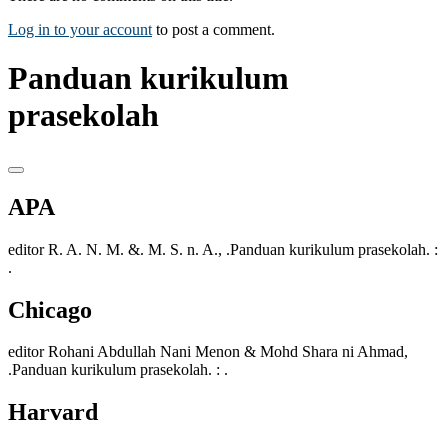
Log in to your account
to post a comment.
Panduan kurikulum
prasekolah
APA
editor R. A. N. M. &. M. S. n. A., .Panduan kurikulum prasekolah. :
.
Chicago
editor Rohani Abdullah Nani Menon & Mohd Shara ni Ahmad,
.Panduan kurikulum prasekolah. : .
Harvard