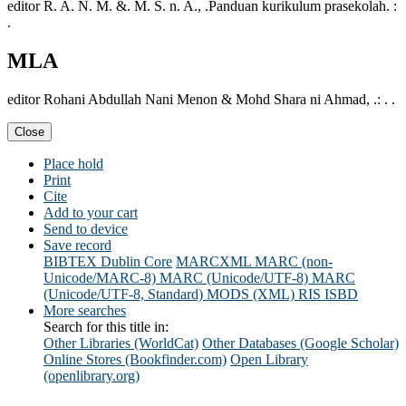
editor R. A. N. M. &. M. S. n. A., .Panduan kurikulum prasekolah. :
.
MLA
editor Rohani Abdullah Nani Menon & Mohd Shara ni Ahmad, .: . .
Close
Place hold
Print
Cite
Add to your cart
Send to device
Save record
BIBTEX
Dublin Core
MARCXML
MARC (non-
Unicode/MARC-8)
MARC (Unicode/UTF-8)
MARC
(Unicode/UTF-8, Standard)
MODS (XML)
RIS
ISBD
More searches
Search for this title in:
Other Libraries (WorldCat)
Other Databases (Google Scholar)
Online Stores (Bookfinder.com)
Open Library
(openlibrary.org)