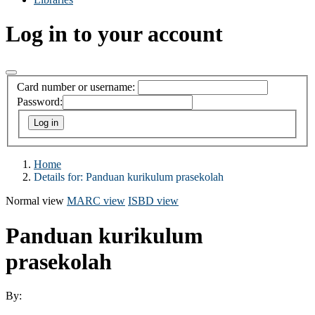
Log in to your account
Card number or username:
Password:
Home
Details for:
Panduan kurikulum prasekolah
Normal view
MARC view
ISBD view
Panduan kurikulum
prasekolah
By: