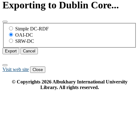
Exporting to Dublin Core...
Simple DC-RDF
OAI-DC
SRW-DC
Export
Cancel
Visit web site
Close
© Copyrights
2026
Albukhary International University
Library. All rights reserved.