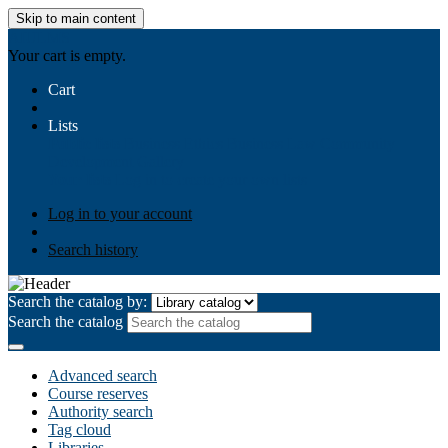
Skip to main content
AIULMS
Your cart is empty.
Cart
Lists
Public lists
Business Ethics
Business Law
Community
Development
Gallery
Your lists
Log in to create your own lists
Log in to your account
Search history
Search the catalog by:
Search the catalog
Advanced search
Course reserves
Authority search
Tag cloud
Libraries