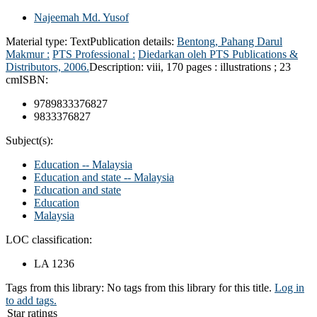
Najeemah Md. Yusof
Material type:
Text
Publication details:
Bentong, Pahang Darul
Makmur :
PTS Professional :
Diedarkan oleh PTS Publications &
Distributors,
2006.
Description:
viii, 170 pages : illustrations ; 23
cm
ISBN:
9789833376827
9833376827
Subject(s):
Education -- Malaysia
Education and state -- Malaysia
Education and state
Education
Malaysia
LOC classification:
LA 1236
Tags from this library:
No tags from this library for this title.
Log in
to add tags.
Star ratings