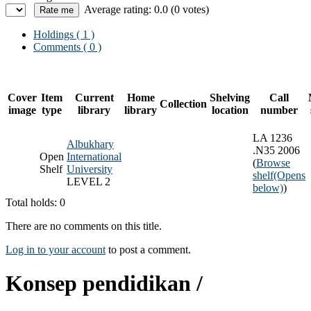
Average rating: 0.0 (0 votes)
Holdings
( 1 )
Comments ( 0 )
Cover
Item
Current
Home
Shelving
Call
Collection
image
type
library
library
location
number
LA 1236
Albukhary
.N35 2006
Open
International
(
Browse
Shelf
University
shelf
(Opens
LEVEL 2
below)
)
Total holds: 0
There are no comments on this title.
Log in to your account
to post a comment.
Konsep pendidikan /