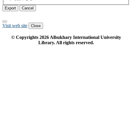
Export
Cancel
Visit web site
Close
© Copyrights
2026
Albukhary International University
Library. All rights reserved.