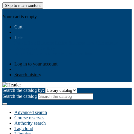
Skip to main content
AIULMS
Your cart is empty.
Cart
Lists
Public lists
Business Ethics
Business Law
Community
Development
Gallery
Your lists
Log in to create your own lists
Log in to your account
Search history
Search the catalog by:
Search the catalog
Advanced search
Course reserves
Authority search
Tag cloud
Libraries