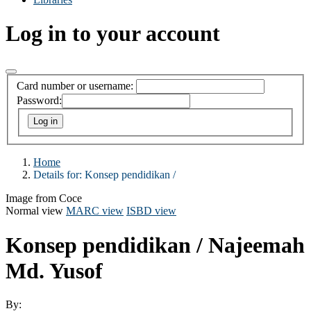
Log in to your account
Card number or username:
Password:
Home
Details for:
Konsep pendidikan /
Image from Coce
Normal view
MARC view
ISBD view
Konsep pendidikan /
Najeemah
Md. Yusof
By: