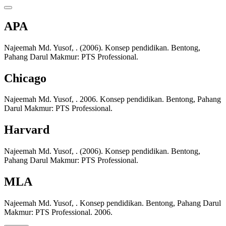
APA
Najeemah Md. Yusof, . (2006). Konsep pendidikan. Bentong,
Pahang Darul Makmur: PTS Professional.
Chicago
Najeemah Md. Yusof, . 2006. Konsep pendidikan. Bentong, Pahang
Darul Makmur: PTS Professional.
Harvard
Najeemah Md. Yusof, . (2006). Konsep pendidikan. Bentong,
Pahang Darul Makmur: PTS Professional.
MLA
Najeemah Md. Yusof, . Konsep pendidikan. Bentong, Pahang Darul
Makmur: PTS Professional. 2006.