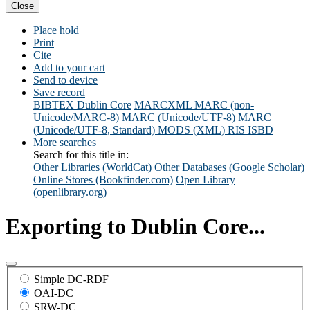
Close
Place hold
Print
Cite
Add to your cart
Send to device
Save record
BIBTEX
Dublin Core
MARCXML
MARC (non-
Unicode/MARC-8)
MARC (Unicode/UTF-8)
MARC
(Unicode/UTF-8, Standard)
MODS (XML)
RIS
ISBD
More searches
Search for this title in:
Other Libraries (WorldCat)
Other Databases (Google Scholar)
Online Stores (Bookfinder.com)
Open Library
(openlibrary.org)
Exporting to Dublin Core...
Simple DC-RDF
OAI-DC
SRW-DC