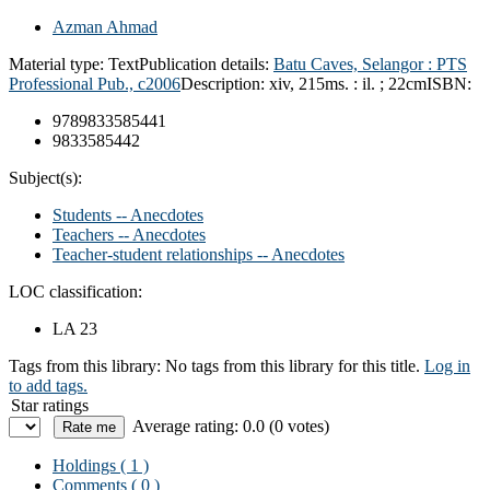
Azman Ahmad
Material type:
Text
Publication details:
Batu Caves, Selangor :
PTS
Professional Pub.,
c2006
Description:
xiv, 215ms. : il. ; 22cm
ISBN:
9789833585441
9833585442
Subject(s):
Students -- Anecdotes
Teachers -- Anecdotes
Teacher-student relationships -- Anecdotes
LOC classification:
LA 23
Tags from this library:
No tags from this library for this title.
Log in
to add tags.
Star ratings
Average rating: 0.0 (0 votes)
Holdings
( 1 )
Comments ( 0 )