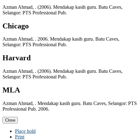
Azman Ahmad, . (2006). Mendakap kasih guru. Batu Caves,
Selangor: PTS Professional Pub.
Chicago
Azman Ahmad, . 2006. Mendakap kasih guru. Batu Caves,
Selangor: PTS Professional Pub.
Harvard
Azman Ahmad, . (2006). Mendakap kasih guru. Batu Caves,
Selangor: PTS Professional Pub.
MLA
Azman Ahmad, . Mendakap kasih guru. Batu Caves, Selangor: PTS
Professional Pub. 2006.
Close
Place hold
Print