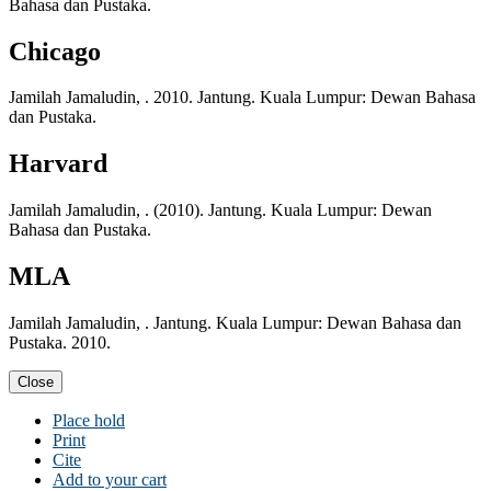
Bahasa dan Pustaka.
Chicago
Jamilah Jamaludin, . 2010. Jantung. Kuala Lumpur: Dewan Bahasa
dan Pustaka.
Harvard
Jamilah Jamaludin, . (2010). Jantung. Kuala Lumpur: Dewan
Bahasa dan Pustaka.
MLA
Jamilah Jamaludin, . Jantung. Kuala Lumpur: Dewan Bahasa dan
Pustaka. 2010.
Close
Place hold
Print
Cite
Add to your cart