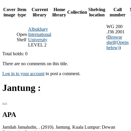
Cover
Item
Current
Home
Shelving
Call
Collection
image
type
library
library
location
number
WG 200
Albukhary
.J36 2001
Open
International
(
Browse
Shelf
University
shelf
(Opens
LEVEL 2
below)
)
Total holds: 0
There are no comments on this title.
Log in to your account
to post a comment.
Jantung :
APA
Jamilah Jamaludin, . (2010). Jantung. Kuala Lumpur: Dewan