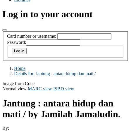
Log in to your account
Card number or username:
Password:
Home
Details for:
Jantung :
antara hidup dan mati /
Image from Coce
Normal view
MARC view
ISBD view
Jantung : antara hidup dan
mati /
by Jamilah Jamaludin.
By: