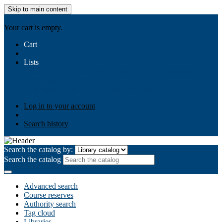
Skip to main content
AIULMS
Your cart is empty.
Cart
Lists
Public lists
Business Ethics
Business Law
Community
Development
Gallery
Your lists
Log in to create your own lists
Log in to your account
Search history
Search the catalog by:
Search the catalog
Advanced search
Course reserves
Authority search
Tag cloud
Libraries