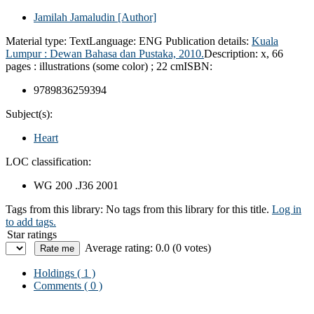
Jamilah Jamaludin
[Author]
Material type:
Text
Language:
ENG
Publication details:
Kuala
Lumpur :
Dewan Bahasa dan Pustaka,
2010.
Description:
x, 66
pages : illustrations (some color) ; 22 cm
ISBN:
9789836259394
Subject(s):
Heart
LOC classification:
WG 200 .J36 2001
Tags from this library:
No tags from this library for this title.
Log in
to add tags.
Star ratings
Average rating: 0.0 (0 votes)
Holdings
( 1 )
Comments ( 0 )