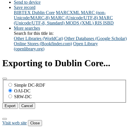
Send to device
Save record
BIBTEX
Dublin Core
MARCXML
MARC (non-
Unicode/MARC-8)
MARC (Unicode/UTF-8)
MARC
(Unicode/UTF-8, Standard)
MODS (XML)
RIS
ISBD
More searches
Search for this title in:
Other Libraries (WorldCat)
Other Databases (Google Scholar)
Online Stores (Bookfinder.com)
Open Library
(openlibrary.org)
Exporting to Dublin Core...
Simple DC-RDF
OAI-DC
SRW-DC
Export
Cancel
Visit web site
Close