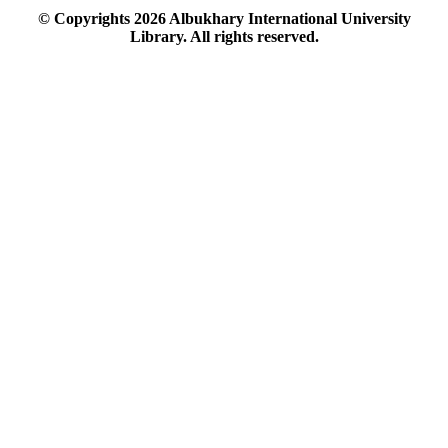
© Copyrights
2026
Albukhary International University
Library. All rights reserved.