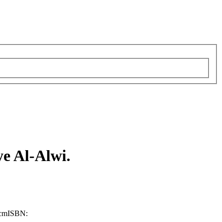
 Al-Alwi.
 cm
ISBN: