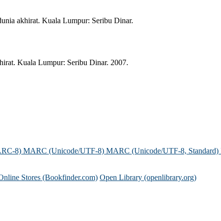
unia akhirat. Kuala Lumpur: Seribu Dinar.
irat. Kuala Lumpur: Seribu Dinar. 2007.
ARC-8)
MARC (Unicode/UTF-8)
MARC (Unicode/UTF-8, Standard)
Online Stores (Bookfinder.com)
Open Library (openlibrary.org)