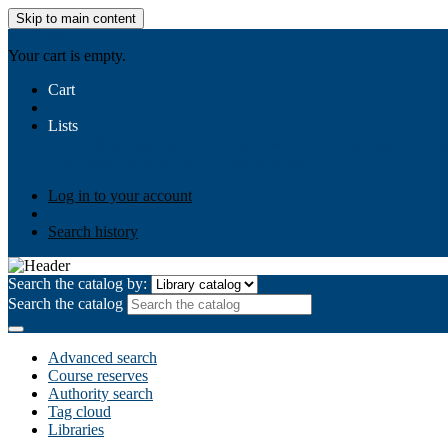
Skip to main content
AIULMS
Your cart is empty.
Cart
Lists
Public lists
Business Ethics
Business Law
Community Develo
Your lists
Log in to create your own lists
Log in to your account
Search history
Search the catalog by:
Search the catalog
Advanced search
Course reserves
Authority search
Tag cloud
Libraries