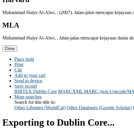
Muhammad Haiye Al-Alwi, . (2007). Jalan-jalan mencapai kejayaan d
MLA
Muhammad Haiye Al-Alwi, . Jalan-jalan mencapai kejayaan dunia akh
Close
Place hold
Print
Cite
Add to your cart
Send to device
Save record
BIBTEX
Dublin Core
MARCXML
MARC (non-Unicode/M
More searches
Search for this title in:
Other Libraries (WorldCat)
Other Databases (Google Scholar)
Exporting to Dublin Core...