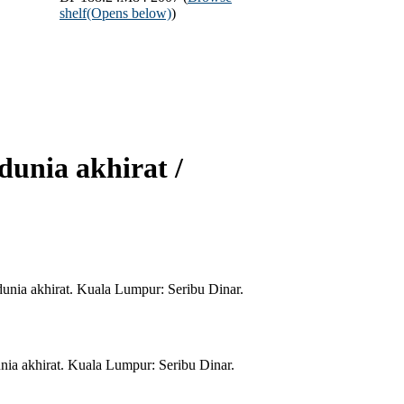
shelf
(Opens below)
)
dunia akhirat /
unia akhirat. Kuala Lumpur: Seribu Dinar.
ia akhirat. Kuala Lumpur: Seribu Dinar.