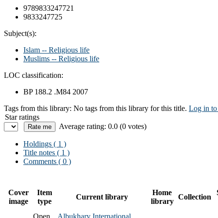
9789833247721
9833247725
Subject(s):
Islam -- Religious life
Muslims -- Religious life
LOC classification:
BP 188.2 .M84 2007
Tags from this library:
No tags from this library for this title.
Log in to
Star ratings
Average rating: 0.0 (0 votes)
Holdings
( 1 )
Title notes ( 1 )
Comments ( 0 )
Cover
Item
Home
Current library
Collection
image
type
library
Open
Albukhary International