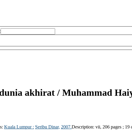
:
dunia akhirat /
Muhammad Haiye
ls:
Kuala Lumpur :
Seribu Dinar,
2007.
Description:
vii, 206 pages ; 19