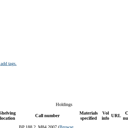
 add tags.
Holdings
Shelving
Materials
Vol
C
Call number
URL
location
specified
info
nu
BP 188.2 .M84 2007 (
Browse