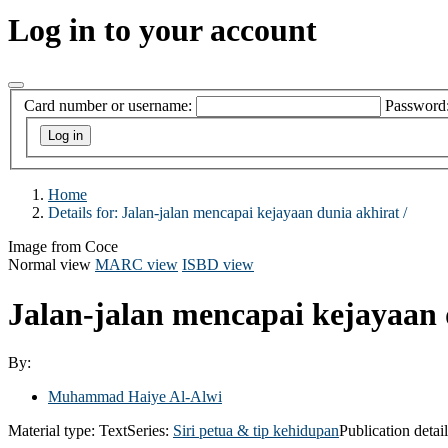
Log in to your account
Card number or username:
Password
Home
Details for:
Jalan-jalan mencapai kejayaan dunia akhirat /
Image from Coce
Normal view
MARC view
ISBD view
Jalan-jalan mencapai kejayaan 
By:
Muhammad Haiye Al-Alwi
Material type:
Text
Series:
Siri petua & tip kehidupan
Publication detai