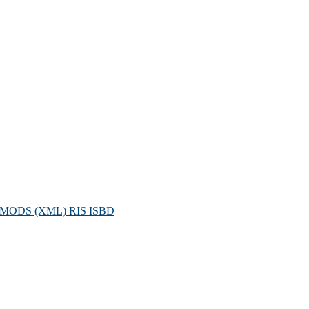
MODS (XML)
RIS
ISBD