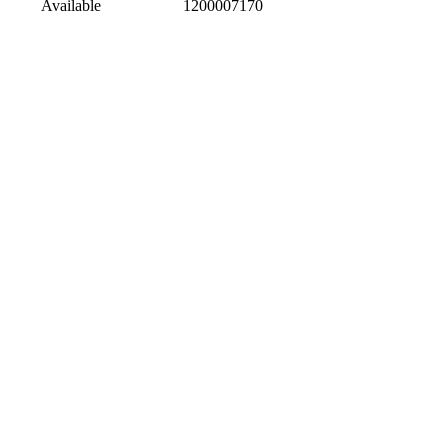
Available
1200007170