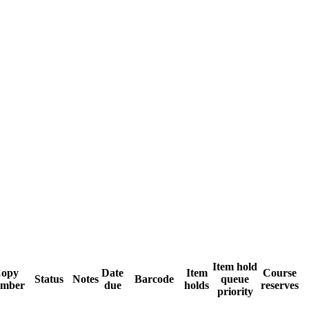
Item hold
opy
Date
Item
Course
Status
Notes
Barcode
queue
mber
due
holds
reserves
priority