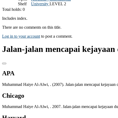
Shelf
University
LEVEL 2
Total holds: 0
Includes index.
There are no comments on this title.
Log in to your account
to post a comment.
Jalan-jalan mencapai kejayaan 
APA
Muhammad Haiye Al-Alwi, . (2007). Jalan-jalan mencapai kejayaan d
Chicago
Muhammad Haiye Al-Alwi, . 2007. Jalan-jalan mencapai kejayaan dun
Harvard