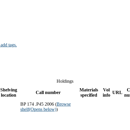
 add tags.
Holdings
Shelving
Materials
Vol
C
Call number
URL
location
specified
info
nu
BP 174 .P45 2006 (
Browse
shelf
(Opens below)
)