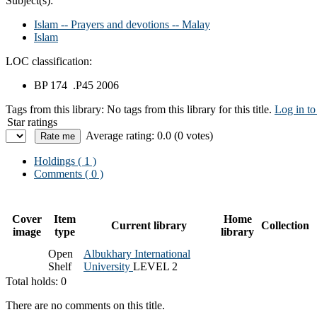
Subject(s):
Islam -- Prayers and devotions -- Malay
Islam
LOC classification:
BP 174 .P45 2006
Tags from this library:
No tags from this library for this title.
Log in to
Star ratings
Average rating: 0.0 (0 votes)
Holdings
( 1 )
Comments ( 0 )
Cover
Item
Home
Current library
Collection
image
type
library
Open
Albukhary International
Shelf
University
LEVEL 2
Total holds: 0
There are no comments on this title.