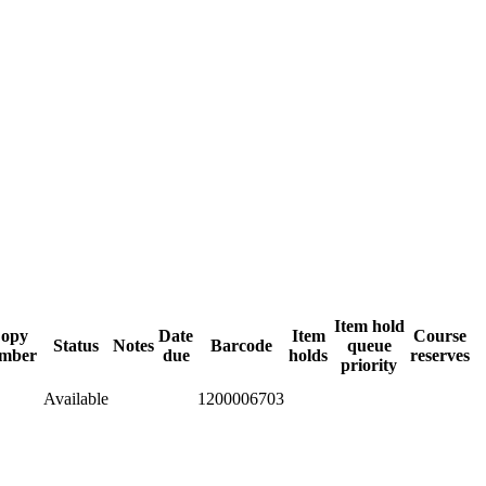
Item hold
opy
Date
Item
Course
Status
Notes
Barcode
queue
mber
due
holds
reserves
priority
Available
1200006703