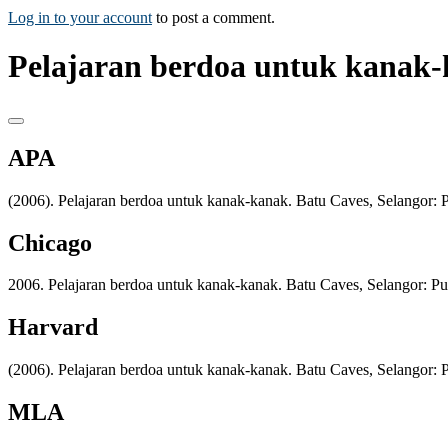
Log in to your account
to post a comment.
Pelajaran berdoa untuk kanak-
APA
(2006). Pelajaran berdoa untuk kanak-kanak. Batu Caves, Selangor: P
Chicago
2006. Pelajaran berdoa untuk kanak-kanak. Batu Caves, Selangor: Pus
Harvard
(2006). Pelajaran berdoa untuk kanak-kanak. Batu Caves, Selangor: P
MLA