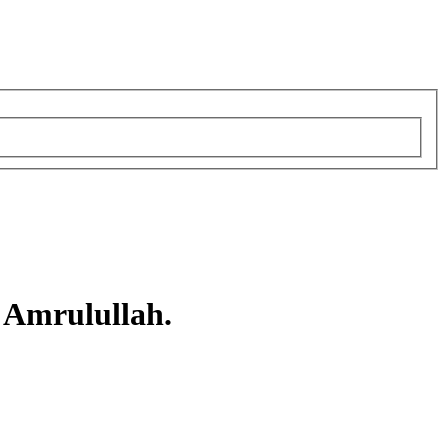
 Amrulullah.