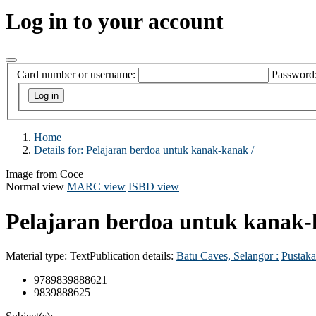
Log in to your account
Card number or username:
Password
Home
Details for:
Pelajaran berdoa untuk kanak-kanak /
Image from Coce
Normal view
MARC view
ISBD view
Pelajaran berdoa untuk kanak-
Material type:
Text
Publication details:
Batu Caves, Selangor :
Pustaka
9789839888621
9839888625