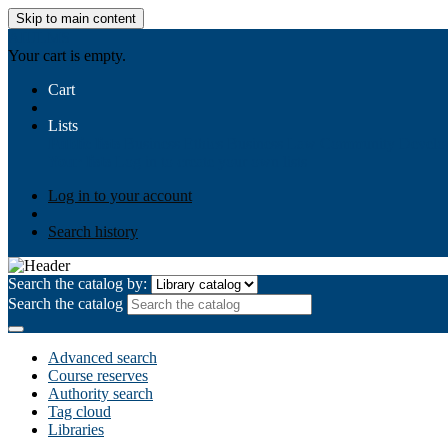
Skip to main content
AIULMS
Your cart is empty.
Cart
Lists
Public lists
Business Ethics
Business Law
Community Develo
Your lists
Log in to create your own lists
Log in to your account
Search history
Search the catalog by:
Search the catalog
Advanced search
Course reserves
Authority search
Tag cloud
Libraries