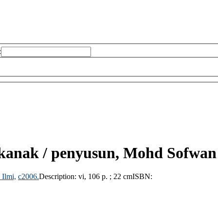
:
kanak /
penyusun, Mohd Sofwan
 Ilmi,
c2006.
Description:
vi, 106 p. ; 22 cm
ISBN: