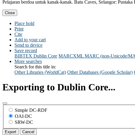
Pelajaran berdoa untuk kanak-kanak. Batu Caves, Selangor: Pustaka I
Close
Place hold
Print
Cite
Add to your cart
Send to device
Save record
BIBTEX
Dublin Core
MARCXML
MARC (non-Unicode/M
More searches
Search for this title in:
Other Libraries (WorldCat)
Other Databases (Google Scholar)
Exporting to Dublin Core...
Simple DC-RDF
OAI-DC
SRW-DC
Export
Cancel