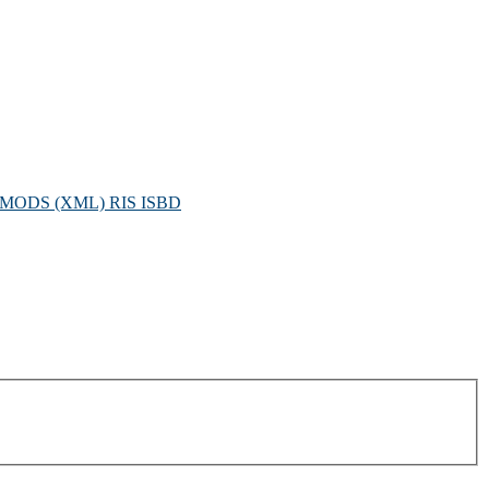
MODS (XML)
RIS
ISBD