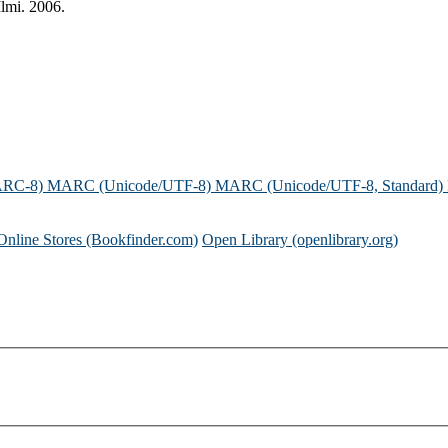
lmi. 2006.
ARC-8)
MARC (Unicode/UTF-8)
MARC (Unicode/UTF-8, Standard)
Online Stores (Bookfinder.com)
Open Library (openlibrary.org)