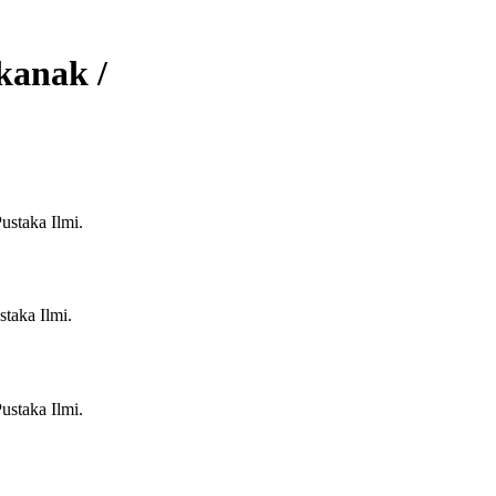
kanak /
ustaka Ilmi.
taka Ilmi.
ustaka Ilmi.