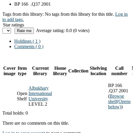
BP 166 .Q37 2001
Tags from this library:
No tags from this library for this title.
Log in
to add tags.
Star ratings
Average rating: 0.0 (0 votes)
Holdings
( 1 )
Comments ( 0 )
Cover
Item
Current
Home
Shelving
Call
Collection
image
type
library
library
location
number
BP 166
Albukhary
.Q37 2001
Open
International
(
Browse
Shelf
University
shelf
(Opens
LEVEL 2
below)
)
Total holds: 0
There are no comments on this title.