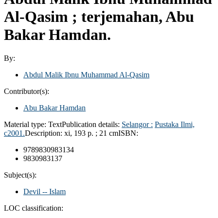
Al-Qasim ; terjemahan, Abu
Bakar Hamdan.
By:
Abdul Malik Ibnu Muhammad Al-Qasim
Contributor(s):
Abu Bakar Hamdan
Material type:
Text
Publication details:
Selangor :
Pustaka Ilmi,
c2001.
Description:
xi, 193 p. ; 21 cm
ISBN:
9789830983134
9830983137
Subject(s):
Devil -- Islam
LOC classification: