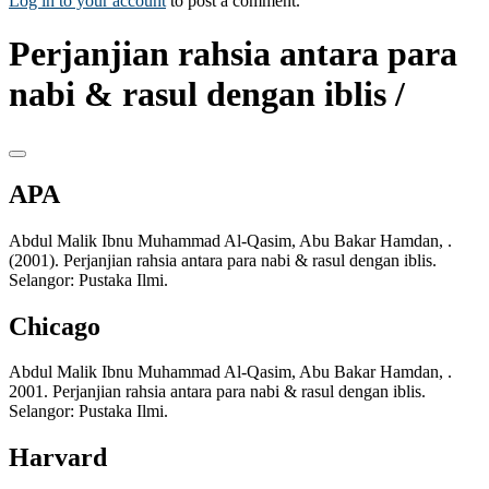
Log in to your account
to post a comment.
Perjanjian rahsia antara para
nabi & rasul dengan iblis /
APA
Abdul Malik Ibnu Muhammad Al-Qasim, Abu Bakar Hamdan, .
(2001). Perjanjian rahsia antara para nabi & rasul dengan iblis.
Selangor: Pustaka Ilmi.
Chicago
Abdul Malik Ibnu Muhammad Al-Qasim, Abu Bakar Hamdan, .
2001. Perjanjian rahsia antara para nabi & rasul dengan iblis.
Selangor: Pustaka Ilmi.
Harvard