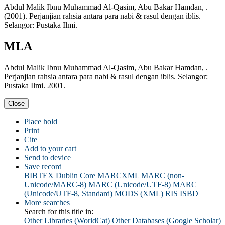
Abdul Malik Ibnu Muhammad Al-Qasim, Abu Bakar Hamdan, .
(2001). Perjanjian rahsia antara para nabi & rasul dengan iblis.
Selangor: Pustaka Ilmi.
MLA
Abdul Malik Ibnu Muhammad Al-Qasim, Abu Bakar Hamdan, .
Perjanjian rahsia antara para nabi & rasul dengan iblis. Selangor:
Pustaka Ilmi. 2001.
Close
Place hold
Print
Cite
Add to your cart
Send to device
Save record
BIBTEX
Dublin Core
MARCXML
MARC (non-
Unicode/MARC-8)
MARC (Unicode/UTF-8)
MARC
(Unicode/UTF-8, Standard)
MODS (XML)
RIS
ISBD
More searches
Search for this title in:
Other Libraries (WorldCat)
Other Databases (Google Scholar)