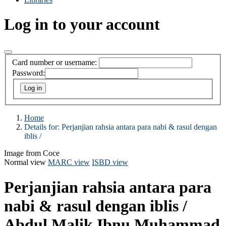
Log in to your account
Card number or username:
Password:
Home
Details for:
Perjanjian rahsia antara para nabi & rasul dengan
iblis /
Image from Coce
Normal view
MARC view
ISBD view
Perjanjian rahsia antara para
nabi & rasul dengan iblis /
Abdul Malik Ibnu Muhammad