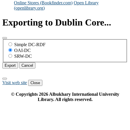
Online Stores (Bookfinder.com)
Open Library
(openlibrary.org)
Exporting to Dublin Core...
Simple DC-RDF
OAI-DC
SRW-DC
Export
Cancel
Visit web site
Close
© Copyrights
2026
Albukhary International University
Library. All rights reserved.