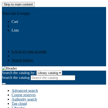
Skip to main content
AIULMS
Your cart is empty.
Cart
Lists
Public lists
Business Ethics
Business Law
Community
Development
Gallery
Your lists
Log in to create your own lists
Log in to your account
Search history
Search the catalog by:
Search the catalog
Advanced search
Course reserves
Authority search
Tag cloud
Libraries