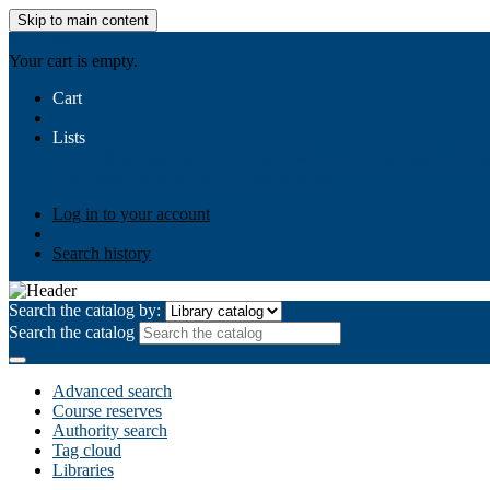
Skip to main content
AIULMS
Your cart is empty.
Cart
Lists
Public lists
Business Ethics
Business Law
Community Develo
Your lists
Log in to create your own lists
Log in to your account
Search history
Search the catalog by:
Search the catalog
Advanced search
Course reserves
Authority search
Tag cloud
Libraries