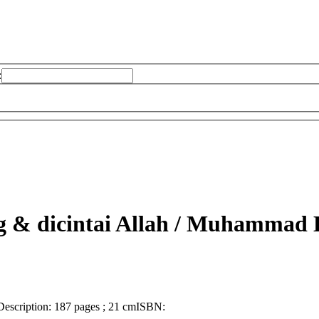
:
& dicintai Allah /
Muhammad Kh
Description:
187 pages ; 21 cm
ISBN: