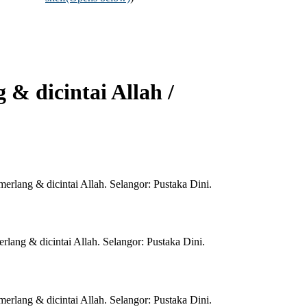
& dicintai Allah /
lang & dicintai Allah. Selangor: Pustaka Dini.
ang & dicintai Allah. Selangor: Pustaka Dini.
lang & dicintai Allah. Selangor: Pustaka Dini.