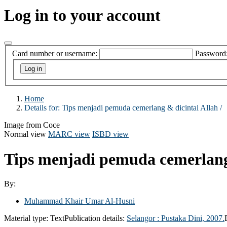
Log in to your account
Card number or username:
Password
Home
Details for:
Tips menjadi pemuda cemerlang & dicintai Allah /
Image from Coce
Normal view
MARC view
ISBD view
Tips menjadi pemuda cemerlang 
By:
Muhammad Khair Umar Al-Husni
Material type:
Text
Publication details:
Selangor :
Pustaka Dini,
2007.