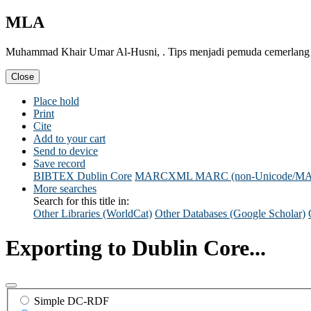
MLA
Muhammad Khair Umar Al-Husni, . Tips menjadi pemuda cemerlang & 
Close
Place hold
Print
Cite
Add to your cart
Send to device
Save record
BIBTEX
Dublin Core
MARCXML
MARC (non-Unicode/M
More searches
Search for this title in:
Other Libraries (WorldCat)
Other Databases (Google Scholar)
Exporting to Dublin Core...
Simple DC-RDF