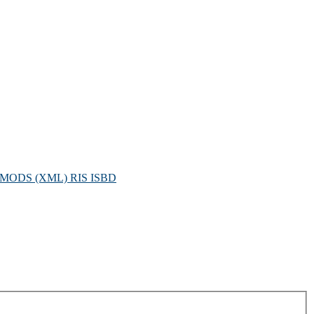
MODS (XML)
RIS
ISBD