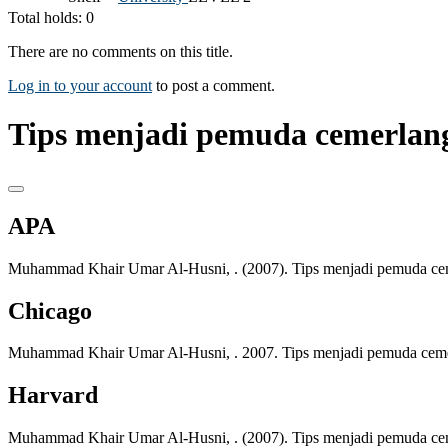
Total holds: 0
There are no comments on this title.
Log in to your account
to post a comment.
Tips menjadi pemuda cemerlang 
APA
Muhammad Khair Umar Al-Husni, . (2007). Tips menjadi pemuda cemer
Chicago
Muhammad Khair Umar Al-Husni, . 2007. Tips menjadi pemuda cemerl
Harvard
Muhammad Khair Umar Al-Husni, . (2007). Tips menjadi pemuda cemer