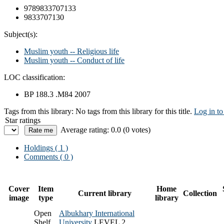
9789833707133
9833707130
Subject(s):
Muslim youth -- Religious life
Muslim youth -- Conduct of life
LOC classification:
BP 188.3 .M84 2007
Tags from this library:
No tags from this library for this title.
Log in to
Star ratings
Average rating: 0.0 (0 votes)
Holdings
( 1 )
Comments ( 0 )
Cover
Item
Home
Current library
Collection
image
type
library
Open
Albukhary International
Shelf
University
LEVEL 2