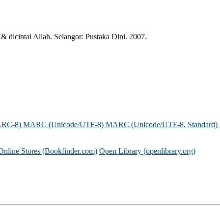
dicintai Allah. Selangor: Pustaka Dini. 2007.
ARC-8)
MARC (Unicode/UTF-8)
MARC (Unicode/UTF-8, Standard)
Online Stores (Bookfinder.com)
Open Library (openlibrary.org)