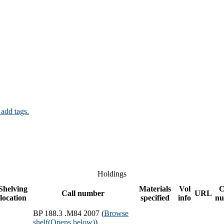
 add tags.
Holdings
Shelving
Materials
Vol
C
Call number
URL
location
specified
info
nu
BP 188.3 .M84 2007 (
Browse
shelf
(Opens below)
)