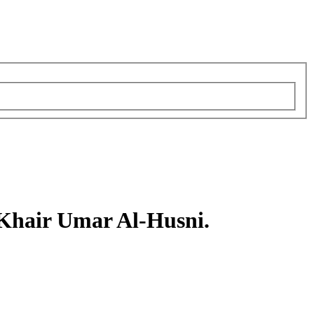
air Umar Al-Husni.