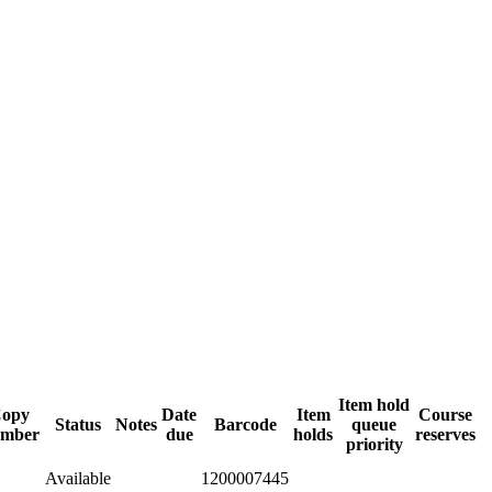
Item hold
opy
Date
Item
Course
Status
Notes
Barcode
queue
mber
due
holds
reserves
priority
Available
1200007445