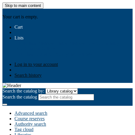
Skip to main content
AIULMS
Your cart is empty.
Cart
Lists
Public lists
Business Ethics
Business Law
Community
Development
Gallery
Your lists
Log in to create your own lists
Log in to your account
Search history
Search the catalog by:
Search the catalog
Advanced search
Course reserves
Authority search
Tag cloud
Libraries