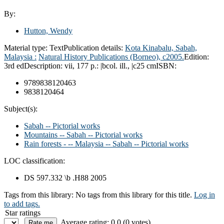
By:
Hutton, Wendy
Material type:
Text
Publication details:
Kota Kinabalu, Sabah,
Malaysia :
Natural History Publications (Borneo),
c2005.
Edition:
3rd ed
Description:
vii, 177 p.: |bcol. ill., |c25 cm
ISBN:
9789838120463
9838120464
Subject(s):
Sabah -- Pictorial works
Mountains -- Sabah -- Pictorial works
Rain forests - -- Malaysia -- Sabah -- Pictorial works
LOC classification:
DS 597.332 \b .H88 2005
Tags from this library:
No tags from this library for this title.
Log in
to add tags.
Star ratings
Average rating: 0.0 (0 votes)