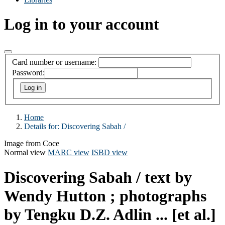
Log in to your account
Card number or username:
Password:
Home
Details for:
Discovering Sabah /
Image from Coce
Normal view
MARC view
ISBD view
Discovering Sabah /
text by
Wendy Hutton ; photographs
by Tengku D.Z. Adlin ... [et al.]