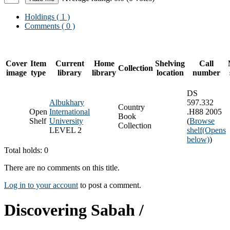
Holdings
( 1 )
Comments ( 0 )
Cover
Item
Current
Home
Shelving
Call
Collection
image
type
library
library
location
number
DS
Albukhary
597.332
Country
Open
International
.H88 2005
Book
Shelf
University
(
Browse
Collection
LEVEL 2
shelf
(Opens
below)
)
Total holds: 0
There are no comments on this title.
Log in to your account
to post a comment.
Discovering Sabah /