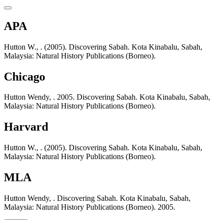
APA
Hutton W., . (2005). Discovering Sabah. Kota Kinabalu, Sabah,
Malaysia: Natural History Publications (Borneo).
Chicago
Hutton Wendy, . 2005. Discovering Sabah. Kota Kinabalu, Sabah,
Malaysia: Natural History Publications (Borneo).
Harvard
Hutton W., . (2005). Discovering Sabah. Kota Kinabalu, Sabah,
Malaysia: Natural History Publications (Borneo).
MLA
Hutton Wendy, . Discovering Sabah. Kota Kinabalu, Sabah,
Malaysia: Natural History Publications (Borneo). 2005.