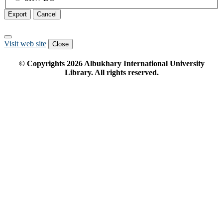
Export
Cancel
Visit web site
Close
© Copyrights
2026
Albukhary International University
Library. All rights reserved.