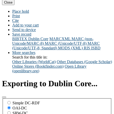
Close
Place hold
Print
Cite
Add to your cart
Send to device
Save record
BIBTEX
Dublin Core
MARCXML
MARC (non-
Unicode/MARC-8)
MARC (Unicode/UTF-8)
MARC
(Unicode/UTF-8, Standard)
MODS (XML)
RIS
ISBD
More searches
Search for this title in:
Other Libraries (WorldCat)
Other Databases (Google Scholar)
Online Stores (Bookfinder.com)
Open Library
(openlibrary.org)
Exporting to Dublin Core...
Simple DC-RDF
OAI-DC
SRW-DC