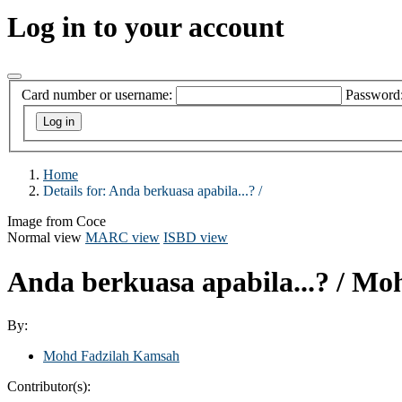
Log in to your account
Card number or username:
Password
Home
Details for:
Anda berkuasa apabila...? /
Image from Coce
Normal view
MARC view
ISBD view
Anda berkuasa apabila...? /
Moh
By:
Mohd Fadzilah Kamsah
Contributor(s):