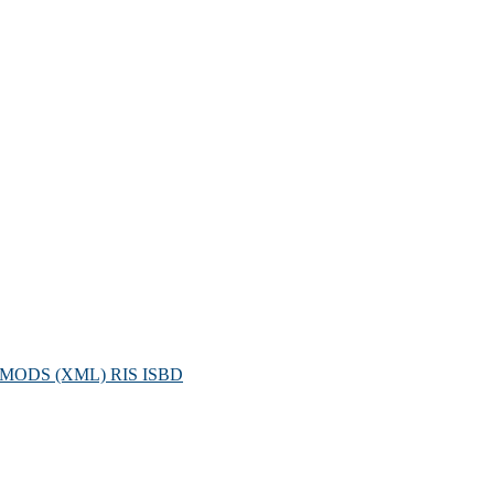
MODS (XML)
RIS
ISBD