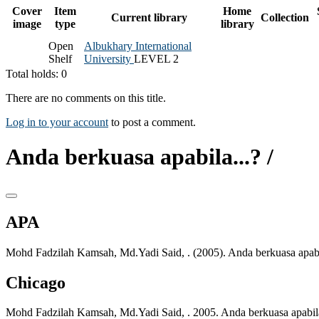
Cover
Item
Home
Current library
Collection
image
type
library
Open
Albukhary International
Shelf
University
LEVEL 2
Total holds: 0
There are no comments on this title.
Log in to your account
to post a comment.
Anda berkuasa apabila...? /
APA
Mohd Fadzilah Kamsah, Md.Yadi Said, . (2005). Anda berkuasa apabil
Chicago
Mohd Fadzilah Kamsah, Md.Yadi Said, . 2005. Anda berkuasa apabila.