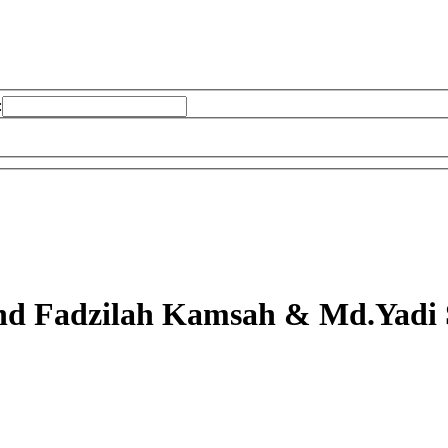
:
d Fadzilah Kamsah & Md.Yadi 