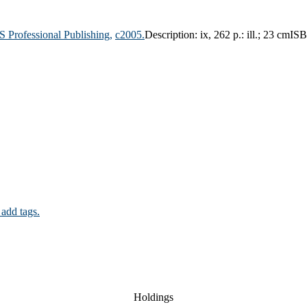
 Professional Publishing,
c2005.
Description:
ix, 262 p.: ill.; 23 cm
ISB
 add tags.
Holdings