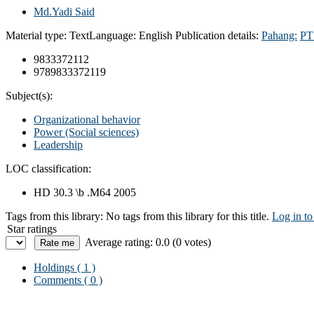
Md.Yadi Said
Material type:
Text
Language:
English
Publication details:
Pahang:
PTS
9833372112
9789833372119
Subject(s):
Organizational behavior
Power (Social sciences)
Leadership
LOC classification:
HD 30.3 \b .M64 2005
Tags from this library:
No tags from this library for this title.
Log in to
Star ratings
Average rating: 0.0 (0 votes)
Holdings
( 1 )
Comments ( 0 )