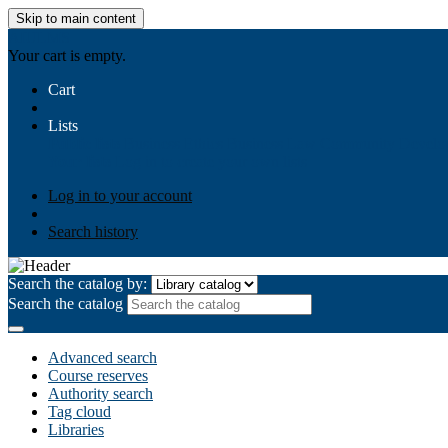
Skip to main content
AIULMS
Your cart is empty.
Cart
Lists
Public lists
Business Ethics
Business Law
Community Develo
Your lists
Log in to create your own lists
Log in to your account
Search history
Search the catalog by:
Search the catalog
Advanced search
Course reserves
Authority search
Tag cloud
Libraries