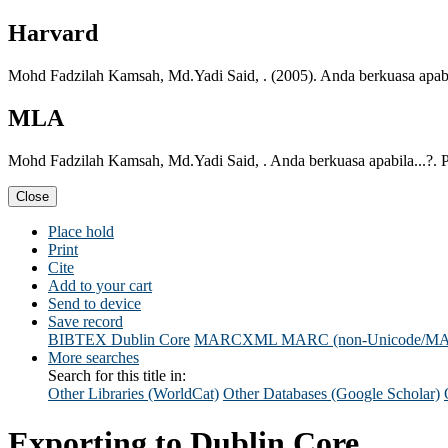
Harvard
Mohd Fadzilah Kamsah, Md.Yadi Said, . (2005). Anda berkuasa apabil
MLA
Mohd Fadzilah Kamsah, Md.Yadi Said, . Anda berkuasa apabila...?. P
Close
Place hold
Print
Cite
Add to your cart
Send to device
Save record
BIBTEX
Dublin Core
MARCXML
MARC (non-Unicode/M
More searches
Search for this title in:
Other Libraries (WorldCat)
Other Databases (Google Scholar)
Exporting to Dublin Core...