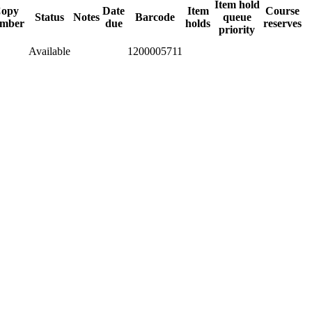
Item hold
opy
Date
Item
Course
Status
Notes
Barcode
queue
mber
due
holds
reserves
priority
Available
1200005711