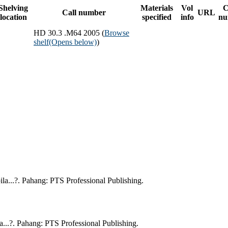
Shelving
Materials
Vol
C
Call number
URL
location
specified
info
nu
HD 30.3 .M64 2005 (
Browse
shelf
(Opens below)
)
a...?. Pahang: PTS Professional Publishing.
..?. Pahang: PTS Professional Publishing.