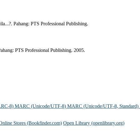
a...?. Pahang: PTS Professional Publishing.
ahang: PTS Professional Publishing. 2005.
ARC-8)
MARC (Unicode/UTF-8)
MARC (Unicode/UTF-8, Standard)
Online Stores (Bookfinder.com)
Open Library (openlibrary.org)