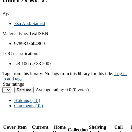
By:
Esa Abd. Samad
Material type:
Text
ISBN:
9789833604869
LOC classification:
LB 1065 .E83 2007
Tags from this library:
No tags from this library for this title.
Log in
to add tags.
Star ratings
Average rating: 0.0 (0 votes)
Holdings
( 1 )
Comments ( 0 )
Cover
Item
Current
Home
Shelving
Call
Collection