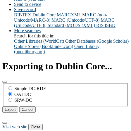
Send to device
Save record
BIBTEX
Dublin Core
MARCXML
MARC (non-
Unicode/MARC-8)
MARC (Unicode/UTF-8)
MARC
(Unicode/UTF-8, Standard)
MODS (XML)
RIS
ISBD
More searches
Search for this title in:
Other Libraries (WorldCat)
Other Databases (Google Scholar)
Online Stores (Bookfinder.com)
Open Library
(openlibrary.org)
Exporting to Dublin Core...
Simple DC-RDF
OAI-DC
SRW-DC
Export
Cancel
Visit web site
Close