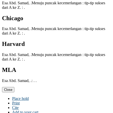
Esa Abd. Samad, .Menuju puncak kecemerlangan : tip-tip sukses
dari A ke Z. : .
Chicago
Esa Abd. Samad, .Menuju puncak kecemerlangan : tip-tip sukses
dari A ke Z. : .
Harvard
Esa Abd. Samad, .Menuju puncak kecemerlangan : tip-tip sukses
dari A ke Z. : .
MLA
Esa Abd. Samad, .: . .
Close
Place hold
Print
Cite
Add to your cart