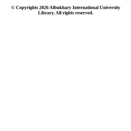
© Copyrights
2026
Albukhary International University
Library. All rights reserved.