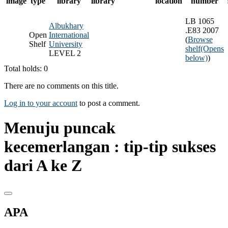
image
type
library
library
location
number
LB 1065
Albukhary
.E83 2007
Open
International
(
Browse
Shelf
University
shelf
(Opens
LEVEL 2
below)
)
Total holds: 0
There are no comments on this title.
Log in to your account
to post a comment.
Menuju puncak
kecemerlangan : tip-tip sukses
dari A ke Z
APA