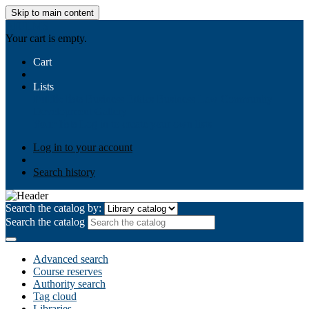
Skip to main content
AIULMS
Your cart is empty.
Cart
Lists
Public lists
Business Ethics
Business Law
Community
Development
Gallery
Your lists
Log in to create your own lists
Log in to your account
Search history
Search the catalog by:
Search the catalog
Advanced search
Course reserves
Authority search
Tag cloud
Libraries