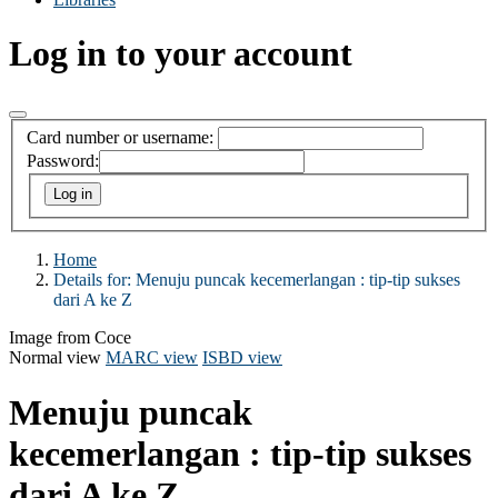
Log in to your account
Card number or username:
Password:
Home
Details for:
Menuju puncak kecemerlangan : tip-tip sukses
dari A ke Z
Image from Coce
Normal view
MARC view
ISBD view
Menuju puncak
kecemerlangan : tip-tip sukses
dari A ke Z