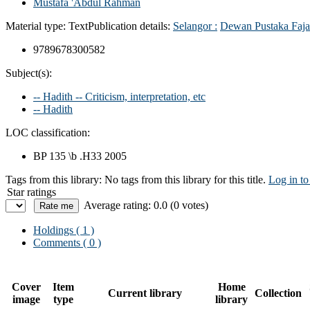
Mustafa 'Abdul Rahman
Material type:
Text
Publication details:
Selangor :
Dewan Pustaka Faja
9789678300582
Subject(s):
-- Hadith -- Criticism, interpretation, etc
-- Hadith
LOC classification:
BP 135 \b .H33 2005
Tags from this library:
No tags from this library for this title.
Log in to
Star ratings
Average rating: 0.0 (0 votes)
Holdings
( 1 )
Comments ( 0 )
Cover
Item
Home
Current library
Collection
image
type
library