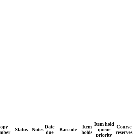
Item hold
opy
Date
Item
Course
Status
Notes
Barcode
queue
mber
due
holds
reserves
priority