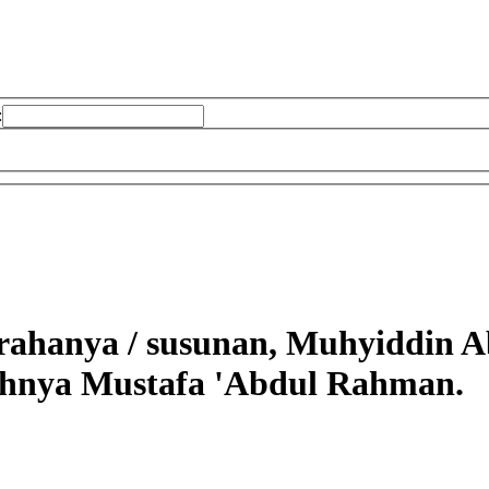
:
arahanya /
susunan, Muhyiddin Ab
ahnya Mustafa 'Abdul Rahman.