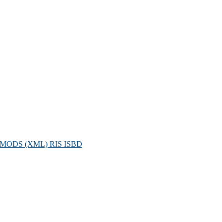
MODS (XML)
RIS
ISBD