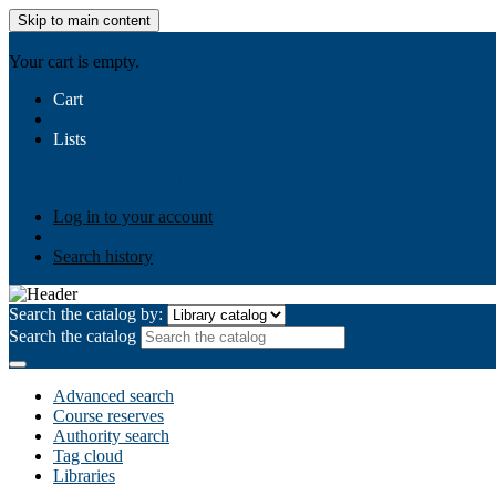
Skip to main content
AIULMS
Your cart is empty.
Cart
Lists
Public lists
Business Ethics
Business Law
Community Develo
Your lists
Log in to create your own lists
Log in to your account
Search history
Search the catalog by:
Search the catalog
Advanced search
Course reserves
Authority search
Tag cloud
Libraries