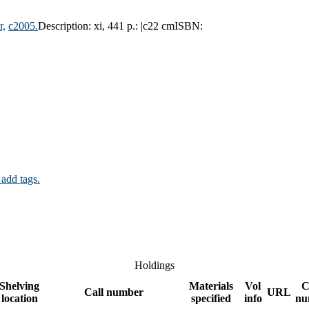
r,
c2005.
Description:
xi, 441 p.: |c22 cm
ISBN:
 add tags.
Holdings
Shelving
Materials
Vol
C
Call number
URL
location
specified
info
nu