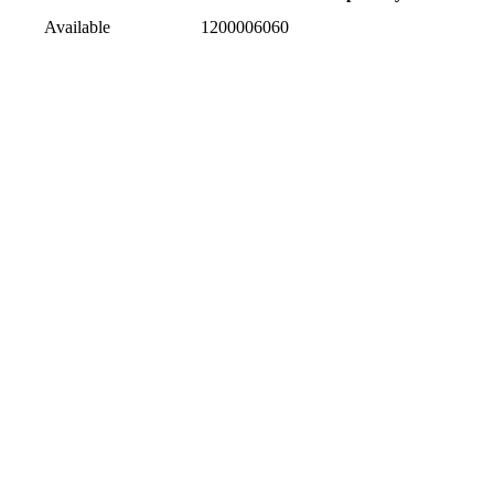
Available
1200006060