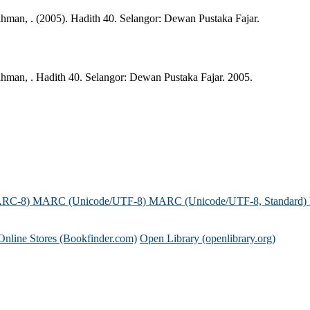
man, . (2005). Hadith 40. Selangor: Dewan Pustaka Fajar.
man, . Hadith 40. Selangor: Dewan Pustaka Fajar. 2005.
ARC-8)
MARC (Unicode/UTF-8)
MARC (Unicode/UTF-8, Standard)
Online Stores (Bookfinder.com)
Open Library (openlibrary.org)