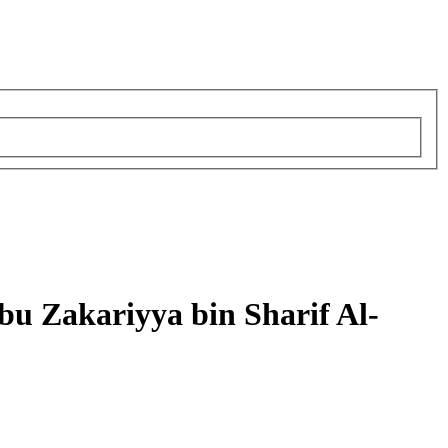
u Zakariyya bin Sharif Al-