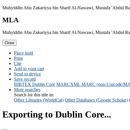
Muhyiddin Abu Zakariyya bin Sharif Al-Nawawi, Mustafa 'Abdul Rah
MLA
Muhyiddin Abu Zakariyya bin Sharif Al-Nawawi, Mustafa 'Abdul Rah
Close
Place hold
Print
Cite
Add to your cart
Send to device
Save record
BIBTEX
Dublin Core
MARCXML
MARC (non-Unicode/M
More searches
Search for this title in:
Other Libraries (WorldCat)
Other Databases (Google Scholar)
Exporting to Dublin Core...