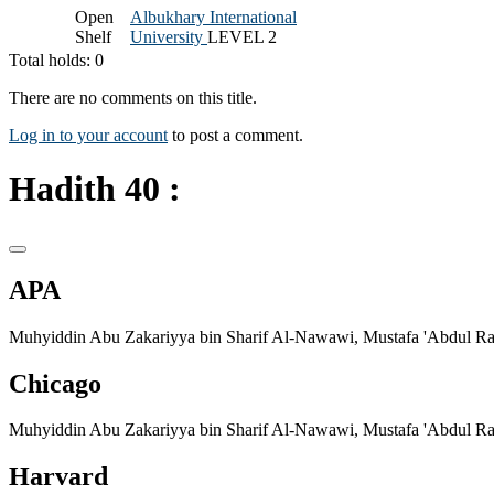
Open
Albukhary International
Shelf
University
LEVEL 2
Total holds: 0
There are no comments on this title.
Log in to your account
to post a comment.
Hadith 40 :
APA
Muhyiddin Abu Zakariyya bin Sharif Al-Nawawi, Mustafa 'Abdul Rah
Chicago
Muhyiddin Abu Zakariyya bin Sharif Al-Nawawi, Mustafa 'Abdul Rah
Harvard