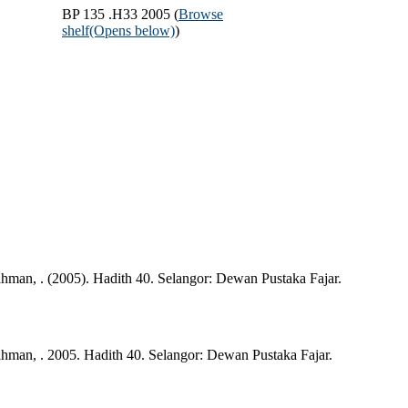
BP 135 .H33 2005 (
Browse
shelf
(Opens below)
)
man, . (2005). Hadith 40. Selangor: Dewan Pustaka Fajar.
man, . 2005. Hadith 40. Selangor: Dewan Pustaka Fajar.