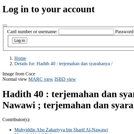
Log in to your account
Card number or username:
Password
Home
Details for:
Hadith 40 :
terjemahan dan syarahanya /
Image from Coce
Normal view
MARC view
ISBD view
Hadith 40 : terjemahan dan sy
Nawawi ; terjemahan dan syar
Contributor(s):
Muhyiddin Abu Zakariyya bin Sharif Al-Nawawi