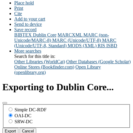
Place hold
Print
Cite
Add to your cart
Send to device
Save record
BIBTEX
Dublin Core
MARCXML
MARC (non-
Unicode/MARC-8)
MARC (Unicode/UTF-8)
MARC
(Unicode/UTF-8, Standard)
MODS (XML)
RIS
ISBD
More searches
Search for this title in:
Other Libraries (WorldCat)
Other Databases (Google Scholar)
Online Stores (Bookfinder.com)
Open Library
(openlibrary.org)
Exporting to Dublin Core...
Simple DC-RDF
OAI-DC
SRW-DC
Export
Cancel