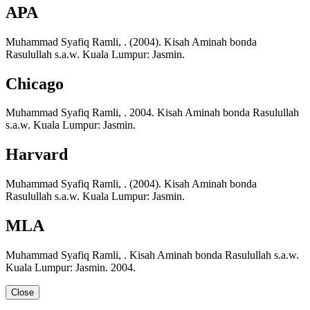
APA
Muhammad Syafiq Ramli, . (2004). Kisah Aminah bonda
Rasulullah s.a.w. Kuala Lumpur: Jasmin.
Chicago
Muhammad Syafiq Ramli, . 2004. Kisah Aminah bonda Rasulullah
s.a.w. Kuala Lumpur: Jasmin.
Harvard
Muhammad Syafiq Ramli, . (2004). Kisah Aminah bonda
Rasulullah s.a.w. Kuala Lumpur: Jasmin.
MLA
Muhammad Syafiq Ramli, . Kisah Aminah bonda Rasulullah s.a.w.
Kuala Lumpur: Jasmin. 2004.
Close