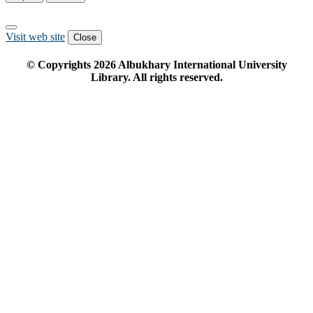
Visit web site
Close
© Copyrights
2026
Albukhary International University
Library. All rights reserved.