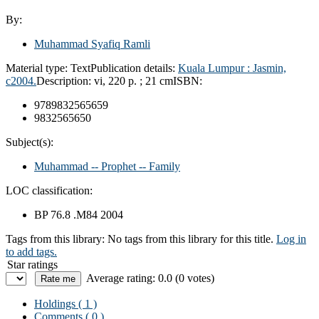
By:
Muhammad Syafiq Ramli
Material type:
Text
Publication details:
Kuala Lumpur :
Jasmin,
c2004.
Description:
vi, 220 p. ; 21 cm
ISBN:
9789832565659
9832565650
Subject(s):
Muhammad -- Prophet -- Family
LOC classification:
BP 76.8 .M84 2004
Tags from this library:
No tags from this library for this title.
Log in
to add tags.
Star ratings
Average rating: 0.0 (0 votes)
Holdings
( 1 )
Comments ( 0 )