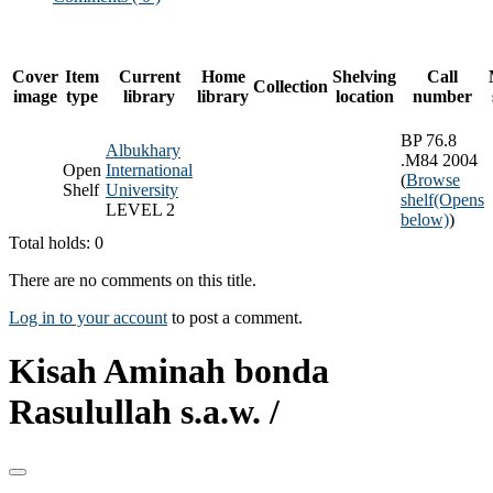
Cover
Item
Current
Home
Shelving
Call
Collection
image
type
library
library
location
number
BP 76.8
Albukhary
.M84 2004
Open
International
(
Browse
Shelf
University
shelf
(Opens
LEVEL 2
below)
)
Total holds: 0
There are no comments on this title.
Log in to your account
to post a comment.
Kisah Aminah bonda
Rasulullah s.a.w. /