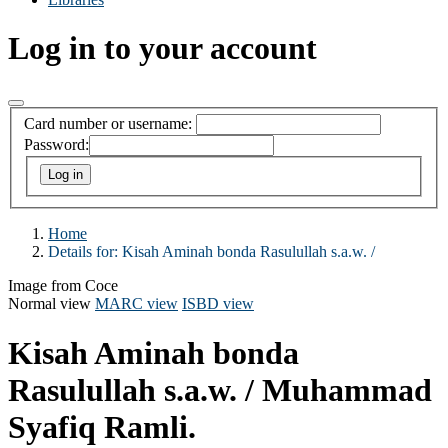
Log in to your account
Card number or username:
Password:
Home
Details for:
Kisah Aminah bonda Rasulullah s.a.w. /
Image from Coce
Normal view
MARC view
ISBD view
Kisah Aminah bonda
Rasulullah s.a.w. /
Muhammad
Syafiq Ramli.