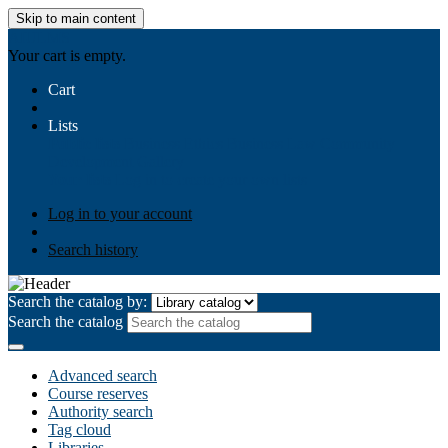
Skip to main content
AIULMS
Your cart is empty.
Cart
Lists
Public lists
Business Ethics
Business Law
Community
Development
Gallery
Your lists
Log in to create your own lists
Log in to your account
Search history
Search the catalog by:
Search the catalog
Advanced search
Course reserves
Authority search
Tag cloud
Libraries