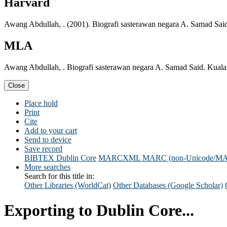
Harvard
Awang Abdullah, . (2001). Biografi sasterawan negara A. Samad Sa
MLA
Awang Abdullah, . Biografi sasterawan negara A. Samad Said. Kua
Close
Place hold
Print
Cite
Add to your cart
Send to device
Save record
BIBTEX
Dublin Core
MARCXML
MARC (non-Unicode/M
More searches
Search for this title in:
Other Libraries (WorldCat)
Other Databases (Google Scholar)
Exporting to Dublin Core...