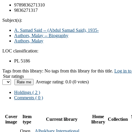
9789836271310
9836271317
Subject(s):
A. Samad Said -- (Abdul Samad Said), 1935-
Authors, Malay -- Biography
Authors, Malay
LOC classification:
PL 5186
Tags from this library:
No tags from this library for this title.
Log in to
Star ratings
Average rating: 0.0 (0 votes)
Holdings
( 2 )
Comments ( 0 )
Cover
Item
Home
Current library
Collection
image
type
library
Open
Albukhary International