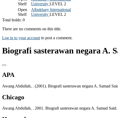
Shelf
University
LEVEL 2
Open
Albukhary International
Shelf
University
LEVEL 2
Total holds: 0
There are no comments on this title.
Log in to your account
to post a comment.
Biografi sasterawan negara A. 
APA
Awang Abdullah, . (2001). Biografi sasterawan negara A. Samad Sa
Chicago
Awang Abdullah, . 2001. Biografi sasterawan negara A. Samad Sai