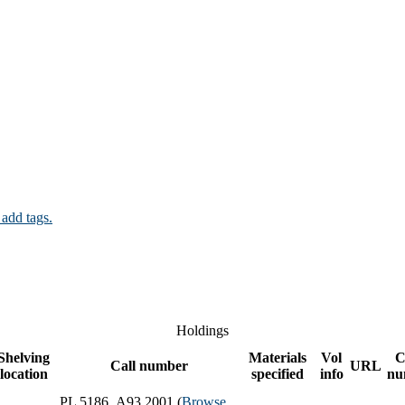
 add tags.
Holdings
Shelving
Materials
Vol
C
Call number
URL
location
specified
info
nu
PL 5186 .A93 2001 (
Browse