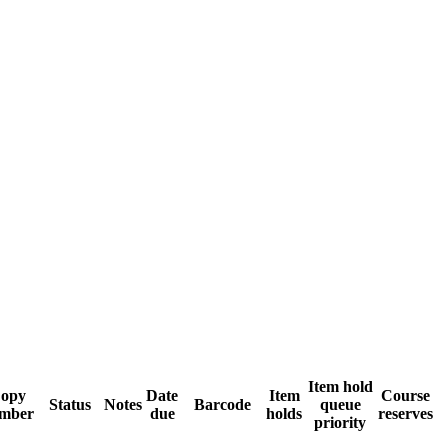
Item hold
opy
Date
Item
Course
Status
Notes
Barcode
queue
mber
due
holds
reserves
priority