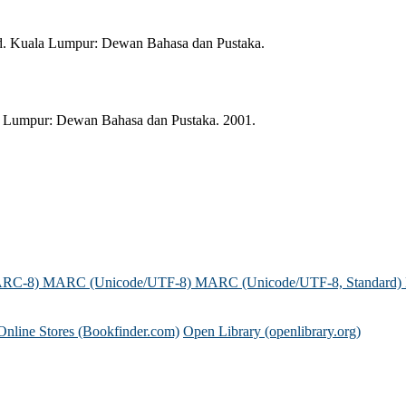
id. Kuala Lumpur: Dewan Bahasa dan Pustaka.
la Lumpur: Dewan Bahasa dan Pustaka. 2001.
ARC-8)
MARC (Unicode/UTF-8)
MARC (Unicode/UTF-8, Standard)
Online Stores (Bookfinder.com)
Open Library (openlibrary.org)