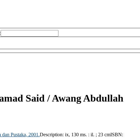
:
Samad Said /
Awang Abdullah
 dan Pustaka,
2001.
Description:
ix, 130 ms. : il. ; 23 cm
ISBN: