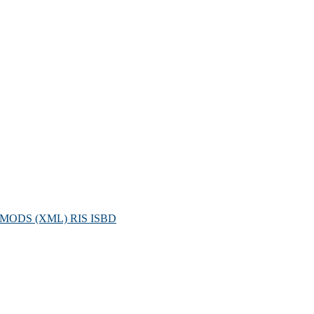
MODS (XML)
RIS
ISBD