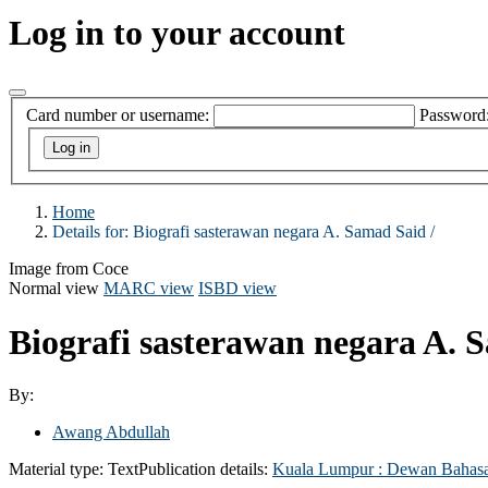
Log in to your account
Card number or username:
Password
Home
Details for:
Biografi sasterawan negara A. Samad Said /
Image from Coce
Normal view
MARC view
ISBD view
Biografi sasterawan negara A. 
By:
Awang Abdullah
Material type:
Text
Publication details:
Kuala Lumpur :
Dewan Bahasa