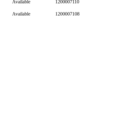
Available
1200007110
Available
1200007108