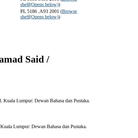
shelf
(Opens below)
)
PL 5186 .A93 2001 (
Browse
shelf
(Opens below)
)
Samad Said /
id. Kuala Lumpur: Dewan Bahasa dan Pustaka.
d. Kuala Lumpur: Dewan Bahasa dan Pustaka.