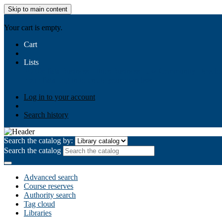
Skip to main content
AIULMS
Your cart is empty.
Cart
Lists
Public lists
Business Ethics
Business Law
Community Develo
Your lists
Log in to create your own lists
Log in to your account
Search history
Search the catalog by:
Search the catalog
Advanced search
Course reserves
Authority search
Tag cloud
Libraries