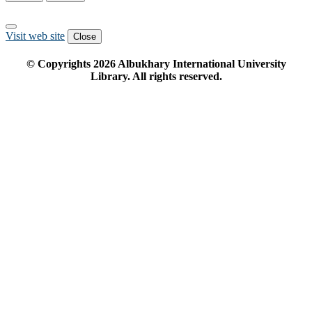
Visit web site
Close
© Copyrights
2026
Albukhary International University
Library. All rights reserved.