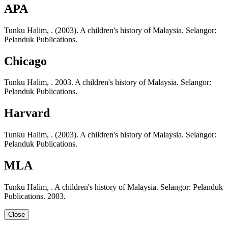
APA
Tunku Halim, . (2003). A children's history of Malaysia. Selangor:
Pelanduk Publications.
Chicago
Tunku Halim, . 2003. A children's history of Malaysia. Selangor:
Pelanduk Publications.
Harvard
Tunku Halim, . (2003). A children's history of Malaysia. Selangor:
Pelanduk Publications.
MLA
Tunku Halim, . A children's history of Malaysia. Selangor: Pelanduk
Publications. 2003.
Close