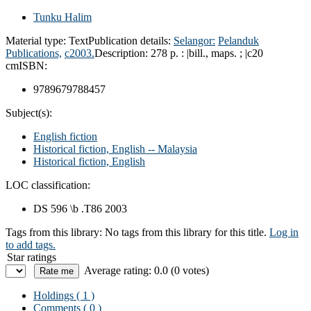
Tunku Halim
Material type:
Text
Publication details:
Selangor:
Pelanduk
Publications,
c2003.
Description:
278 p. : |bill., maps. ; |c20
cm
ISBN:
9789679788457
Subject(s):
English fiction
Historical fiction, English -- Malaysia
Historical fiction, English
LOC classification:
DS 596 \b .T86 2003
Tags from this library:
No tags from this library for this title.
Log in
to add tags.
Star ratings
Average rating: 0.0 (0 votes)
Holdings
( 1 )
Comments ( 0 )