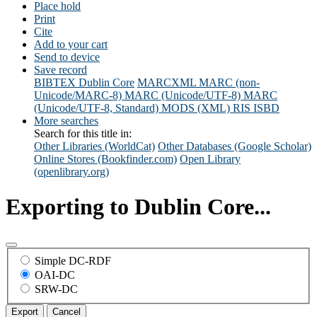
Place hold
Print
Cite
Add to your cart
Send to device
Save record
BIBTEX
Dublin Core
MARCXML
MARC (non-
Unicode/MARC-8)
MARC (Unicode/UTF-8)
MARC
(Unicode/UTF-8, Standard)
MODS (XML)
RIS
ISBD
More searches
Search for this title in:
Other Libraries (WorldCat)
Other Databases (Google Scholar)
Online Stores (Bookfinder.com)
Open Library
(openlibrary.org)
Exporting to Dublin Core...
Simple DC-RDF
OAI-DC
SRW-DC
Export
Cancel