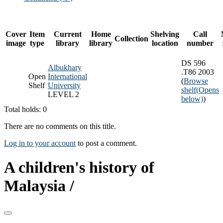
Cover
Item
Current
Home
Shelving
Call
Collection
image
type
library
library
location
number
DS 596
Albukhary
.T86 2003
Open
International
(
Browse
Shelf
University
shelf
(Opens
LEVEL 2
below)
)
Total holds: 0
There are no comments on this title.
Log in to your account
to post a comment.
A children's history of
Malaysia /