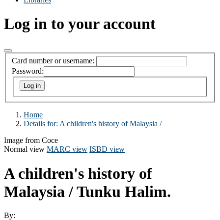
Log in to your account
Card number or username:
Password:
Home
Details for:
A children's history of Malaysia /
Image from Coce
Normal view
MARC view
ISBD view
A children's history of
Malaysia /
Tunku Halim.
By: