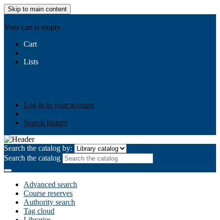
Skip to main content
AIULMS
Your cart is empty.
Cart
Lists
Public lists
Business Ethics
Business Law
Community
Development
Gallery
Your lists
Log in to create your own lists
Log in to your account
Search history
Search the catalog by:
Search the catalog
Advanced search
Course reserves
Authority search
Tag cloud
Libraries