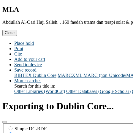
MLA
Abdullah Al-Qari Haji Salleh, . 160 faedah utama dan terapi solat 
Close
Place hold
Print
Cite
Add to your cart
Send to device
Save record
BIBTEX
Dublin Core
MARCXML
MARC (non-Unicode/M
More searches
Search for this title in:
Other Libraries (WorldCat)
Other Databases (Google Scholar)
Exporting to Dublin Core...
Simple DC-RDF