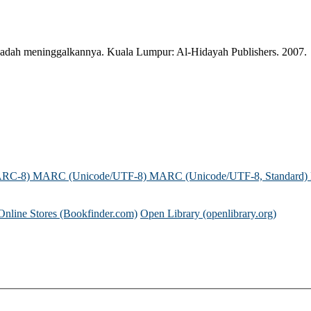
& padah meninggalkannya. Kuala Lumpur: Al-Hidayah Publishers. 2007.
ARC-8)
MARC (Unicode/UTF-8)
MARC (Unicode/UTF-8, Standard)
Online Stores (Bookfinder.com)
Open Library (openlibrary.org)