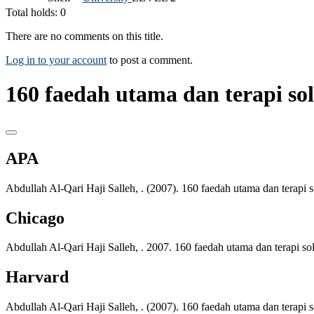
Total holds: 0
There are no comments on this title.
Log in to your account
to post a comment.
160 faedah utama dan terapi s
APA
Abdullah Al-Qari Haji Salleh, . (2007). 160 faedah utama dan terap
Chicago
Abdullah Al-Qari Haji Salleh, . 2007. 160 faedah utama dan terapi 
Harvard
Abdullah Al-Qari Haji Salleh, . (2007). 160 faedah utama dan terap