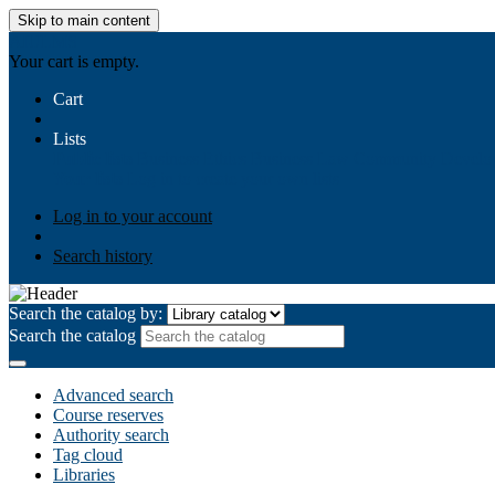
Skip to main content
AIULMS
Your cart is empty.
Cart
Lists
Public lists
Business Ethics
Business Law
Community Develo
Your lists
Log in to create your own lists
Log in to your account
Search history
Search the catalog by:
Search the catalog
Advanced search
Course reserves
Authority search
Tag cloud
Libraries