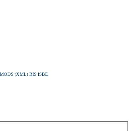
MODS (XML)
RIS
ISBD