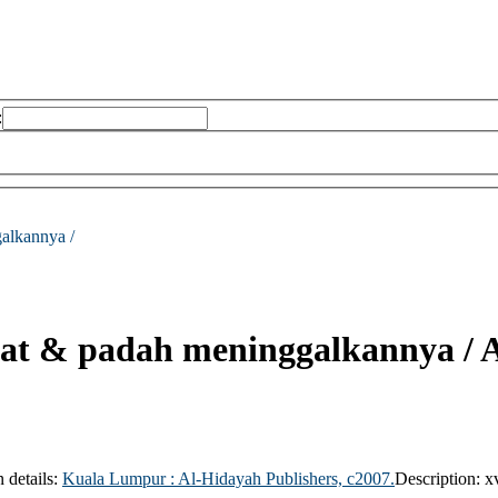
:
galkannya /
olat & padah meninggalkannya /
A
n details:
Kuala Lumpur :
Al-Hidayah Publishers,
c2007.
Description:
x