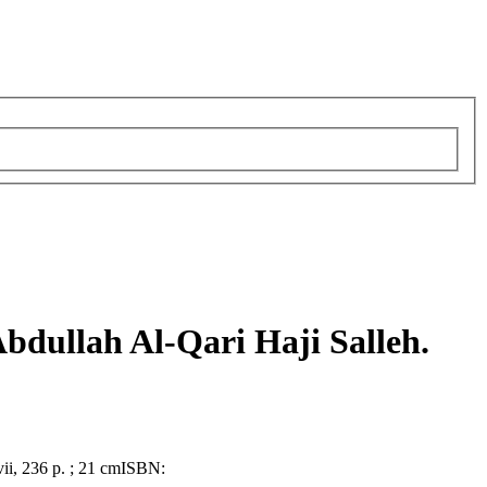
bdullah Al-Qari Haji Salleh.
vii, 236 p. ; 21 cm
ISBN: