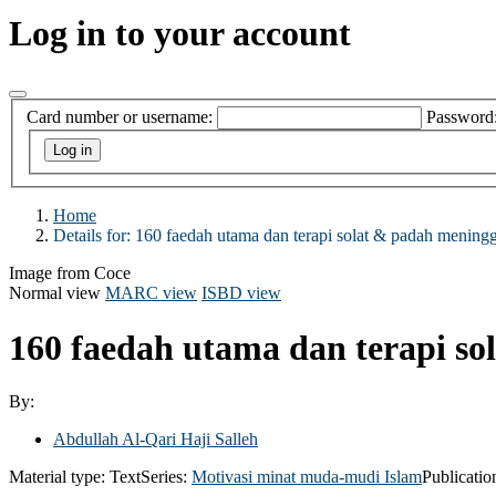
Log in to your account
Card number or username:
Password
Home
Details for:
160 faedah utama dan terapi solat & padah mening
Image from Coce
Normal view
MARC view
ISBD view
160 faedah utama dan terapi s
By:
Abdullah Al-Qari Haji Salleh
Material type:
Text
Series:
Motivasi minat muda-mudi Islam
Publicatio