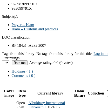
9789830997919
983099791X
Subject(s):
Prayer -- Islam
Islam -- Customs and practices
LOC classification:
BP 184.3 .A232 2007
Tags from this library:
No tags from this library for this title.
Log in to
Star ratings
Average rating: 0.0 (0 votes)
Holdings
( 1 )
Comments ( 0 )
Cover
Item
Home
Current library
Collection
image
type
library
Open
Albukhary International
Shelf
University
LEVEL 2