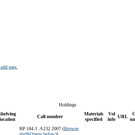
 add tags.
Holdings
Shelving
Materials
Vol
Call number
URL
location
specified
info
n
BP 184.3 .A232 2007 (
Browse
shelf
(Opens below)
)