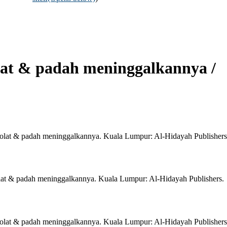
olat & padah meninggalkannya /
i solat & padah meninggalkannya. Kuala Lumpur: Al-Hidayah Publishers
solat & padah meninggalkannya. Kuala Lumpur: Al-Hidayah Publishers.
i solat & padah meninggalkannya. Kuala Lumpur: Al-Hidayah Publishers