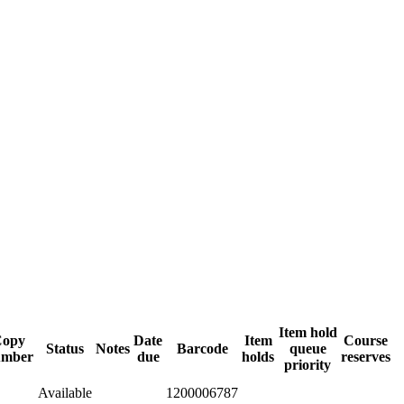
Item hold
Copy
Date
Item
Course
Status
Notes
Barcode
queue
umber
due
holds
reserves
priority
Available
1200006787