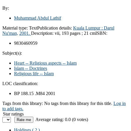
By:
Muhammad Abdul Lathif
Material type:
Text
Publication details:
Kuala Lumpur :
Darul
Nu'man,
2001.
Description:
vii, 193 pages ; 21 cm
ISBN:
9830460959
Subject(s):
Heart -- Religious aspects -- Islam
Islam -- Doctrines
Religious life -- Islam
LOC classification:
BP 188.15 .M84 2001
Tags from this library:
No tags from this library for this title.
Log in
to add tags.
Star ratings
Average rating: 0.0 (0 votes)
Holdings
( 2 )