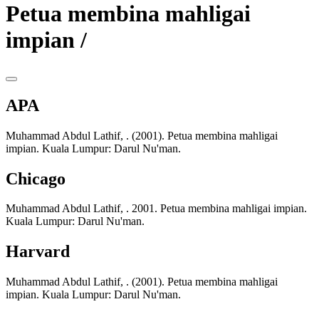
Petua membina mahligai
impian /
APA
Muhammad Abdul Lathif, . (2001). Petua membina mahligai
impian. Kuala Lumpur: Darul Nu'man.
Chicago
Muhammad Abdul Lathif, . 2001. Petua membina mahligai impian.
Kuala Lumpur: Darul Nu'man.
Harvard
Muhammad Abdul Lathif, . (2001). Petua membina mahligai
impian. Kuala Lumpur: Darul Nu'man.