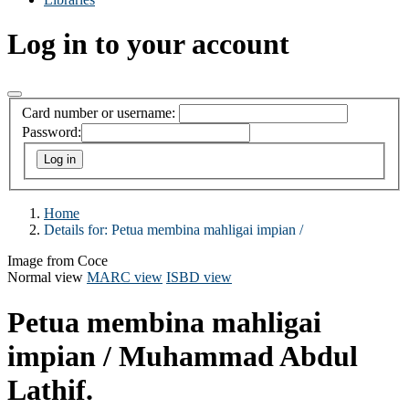
Log in to your account
Card number or username:
Password:
Home
Details for:
Petua membina mahligai impian /
Image from Coce
Normal view
MARC view
ISBD view
Petua membina mahligai
impian /
Muhammad Abdul
Lathif.