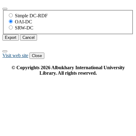
Simple DC-RDF
OAI-DC
SRW-DC
Export
Cancel
Visit web site
Close
© Copyrights
2026
Albukhary International University
Library. All rights reserved.