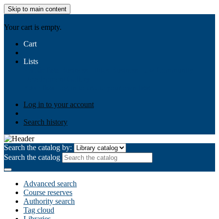
Skip to main content
AIULMS
Your cart is empty.
Cart
Lists
Public lists
Business Ethics
Business Law
Community
Development
Gallery
Your lists
Log in to create your own lists
Log in to your account
Search history
Search the catalog by:
Search the catalog
Advanced search
Course reserves
Authority search
Tag cloud
Libraries