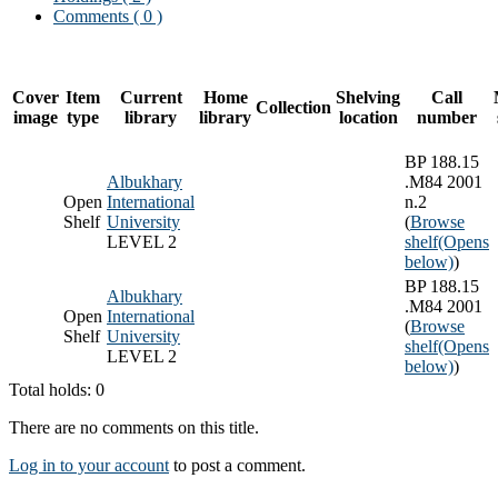
Comments ( 0 )
Cover
Item
Current
Home
Shelving
Call
Collection
image
type
library
library
location
number
BP 188.15
Albukhary
.M84 2001
Open
International
n.2
Shelf
University
(
Browse
LEVEL 2
shelf
(Opens
below)
)
BP 188.15
Albukhary
.M84 2001
Open
International
(
Browse
Shelf
University
shelf
(Opens
LEVEL 2
below)
)
Total holds: 0
There are no comments on this title.
Log in to your account
to post a comment.