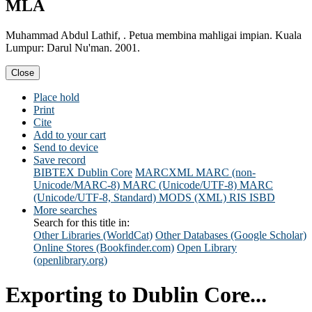
MLA
Muhammad Abdul Lathif, . Petua membina mahligai impian. Kuala
Lumpur: Darul Nu'man. 2001.
Close
Place hold
Print
Cite
Add to your cart
Send to device
Save record
BIBTEX
Dublin Core
MARCXML
MARC (non-
Unicode/MARC-8)
MARC (Unicode/UTF-8)
MARC
(Unicode/UTF-8, Standard)
MODS (XML)
RIS
ISBD
More searches
Search for this title in:
Other Libraries (WorldCat)
Other Databases (Google Scholar)
Online Stores (Bookfinder.com)
Open Library
(openlibrary.org)
Exporting to Dublin Core...