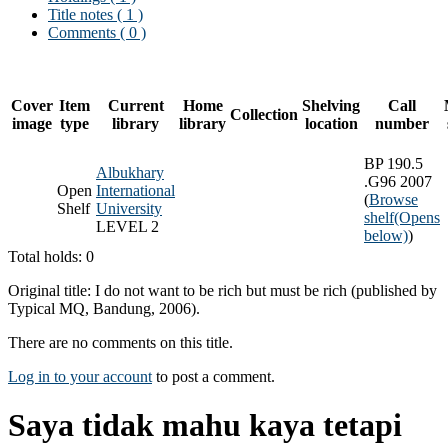
Title notes ( 1 )
Comments ( 0 )
Cover
Item
Current
Home
Shelving
Call
Collection
image
type
library
library
location
number
BP 190.5
Albukhary
.G96 2007
Open
International
(
Browse
Shelf
University
shelf
(Opens
LEVEL 2
below)
)
Total holds: 0
Original title: I do not want to be rich but must be rich (published by
Typical MQ, Bandung, 2006).
There are no comments on this title.
Log in to your account
to post a comment.
Saya tidak mahu kaya tetapi