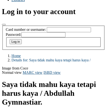
Log in to your account
Card number or username:
Password:
Home
Details for:
Saya tidak mahu kaya tetapi harus kaya /
Image from Coce
Normal view
MARC view
ISBD view
Saya tidak mahu kaya tetapi
harus kaya /
Abdullah
Gymnastiar.