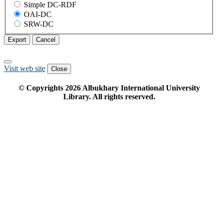
Simple DC-RDF
OAI-DC
SRW-DC
Export
Cancel
Visit web site
Close
© Copyrights
2026
Albukhary International University
Library. All rights reserved.