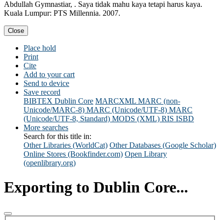
Abdullah Gymnastiar, . Saya tidak mahu kaya tetapi harus kaya.
Kuala Lumpur: PTS Millennia. 2007.
Close
Place hold
Print
Cite
Add to your cart
Send to device
Save record
BIBTEX
Dublin Core
MARCXML
MARC (non-
Unicode/MARC-8)
MARC (Unicode/UTF-8)
MARC
(Unicode/UTF-8, Standard)
MODS (XML)
RIS
ISBD
More searches
Search for this title in:
Other Libraries (WorldCat)
Other Databases (Google Scholar)
Online Stores (Bookfinder.com)
Open Library
(openlibrary.org)
Exporting to Dublin Core...