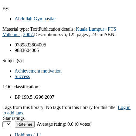
By:
Abdullah Gymnastiar
Material type:
Text
Publication details:
Kuala Lumpur :
PTS
Millennia,
2007.
Description:
xvii, 125 pages ; 23 cm
ISBN:
9789833604005
9833604005
Subject(s):
Achievement motivation
Success
LOC classification:
BP 190.5 .G96 2007
Tags from this library:
No tags from this library for this title.
Log in
to add tags.
Star ratings
Average rating: 0.0 (0 votes)
Holdings
( 1 )