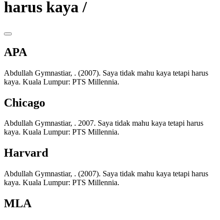
harus kaya /
APA
Abdullah Gymnastiar, . (2007). Saya tidak mahu kaya tetapi harus
kaya. Kuala Lumpur: PTS Millennia.
Chicago
Abdullah Gymnastiar, . 2007. Saya tidak mahu kaya tetapi harus
kaya. Kuala Lumpur: PTS Millennia.
Harvard
Abdullah Gymnastiar, . (2007). Saya tidak mahu kaya tetapi harus
kaya. Kuala Lumpur: PTS Millennia.
MLA