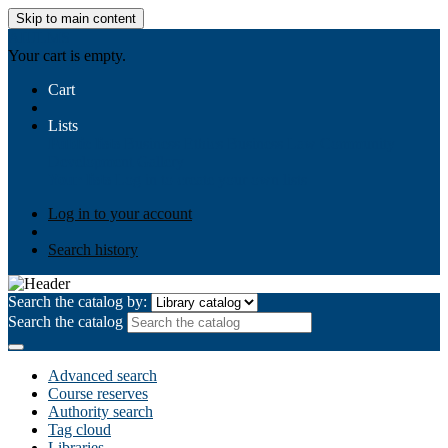
Skip to main content
AIULMS
Your cart is empty.
Cart
Lists
Public lists
Business Ethics
Business Law
Community
Development
Gallery
Your lists
Log in to create your own lists
Log in to your account
Search history
Search the catalog by:
Search the catalog
Advanced search
Course reserves
Authority search
Tag cloud
Libraries