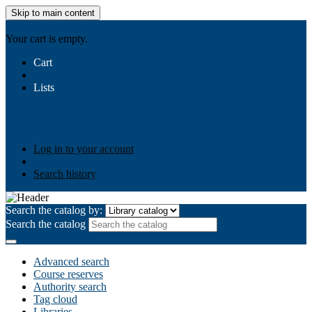
Skip to main content
AIULMS
Your cart is empty.
Cart
Lists
Public lists
Business Ethics
Business Law
Community
Development
Gallery
Your lists
Log in to create your own lists
Log in to your account
Search history
Search the catalog by:
Search the catalog
Advanced search
Course reserves
Authority search
Tag cloud
Libraries