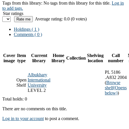
Tags from this library:
No tags from this library for this title.
Log in
to add tags.
Star ratings
Average rating: 0.0 (0 votes)
Holdings
( 1 )
Comments ( 0 )
Cover
Item
Current
Home
Shelving
Call
Collection
image
type
library
library
location
number
PL 5186
Albukhary
.A832 2004
Open
International
(
Browse
Shelf
University
shelf
(Opens
LEVEL 2
below)
)
Total holds: 0
There are no comments on this title.
Log in to your account
to post a comment.