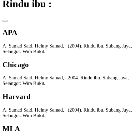
Rindu ibu :
APA
A. Samad Said, Helmy Samad, . (2004). Rindu ibu. Subang Jaya,
Selangor: Wira Bukit.
Chicago
A. Samad Said, Helmy Samad, . 2004. Rindu ibu. Subang Jaya,
Selangor: Wira Bukit.
Harvard
A. Samad Said, Helmy Samad, . (2004). Rindu ibu. Subang Jaya,
Selangor: Wira Bukit.
MLA