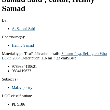
Samad
By:
A. Samad Said
Contributor(s):
Helmy Samad
Material type:
Text
Publication details:
Subang Jaya, Selangor :
Wira
Bukit,
2004.
Description:
116 ms. ; 23 cm
ISBN:
9789834119621
9834119623
Subject(s):
Malay poetry
LOC classification:
PL 5186