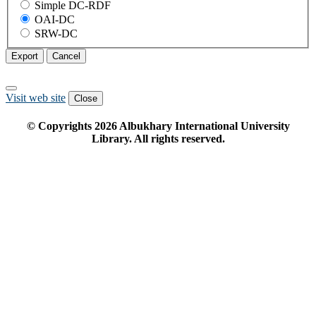
Simple DC-RDF
OAI-DC
SRW-DC
Export
Cancel
Visit web site
Close
© Copyrights
2026
Albukhary International University
Library. All rights reserved.