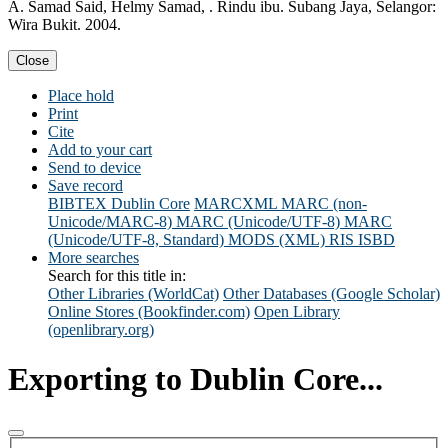
A. Samad Said, Helmy Samad, . Rindu ibu. Subang Jaya, Selangor:
Wira Bukit. 2004.
Close
Place hold
Print
Cite
Add to your cart
Send to device
Save record
BIBTEX
Dublin Core
MARCXML
MARC (non-
Unicode/MARC-8)
MARC (Unicode/UTF-8)
MARC
(Unicode/UTF-8, Standard)
MODS (XML)
RIS
ISBD
More searches
Search for this title in:
Other Libraries (WorldCat)
Other Databases (Google Scholar)
Online Stores (Bookfinder.com)
Open Library
(openlibrary.org)
Exporting to Dublin Core...