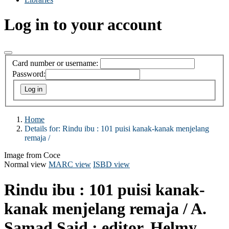
Log in to your account
Card number or username:
Password:
Home
Details for:
Rindu ibu :
101 puisi kanak-kanak menjelang
remaja /
Image from Coce
Normal view
MARC view
ISBD view
Rindu ibu : 101 puisi kanak-
kanak menjelang remaja /
A.
Samad Said ; editor, Helmy