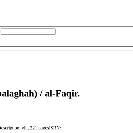
:
alaghah) /
al-Faqir.
escription:
viii, 221 pages
ISBN: