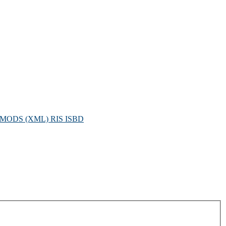
MODS (XML)
RIS
ISBD