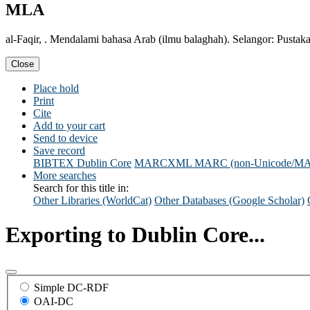
MLA
al-Faqir, . Mendalami bahasa Arab (ilmu balaghah). Selangor: Pustaka
Close
Place hold
Print
Cite
Add to your cart
Send to device
Save record
BIBTEX
Dublin Core
MARCXML
MARC (non-Unicode/M
More searches
Search for this title in:
Other Libraries (WorldCat)
Other Databases (Google Scholar)
Exporting to Dublin Core...
Simple DC-RDF
OAI-DC