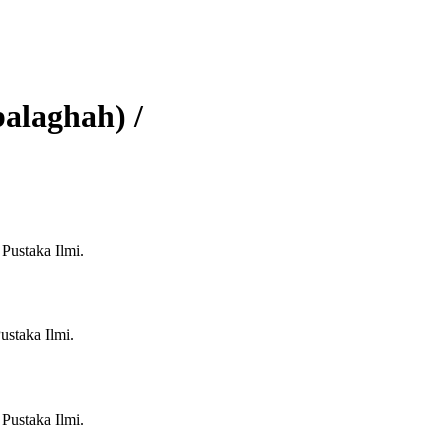
alaghah) /
 Pustaka Ilmi.
ustaka Ilmi.
 Pustaka Ilmi.