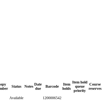
Item hold
opy
Date
Item
Course
Status
Notes
Barcode
queue
mber
due
holds
reserves
priority
Available
1200006542