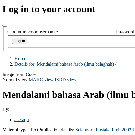
Log in to your account
Card number or username:
Password
Home
Details for:
Mendalami bahasa Arab (ilmu balaghah) /
Image from Coce
Normal view
MARC view
ISBD view
Mendalami bahasa Arab (ilmu b
By:
al-Faqir
Material type:
Text
Publication details:
Selangor :
Pustaka Ilmi,
2002.
D