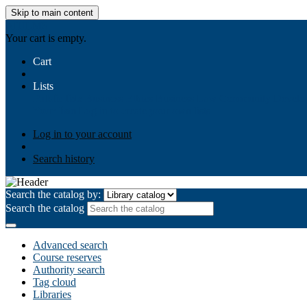
Skip to main content
AIULMS
Your cart is empty.
Cart
Lists
Public lists
Business Ethics
Business Law
Community Develo
Your lists
Log in to create your own lists
Log in to your account
Search history
Search the catalog by:
Search the catalog
Advanced search
Course reserves
Authority search
Tag cloud
Libraries