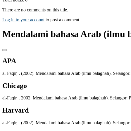
There are no comments on this title.
Log in to your account
to post a comment.
Mendalami bahasa Arab (ilmu b
APA
al-Faqir, . (2002). Mendalami bahasa Arab (ilmu balaghah). Selangor:
Chicago
al-Faqir, . 2002. Mendalami bahasa Arab (ilmu balaghah). Selangor: P
Harvard
al-Faqir, . (2002). Mendalami bahasa Arab (ilmu balaghah). Selangor: