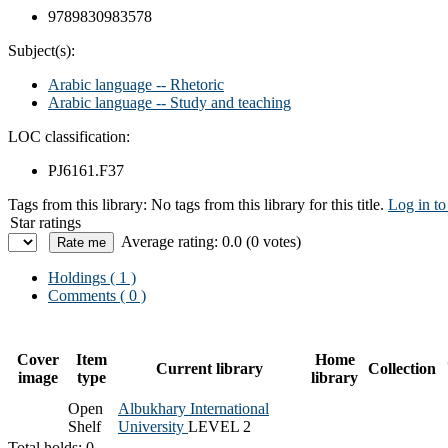
9789830983578
Subject(s):
Arabic language -- Rhetoric
Arabic language -- Study and teaching
LOC classification:
PJ6161.F37
Tags from this library:
No tags from this library for this title.
Log in to
Star ratings
Average rating: 0.0 (0 votes)
Holdings
( 1 )
Comments ( 0 )
Cover
Item
Home
Current library
Collection
image
type
library
Open
Albukhary International
Shelf
University
LEVEL 2
Total holds: 0