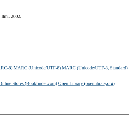
 Ilmi. 2002.
ARC-8)
MARC (Unicode/UTF-8)
MARC (Unicode/UTF-8, Standard)
Online Stores (Bookfinder.com)
Open Library (openlibrary.org)