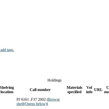
 add tags.
Holdings
Shelving
Materials
Vol
C
Call number
URL
location
specified
info
nu
PJ 6161 .F37 2002 (
Browse
shelf
(Opens below)
)