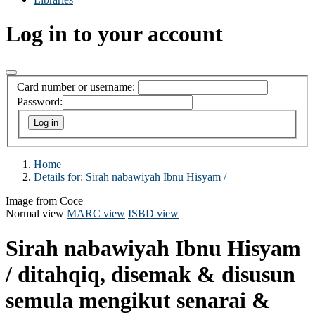
Log in to your account
Card number or username:
Password:
Home
Details for:
Sirah nabawiyah Ibnu Hisyam /
Image from Coce
Normal view
MARC view
ISBD view
Sirah nabawiyah Ibnu Hisyam
/
ditahqiq, disemak & disusun
semula mengikut senarai &