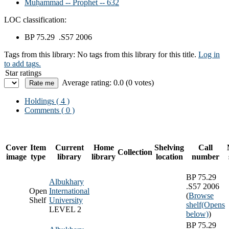
Muḥammad -- Prophet -- 632
LOC classification:
BP 75.29 .S57 2006
Tags from this library:
No tags from this library for this title.
Log in
to add tags.
Star ratings
Average rating: 0.0 (0 votes)
Holdings
( 4 )
Comments ( 0 )
Cover
Item
Current
Home
Shelving
Call
Collection
image
type
library
library
location
number
BP 75.29
Albukhary
.S57 2006
Open
International
(
Browse
Shelf
University
shelf
(Opens
LEVEL 2
below)
)
BP 75.29