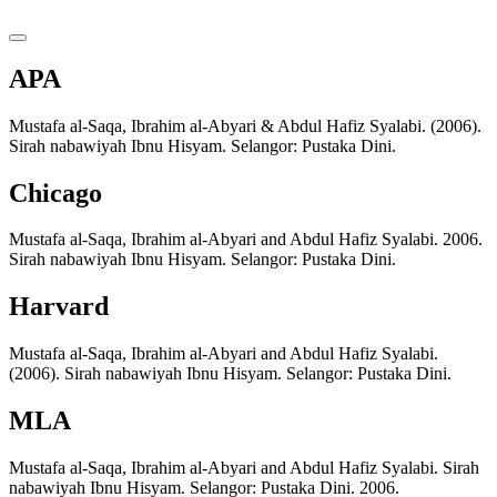
APA
Mustafa al-Saqa, Ibrahim al-Abyari & Abdul Hafiz Syalabi. (2006).
Sirah nabawiyah Ibnu Hisyam. Selangor: Pustaka Dini.
Chicago
Mustafa al-Saqa, Ibrahim al-Abyari and Abdul Hafiz Syalabi. 2006.
Sirah nabawiyah Ibnu Hisyam. Selangor: Pustaka Dini.
Harvard
Mustafa al-Saqa, Ibrahim al-Abyari and Abdul Hafiz Syalabi.
(2006). Sirah nabawiyah Ibnu Hisyam. Selangor: Pustaka Dini.
MLA
Mustafa al-Saqa, Ibrahim al-Abyari and Abdul Hafiz Syalabi. Sirah
nabawiyah Ibnu Hisyam. Selangor: Pustaka Dini. 2006.