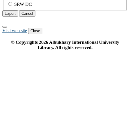
SRW-DC
Export
Cancel
Visit web site
Close
© Copyrights
2026
Albukhary International University
Library. All rights reserved.