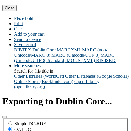
Close
Place hold
Print
Cite
Add to your cart
Send to device
Save record
BIBTEX
Dublin Core
MARCXML
MARC (non-
Unicode/MARC-8)
MARC (Unicode/UTF-8)
MARC
(Unicode/UTF-8, Standard)
MODS (XML)
RIS
ISBD
More searches
Search for this title in:
Other Libraries (WorldCat)
Other Databases (Google Scholar)
Online Stores (Bookfinder.com)
Open Library
(openlibrary.org)
Exporting to Dublin Core...
Simple DC-RDF
OAI-DC