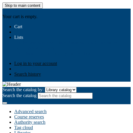
Skip to main content
AIULMS
Your cart is empty.
Cart
Lists
Public lists
Business Ethics
Business Law
Community
Development
Gallery
Your lists
Log in to create your own lists
Log in to your account
Search history
Search the catalog by:
Search the catalog
Advanced search
Course reserves
Authority search
Tag cloud
Libraries