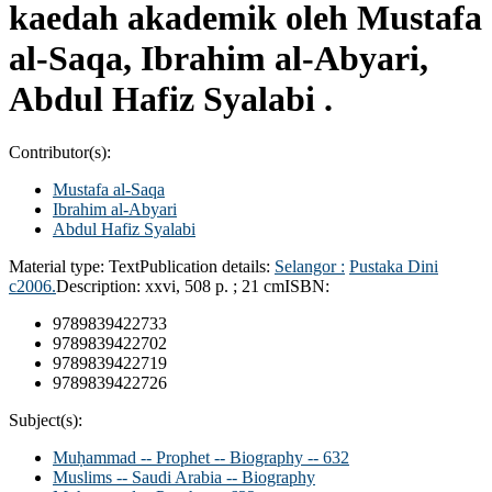
kaedah akademik oleh Mustafa
al-Saqa, Ibrahim al-Abyari,
Abdul Hafiz Syalabi .
Contributor(s):
Mustafa al-Saqa
Ibrahim al-Abyari
Abdul Hafiz Syalabi
Material type:
Text
Publication details:
Selangor :
Pustaka Dini
c2006.
Description:
xxvi, 508 p. ; 21 cm
ISBN:
9789839422733
9789839422702
9789839422719
9789839422726
Subject(s):
Muḥammad -- Prophet -- Biography -- 632
Muslims -- Saudi Arabia -- Biography