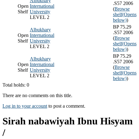
Albukhary
.S57 2006
Open
International
(
Browse
Shelf
University
shelf
(Opens
LEVEL 2
below)
)
BP 75.29
Albukhary
.S57 2006
Open
International
(
Browse
Shelf
University
shelf
(Opens
LEVEL 2
below)
)
BP 75.29
Albukhary
.S57 2006
Open
International
(
Browse
Shelf
University
shelf
(Opens
LEVEL 2
below)
)
Total holds: 0
There are no comments on this title.
Log in to your account
to post a comment.
Sirah nabawiyah Ibnu Hisyam
/