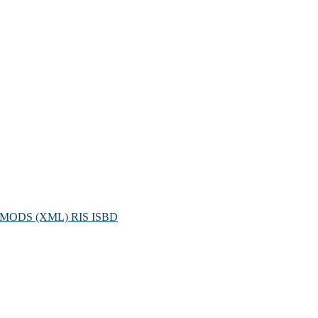
MODS (XML)
RIS
ISBD