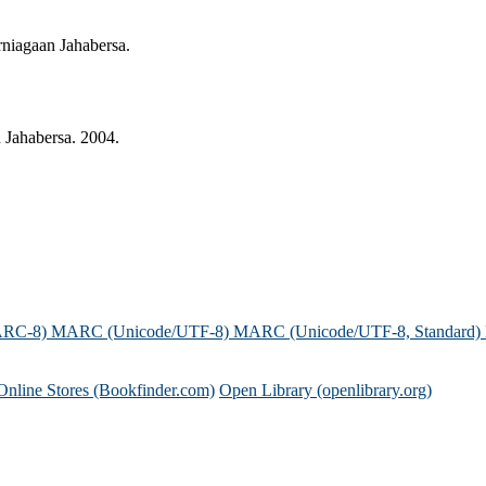
niagaan Jahabersa.
 Jahabersa. 2004.
ARC-8)
MARC (Unicode/UTF-8)
MARC (Unicode/UTF-8, Standard)
Online Stores (Bookfinder.com)
Open Library (openlibrary.org)