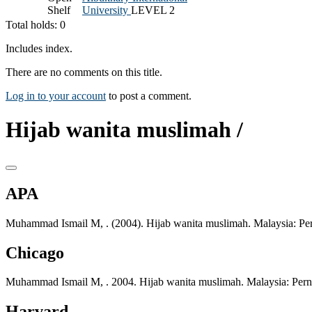
Shelf
University
LEVEL 2
Total holds: 0
Includes index.
There are no comments on this title.
Log in to your account
to post a comment.
Hijab wanita muslimah /
APA
Muhammad Ismail M, . (2004). Hijab wanita muslimah. Malaysia: Per
Chicago
Muhammad Ismail M, . 2004. Hijab wanita muslimah. Malaysia: Pern
Harvard