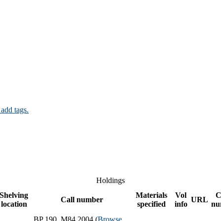
 add tags.
Holdings
Shelving
Materials
Vol
C
Call number
URL
location
specified
info
nu
BP 190 .M84 2004 (
Browse