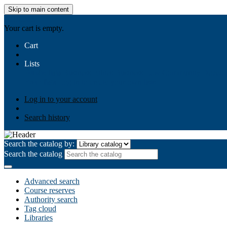
Skip to main content
AIULMS
Your cart is empty.
Cart
Lists
Public lists
Business Ethics
Business Law
Community Develo
Your lists
Log in to create your own lists
Log in to your account
Search history
Search the catalog by:
Search the catalog
Advanced search
Course reserves
Authority search
Tag cloud
Libraries