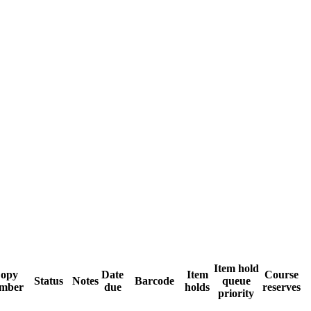
Item hold
opy
Date
Item
Course
Status
Notes
Barcode
queue
mber
due
holds
reserves
priority