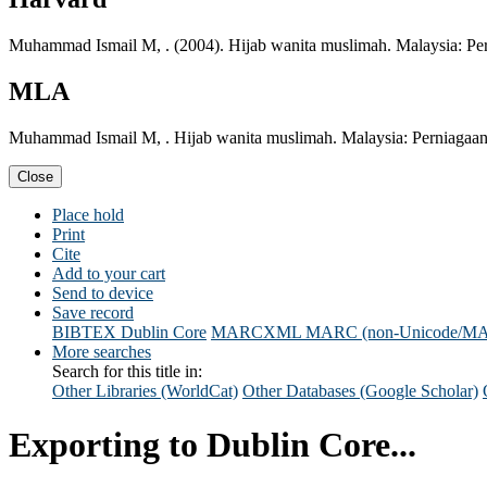
Muhammad Ismail M, . (2004). Hijab wanita muslimah. Malaysia: Per
MLA
Muhammad Ismail M, . Hijab wanita muslimah. Malaysia: Perniagaan
Close
Place hold
Print
Cite
Add to your cart
Send to device
Save record
BIBTEX
Dublin Core
MARCXML
MARC (non-Unicode/M
More searches
Search for this title in:
Other Libraries (WorldCat)
Other Databases (Google Scholar)
Exporting to Dublin Core...