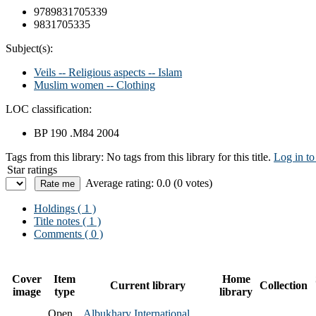
9789831705339
9831705335
Subject(s):
Veils -- Religious aspects -- Islam
Muslim women -- Clothing
LOC classification:
BP 190 .M84 2004
Tags from this library:
No tags from this library for this title.
Log in to
Star ratings
Average rating: 0.0 (0 votes)
Holdings
( 1 )
Title notes ( 1 )
Comments ( 0 )
Cover
Item
Home
Current library
Collection
image
type
library
Open
Albukhary International