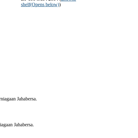
shelf
(Opens below)
)
niagaan Jahabersa.
iagaan Jahabersa.