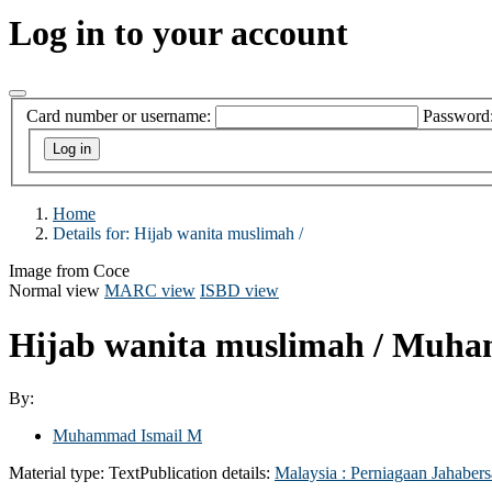
Log in to your account
Card number or username:
Password
Home
Details for:
Hijab wanita muslimah /
Image from Coce
Normal view
MARC view
ISBD view
Hijab wanita muslimah /
Muham
By:
Muhammad Ismail M
Material type:
Text
Publication details:
Malaysia :
Perniagaan Jahaber