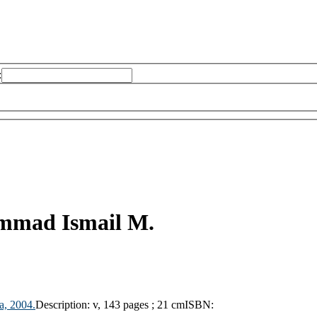
:
mad Ismail M.
sa,
2004.
Description:
v, 143 pages ; 21 cm
ISBN: