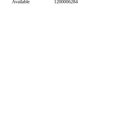
Available
1200006284