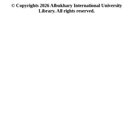
© Copyrights
2026
Albukhary International University
Library. All rights reserved.