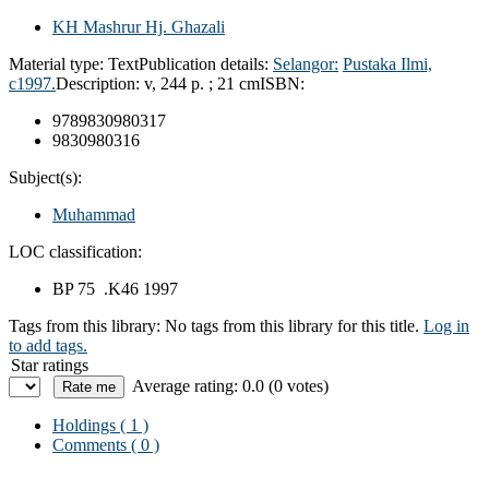
KH Mashrur Hj. Ghazali
Material type:
Text
Publication details:
Selangor:
Pustaka Ilmi,
c1997.
Description:
v, 244 p. ; 21 cm
ISBN:
9789830980317
9830980316
Subject(s):
Muhammad
LOC classification:
BP 75 .K46 1997
Tags from this library:
No tags from this library for this title.
Log in
to add tags.
Star ratings
Average rating: 0.0 (0 votes)
Holdings
( 1 )
Comments ( 0 )