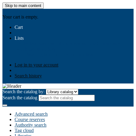
Skip to main content
AIULMS
Your cart is empty.
Cart
Lists
Public lists
Business Ethics
Business Law
Community
Development
Gallery
Your lists
Log in to create your own lists
Log in to your account
Search history
Search the catalog by:
Search the catalog
Advanced search
Course reserves
Authority search
Tag cloud
Libraries