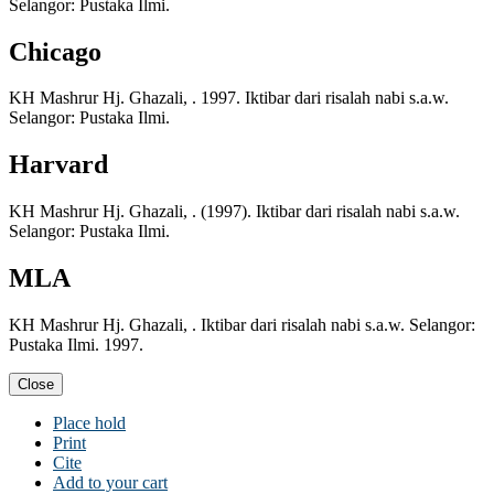
Selangor: Pustaka Ilmi.
Chicago
KH Mashrur Hj. Ghazali, . 1997. Iktibar dari risalah nabi s.a.w.
Selangor: Pustaka Ilmi.
Harvard
KH Mashrur Hj. Ghazali, . (1997). Iktibar dari risalah nabi s.a.w.
Selangor: Pustaka Ilmi.
MLA
KH Mashrur Hj. Ghazali, . Iktibar dari risalah nabi s.a.w. Selangor:
Pustaka Ilmi. 1997.
Close
Place hold
Print
Cite
Add to your cart