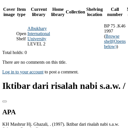
Cover
Item
Current
Home
Shelving
Call
Collection
image
type
library
library
location
number
BP 75 .K46
Albukhary
1997
Open
International
(
Browse
Shelf
University
shelf
(Opens
LEVEL 2
below)
)
Total holds: 0
There are no comments on this title.
Log in to your account
to post a comment.
Iktibar dari risalah nabi s.a.w. /
APA
KH Mashrur Hj. Ghazali, . (1997). Iktibar dari risalah nabi s.a.w.