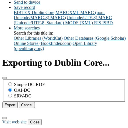
Send to device
Save record
BIBTEX
Dublin Core
MARCXML
MARC (non-
Unicode/MARC-8)
MARC (Unicode/UTF-8)
MARC
(Unicode/UTF-8, Standard)
MODS (XML)
RIS
ISBD
More searches
Search for this title in:
Other Libraries (WorldCat)
Other Databases (Google Scholar)
Online Stores (Bookfinder.com)
Open Library
(openlibrary.org)
Exporting to Dublin Core...
Simple DC-RDF
OAI-DC
SRW-DC
Export
Cancel
Visit web site
Close