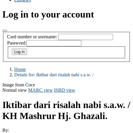
Log in to your account
Card number or username:
Password:
Home
Details for:
Iktibar dari risalah nabi s.a.w. /
Image from Coce
Normal view
MARC view
ISBD view
Iktibar dari risalah nabi s.a.w. /
KH Mashrur Hj. Ghazali.
By: