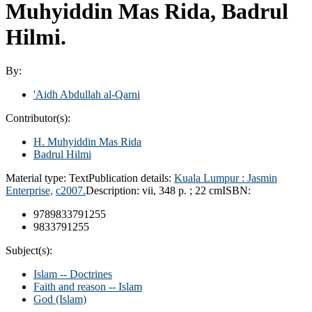
Muhyiddin Mas Rida, Badrul
Hilmi.
By:
'Aidh Abdullah al-Qarni
Contributor(s):
H. Muhyiddin Mas Rida
Badrul Hilmi
Material type:
Text
Publication details:
Kuala Lumpur :
Jasmin
Enterprise,
c2007.
Description:
vii, 348 p. ; 22 cm
ISBN:
9789833791255
9833791255
Subject(s):
Islam -- Doctrines
Faith and reason -- Islam
God (Islam)