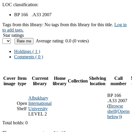
LOC classification:
BP 166 .A33 2007
Tags from this library:
No tags from this library for this title.
Log in
to add tags.
Star ratings
Average rating: 0.0 (0 votes)
Holdings
( 1 )
Comments ( 0 )
Cover
Item
Current
Home
Shelving
Call
Collection
image
type
library
library
location
number
BP 166
Albukhary
.A33 2007
Open
International
(
Browse
Shelf
University
shelf
(Opens
LEVEL 2
below)
)
Total holds: 0