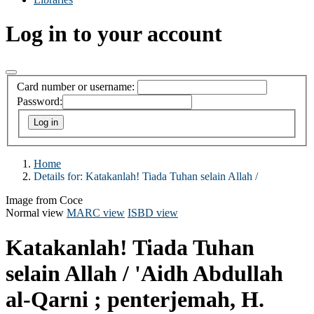
Log in to your account
Card number or username:
Password:
Home
Details for:
Katakanlah! Tiada Tuhan selain Allah /
Image from Coce
Normal view
MARC view
ISBD view
Katakanlah! Tiada Tuhan
selain Allah /
'Aidh Abdullah
al-Qarni ; penterjemah, H.