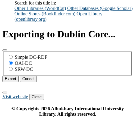
Search for this title in:
Other Libraries (WorldCat)
Other Databases (Google Scholar)
Online Stores (Bookfinder.com)
Open Library
(openlibrary.org)
Exporting to Dublin Core...
Simple DC-RDF
OAI-DC
SRW-DC
Export
Cancel
Visit web site
Close
© Copyrights
2026
Albukhary International University
Library. All rights reserved.