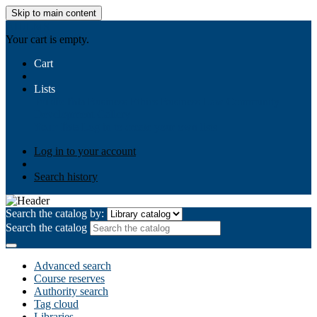
Skip to main content
AIULMS
Your cart is empty.
Cart
Lists
Public lists
Business Ethics
Business Law
Community
Development
Gallery
Your lists
Log in to create your own lists
Log in to your account
Search history
Search the catalog by:
Search the catalog
Advanced search
Course reserves
Authority search
Tag cloud
Libraries