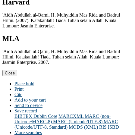
Harvard
'Aidh Abdullah al-Qarni, H. Muhyiddin Mas Rida and Badrul
Hilmi. (2007). Katakanlah! Tiada Tuhan selain Allah. Kuala
Lumpur: Jasmin Enterprise.
MLA
'Aidh Abdullah al-Qarni, H. Muhyiddin Mas Rida and Badrul
Hilmi. Katakanlah! Tiada Tuhan selain Allah. Kuala Lumpur:
Jasmin Enterprise. 2007.
Close
Place hold
Print
Cite
Add to your cart
Send to device
Save record
BIBTEX
Dublin Core
MARCXML
MARC (non-
Unicode/MARC-8)
MARC (Unicode/UTF-8)
MARC
(Unicode/UTF-8, Standard)
MODS (XML)
RIS
ISBD
More searches