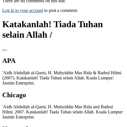
There are no comments on this title.
Log in to your account
to post a comment.
Katakanlah! Tiada Tuhan
selain Allah /
APA
'Aidh Abdullah al-Qarni, H. Muhyiddin Mas Rida & Badrul Hilmi.
(2007). Katakanlah! Tiada Tuhan selain Allah. Kuala Lumpur:
Jasmin Enterprise.
Chicago
'Aidh Abdullah al-Qarni, H. Muhyiddin Mas Rida and Badrul
Hilmi. 2007. Katakanlah! Tiada Tuhan selain Allah. Kuala Lumpur:
Jasmin Enterprise.